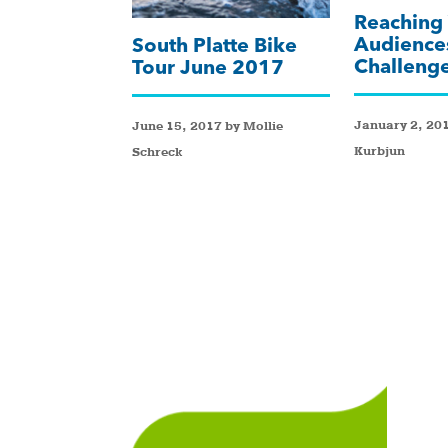
Reaching
Audience
South Platte Bike
Challeng
Tour June 2017
January 2, 201
June 15, 2017 by Mollie
Kurbjun
Schreck