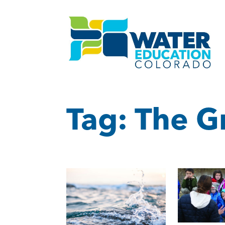
Tag:
The G