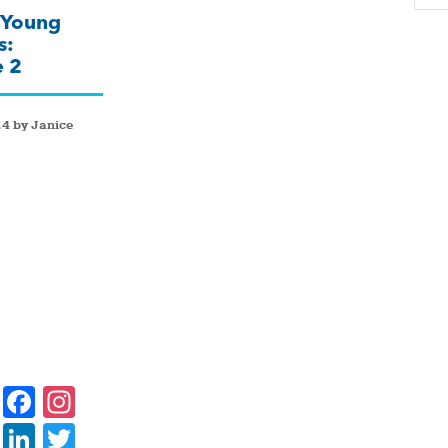
 Young
s:
e 2
4 by Janice
F
In
a
st
Li
T