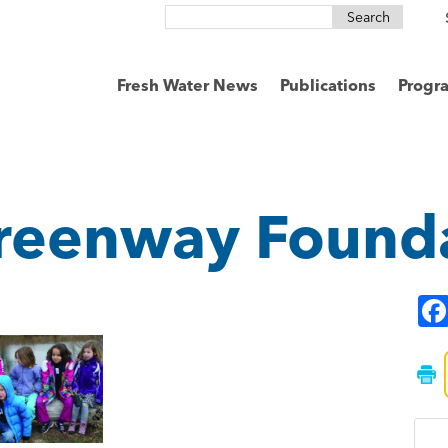
Search
for:
Fresh Water News
Publications
Progr
reenway Found