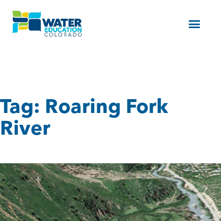
Menu
Tag:
Roaring Fork
River