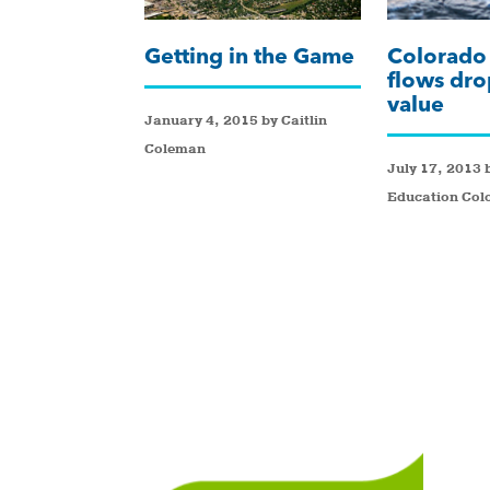
Getting in the Game
Colorado 
flows dro
value
January 4, 2015 by Caitlin
Coleman
July 17, 2013 
Education Col