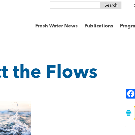
Search
for:
Fresh Water News
Publications
Progr
t the Flows