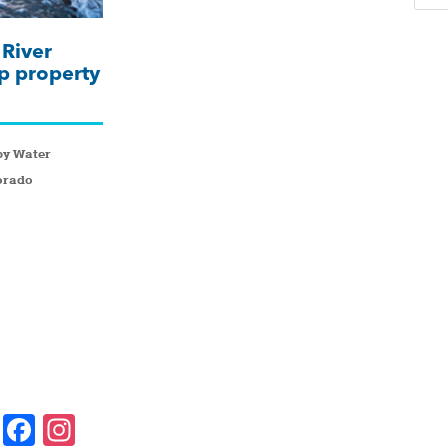
River
p property
by Water
orado
F
In