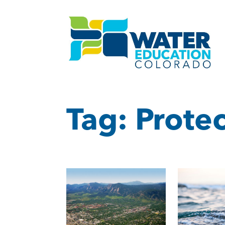
Tag:
Protec