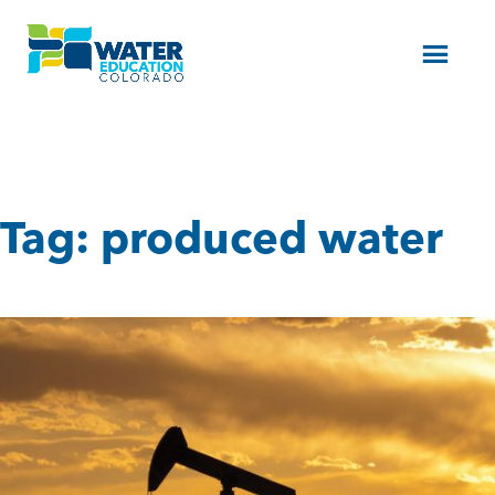
Menu
Tag:
produced water