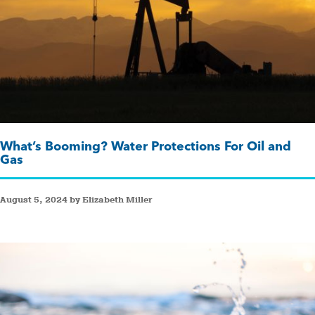
What’s Booming? Water Protections For Oil and
Gas
August 5, 2024 by Elizabeth Miller