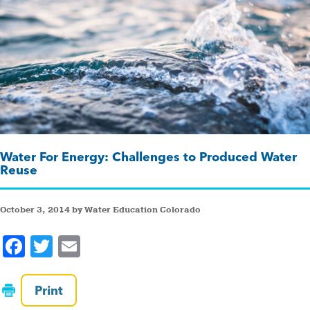
Water For Energy: Challenges to Produced Water
Reuse
October 3, 2014 by Water Education Colorado
F
T
E
a
wi
m
c
tt
ai
Print