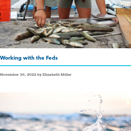
Working with the Feds
November 30, 2022 by Elizabeth Miller