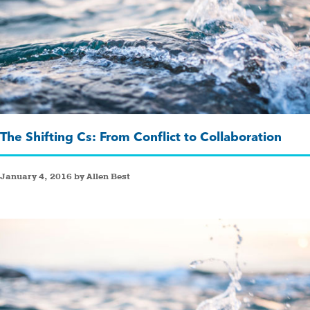
The Shifting Cs: From Conflict to Collaboration
January 4, 2016 by Allen Best