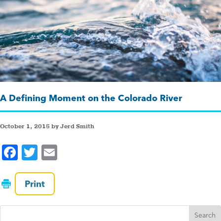
A Defining Moment on the Colorado River
October 1, 2015 by Jerd Smith
F
T
E
a
wi
m
c
tt
ai
Print
e
er
l
b