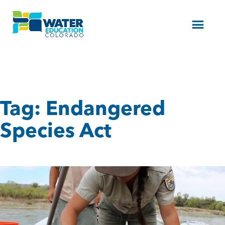
Menu
Tag:
Endangered
Species Act