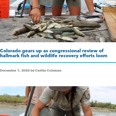
Colorado gears up as congressional review of
hallmark fish and wildlife recovery efforts loom
December 7, 2022 by Caitlin Coleman