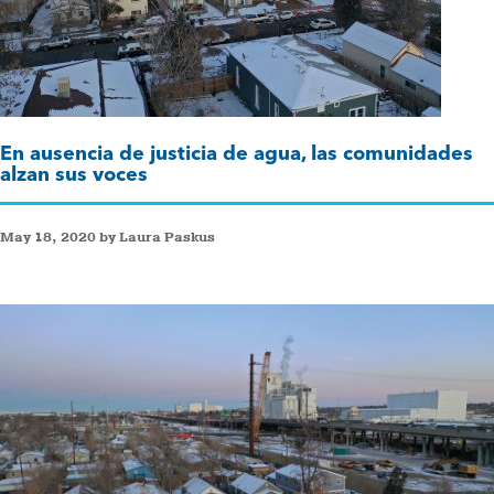
En ausencia de justicia de agua, las comunidades
alzan sus voces
May 18, 2020 by Laura Paskus