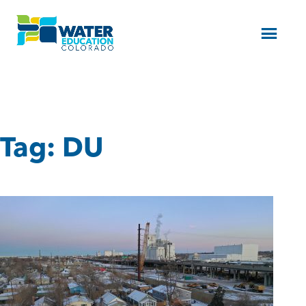
Menu
Tag:
DU