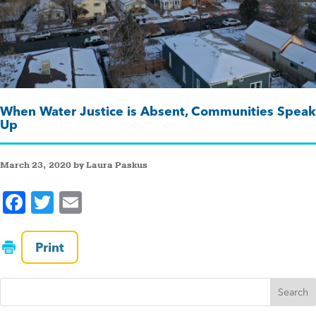
When Water Justice is Absent, Communities Speak
Up
March 23, 2020 by Laura Paskus
F
T
E
a
wi
m
c
tt
ai
Print
e
er
l
b
o