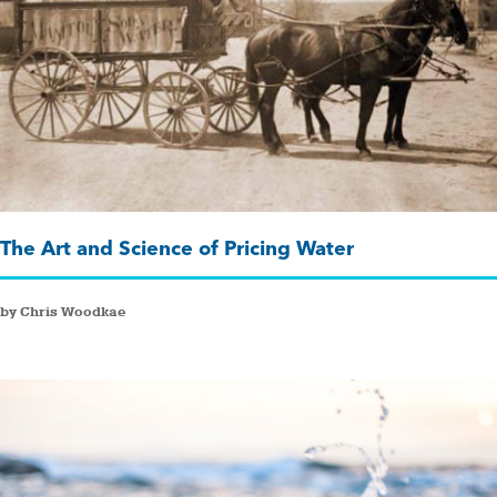
The Art and Science of Pricing Water
by Chris Woodkae