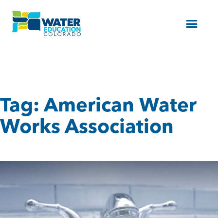
Menu
Tag:
American Water
Works Association