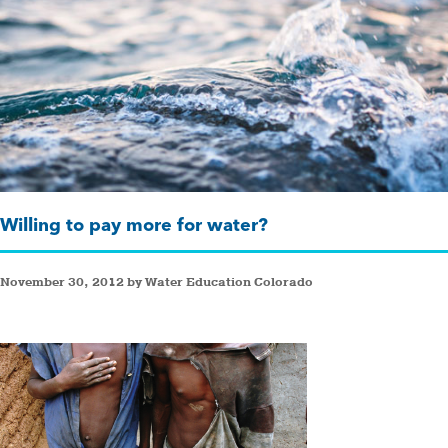
Willing to pay more for water?
November 30, 2012 by Water Education Colorado