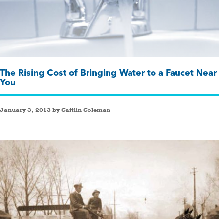
The Rising Cost of Bringing Water to a Faucet Near
You
January 3, 2013 by Caitlin Coleman