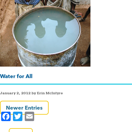
Water for All
January 2, 2012 by Erin McIntyre
Newer Entries
F
T
E
a
wi
m