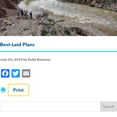
Best-Laid Plans
July 24, 2018 by Kelly Bastone
F
T
E
a
wi
m
c
tt
ai
Print
e
er
l
b
o