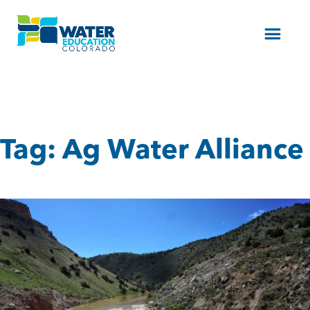
Menu
Tag:
Ag Water Alliance