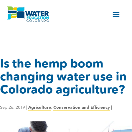
Menu
Is the hemp boom
changing water use in
Colorado agriculture?
Sep 26, 2019
|
Agriculture
,
Conservation and Efficiency
|