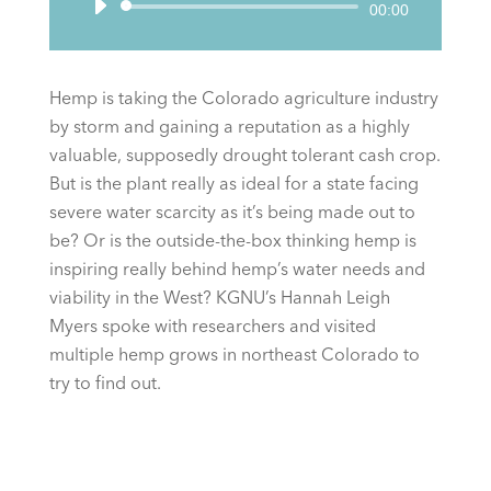
Audio
00:00
Player
Hemp is taking the Colorado agriculture industry
by storm and gaining a reputation as a highly
valuable, supposedly drought tolerant cash crop.
But is the plant really as ideal for a state facing
severe water scarcity as it’s being made out to
be? Or is the outside-the-box thinking hemp is
inspiring really behind hemp’s water needs and
viability in the West? KGNU’s Hannah Leigh
Myers spoke with researchers and visited
multiple hemp grows in northeast Colorado to
try to find out.