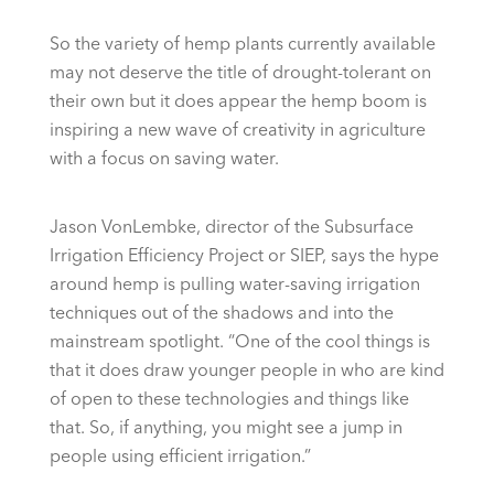
So the variety of hemp plants currently available
may not deserve the title of drought-tolerant on
their own but it does appear the hemp boom is
inspiring a new wave of creativity in agriculture
with a focus on saving water.
Jason VonLembke, director of the Subsurface
Irrigation Efficiency Project or SIEP, says the hype
around hemp is pulling water-saving irrigation
techniques out of the shadows and into the
mainstream spotlight. “One of the cool things is
that it does draw younger people in who are kind
of open to these technologies and things like
that. So, if anything, you might see a jump in
people using efficient irrigation.”