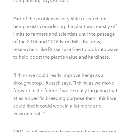
comparison,” says Russell.
Part of the problem is very little research on
hemp exists considering the plant was mostly off-
limits to farmers and scientists until the passage
of the 2014 and 2018 Farm Bills. But now,
researchers like Russell are free to look into ways
to help boost the plant’s value and hardiness.
“I think we could really improve hemp as a
drought crop,” Russell says. “I think as we move
forward in the future if we’re really targeting that
at as a specific breeding purpose then I think we
could find it could work in a lot more arid
environments.”
CBD, an oil extracted from hemp flowers is used