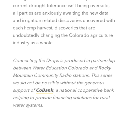
current drought tolerance isn’t being oversold,
all parties are anxiously awaiting the new data
and irrigation related discoveries uncovered with
each hemp harvest, discoveries that are
undoubtedly changing the Colorado agriculture
industry as a whole.
Connecting the Drops is produced in partnership
between Water Education Colorado and Rocky
Mountain Community Radio stations. This series
would not be possible without the generous
support of
CoBank
, a national cooperative bank
helping to provide financing solutions for rural
water systems.