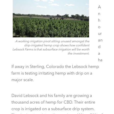
A
n
h
o
ur
an
A working irrigation pivot sitting unused amongst the
drip-irrigated hemp crop shows how confident
d
Lebsock Farms is that subsurface irrigation will be worth
a
the investment.
ha
lf away in Sterling, Colorado the Lebsock hemp
farm is testing irritating hemp with drip on a
major scale.
David Lebsock and his family are growing a
thousand acres of hemp for CBD. Their entire
crop is irrigated on a subsurface drip system.