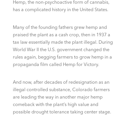
Hemp, the non-psychoactive form of cannabis,
has a complicated history in the United States.
Many of the founding fathers grew hemp and
praised the plant as a cash crop, then in 1937 a
tax law essentially made the plant illegal. During
World War II the U.S. government changed the
rules again, begging farmers to grow hemp in a
propaganda film called Hemp for Victory.
And now, after decades of redesignation as an
illegal controlled substance, Colorado farmers
are leading the way in another major hemp
comeback with the plant’s high value and
possible drought tolerance taking center stage.