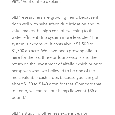
98%,” VonLembke explains.
SIEP researchers are growing hemp because it
does well with subsurface drip irrigation and its
value makes the high cost of switching to the
water-efficient drip system more feasible. “The
system is expensive. It costs about $1,500 to
$1,700 an acre. We have been growing alfalfa
here for the last three or four seasons and the
return on the investment of alfalfa, which prior to
hemp was what we believed to be one of the
most valuable cash crops because you can get
about $130 to $140 a ton for that. Compare that
to hemp, we can sell our hemp flower at $35 a
pound.”
SIEP is studying other less expensive, non-