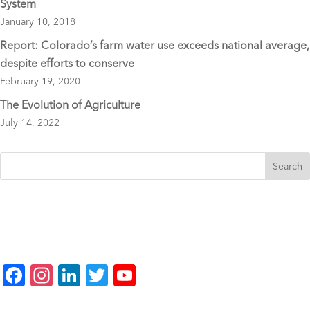
System
January 10, 2018
Report: Colorado’s farm water use exceeds national average,
despite efforts to conserve
February 19, 2020
The Evolution of Agriculture
July 14, 2022
F
In
Li
T
Y
a
st
n
wi
o