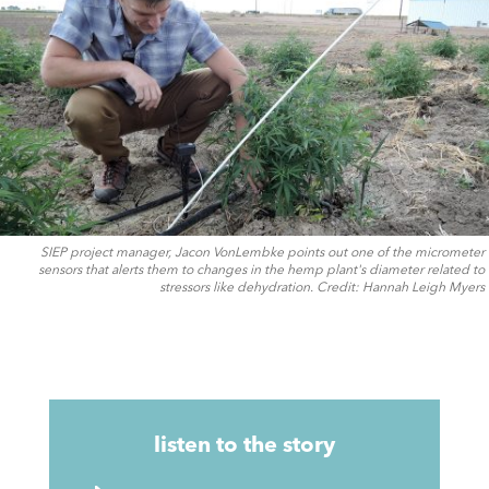
SIEP project manager, Jacon VonLembke points out one of the micrometer
sensors that alerts them to changes in the hemp plant's diameter related to
stressors like dehydration. Credit: Hannah Leigh Myers
listen to the story