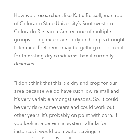
However, researchers like Katie Russell, manager
of Colorado State University’s Southwestern
Colorado Research Center, one of multiple
groups doing extensive study on hemp’s drought
tolerance, feel hemp may be getting more credit
for tolerating dry conditions than it currently
deserves.
“I don’t think that this is a dryland crop for our
area because we do have such low rainfall and
it’s very variable amongst seasons. So, it could
be very risky some years and could work out
other years. It’s probably on point with corn. If
you look at a perennial system, alfalfa for
instance, it would be a water savings in