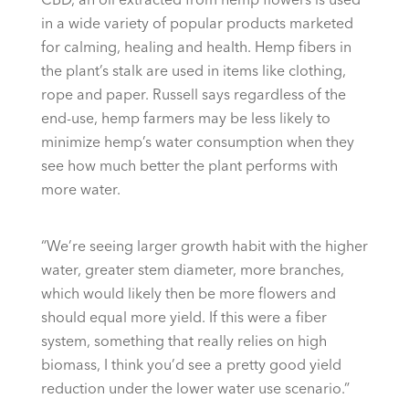
in a wide variety of popular products marketed
for calming, healing and health. Hemp fibers in
the plant’s stalk are used in items like clothing,
rope and paper. Russell says regardless of the
end-use, hemp farmers may be less likely to
minimize hemp’s water consumption when they
see how much better the plant performs with
more water.
“We’re seeing larger growth habit with the higher
water, greater stem diameter, more branches,
which would likely then be more flowers and
should equal more yield. If this were a fiber
system, something that really relies on high
biomass, I think you’d see a pretty good yield
reduction under the lower water use scenario.”