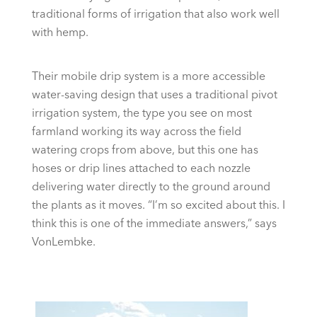
traditional forms of irrigation that also work well
with hemp.
Their mobile drip system is a more accessible
water-saving design that uses a traditional pivot
irrigation system, the type you see on most
farmland working its way across the field
watering crops from above, but this one has
hoses or drip lines attached to each nozzle
delivering water directly to the ground around
the plants as it moves. “I’m so excited about this. I
think this is one of the immediate answers,” says
VonLembke.