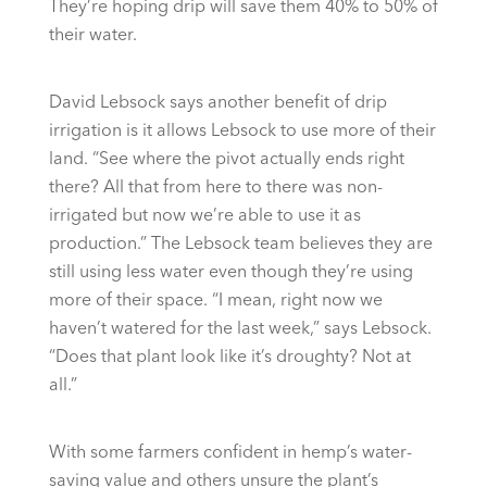
They’re hoping drip will save them 40% to 50% of
their water.
David Lebsock says another benefit of drip
irrigation is it allows Lebsock to use more of their
land. “See where the pivot actually ends right
there? All that from here to there was non-
irrigated but now we’re able to use it as
production.” The Lebsock team believes they are
still using less water even though they’re using
more of their space. “I mean, right now we
haven’t watered for the last week,” says Lebsock.
“Does that plant look like it’s droughty? Not at
all.”
With some farmers confident in hemp’s water-
saving value and others unsure the plant’s