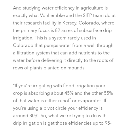
And studying water efficiency in agriculture is
exactly what VonLembke and the SIEP team do at
their research facility in Kersey, Colorado, where
the primary focus is 82 acres of subsurface drip
irrigation. This is a system rarely used in
Colorado that pumps water from a well through
a filtration system that can add nutrients to the
water before delivering it directly to the roots of
rows of plants planted on mounds.
“If you’re irrigating with flood irrigation your
crop is absorbing about 45% and the other 55%
of that water is either runoff or evaporates. If
you’re using a pivot circle your efficiency is
around 80%. So, what we’re trying to do with
drip irrigation is get those efficiencies up to 95-