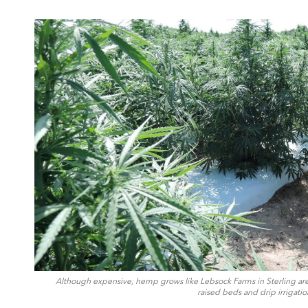
Although expensive, hemp grows like Lebsock Farms in Sterling are 
raised beds and drip irrigati