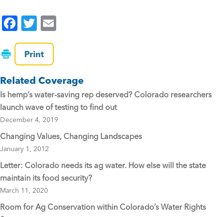
F
T
E
a
wi
m
c
tt
ai
Print
e
er
l
Related Coverage
b
Is hemp’s water-saving rep deserved? Colorado researchers
o
launch wave of testing to find out
o
December 4, 2019
k
Changing Values, Changing Landscapes
January 1, 2012
Letter: Colorado needs its ag water. How else will the state
maintain its food security?
March 11, 2020
Room for Ag Conservation within Colorado’s Water Rights