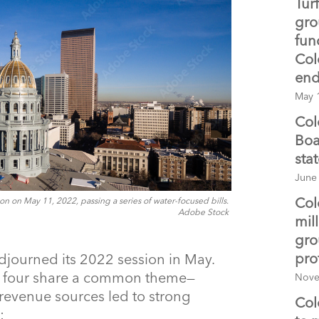
Tur
gro
fun
Col
end
May 
Col
Boa
sta
June
Col
n on May 11, 2022, passing a series of water-focused bills.
Adobe Stock
mil
gro
pro
journed its 2022 session in May.
d, four share a common theme—
Nove
revenue sources led to strong
Col
: