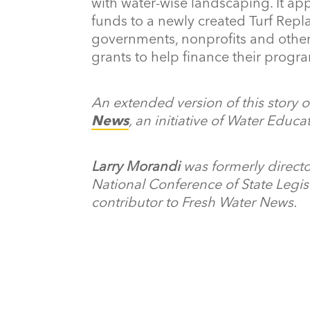
with water-wise landscaping. It app
funds to a newly created Turf Rep
governments, nonprofits and other
grants to help finance their progr
An extended version of this story 
News
, an initiative of Water Educ
Larry Morandi
was formerly directo
National Conference of State Legisl
contributor to Fresh Water News.