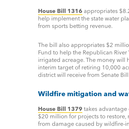
House Bill 1316
appropriates $8.2
help implement the state water pla
from sports betting revenue.
The bill also appropriates $2 mill
Fund to help the Republican River W
irrigated acreage. The money will h
interim target of retiring 10,000 ac
district will receive from Senate Bill
Wildfire mitigation and wa
House Bill 1379
takes advantage 
$20 million for projects to restore
from damage caused by wildfire-i