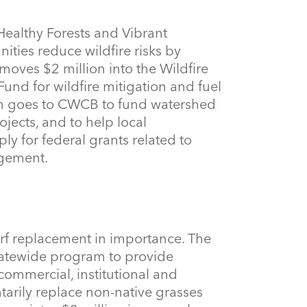
 Healthy Forests and Vibrant
ies reduce wildfire risks by
moves $2 million into the Wildfire
nd for wildfire mitigation and fuel
on goes to CWCB to fund watershed
ojects, and to help local
ly for federal grants related to
agement.
rf replacement in importance. The
tatewide program to provide
, commercial, institutional and
tarily replace non-native grasses