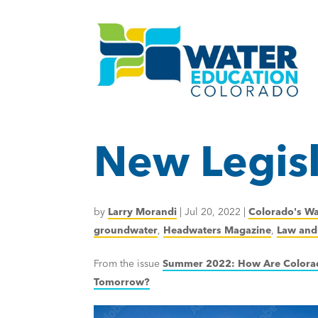
New Legisl
by
Larry Morandi
|
Jul 20, 2022
|
Colorado's Wa
groundwater
,
Headwaters Magazine
,
Law and 
From the issue
Summer 2022: How Are Colorad
Tomorrow?