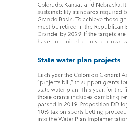
Colorado, Kansas and Nebraska. It 
sustainability standards required by
Grande Basin. To achieve those goa
must be retired in the Republican 
Grande, by 2029. If the targets are
have no choice but to shut down w
State water plan projects
Each year the Colorado General A
“projects bill,” to support grants f
state water plan. This year, for the 
those grants includes gambling r
passed in 2019. Proposition DD leg
10% tax on sports betting proceed
into the Water Plan Implementatio