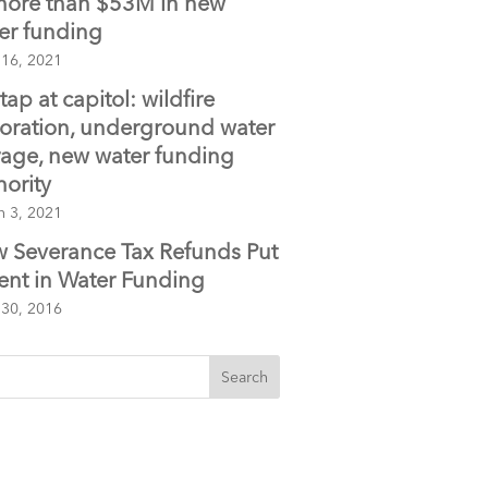
more than $53M in new
er funding
 16, 2021
tap at capitol: wildfire
toration, underground water
rage, new water funding
hority
h 3, 2021
 Severance Tax Refunds Put
ent in Water Funding
 30, 2016