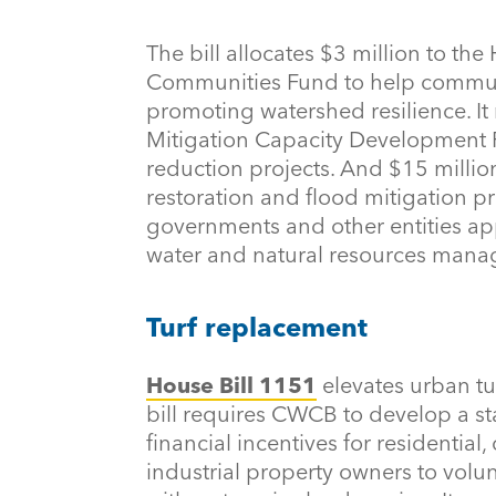
The bill allocates $3 million to the
Communities Fund to help communit
promoting watershed resilience. It 
Mitigation Capacity Development Fu
reduction projects. And $15 milli
restoration and flood mitigation pr
governments and other entities app
water and natural resources man
Turf replacement
House Bill 1151
elevates urban tu
bill requires CWCB to develop a s
financial incentives for residential
industrial property owners to volun