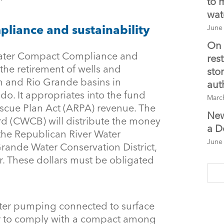
to 
wat
iance and sustainability
June
On 
ater Compact Compliance and
res
 the retirement of wells and
sto
an and Rio Grande basins in
aut
do. It appropriates into the fund
Marc
escue Plan Act (ARPA) revenue. The
New
d (CWCB) will distribute the money
a D
he Republican River Water
June
Grande Water Conservation District,
r. These dollars must be obligated
ater pumping connected to surface
er to comply with a compact among