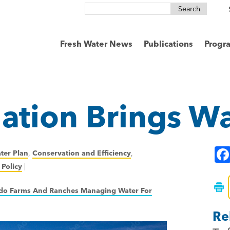
Search
for:
Fresh Water News
Publications
Progr
ation Brings W
ter Plan
,
Conservation and Efficiency
,
Policy
|
o Farms And Ranches Managing Water For
Re