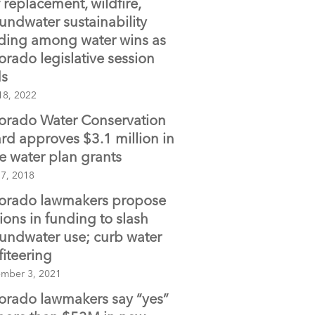
f replacement, wildfire,
o
undwater sustainability
o
ding among water wins as
k
orado legislative session
s
18, 2022
orado Water Conservation
rd approves $3.1 million in
te water plan grants
 7, 2018
orado lawmakers propose
lions in funding to slash
undwater use; curb water
fiteering
mber 3, 2021
orado lawmakers say “yes”