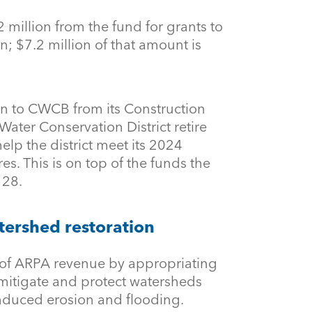
 million from the fund for grants to
n; $7.2 million of that amount is
ion to CWCB from its Construction
ater Conservation District retire
elp the district meet its 2024
res. This is on top of the funds the
 28.
tershed restoration
of ARPA revenue by appropriating
, mitigate and protect watersheds
nduced erosion and flooding.