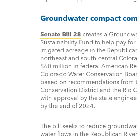
Groundwater compact compl
Senate Bill 28
creates a Groundw
Sustainability Fund to help pay for
irrigated acreage in the Republic
northeast and south-central Colora
$60 million in federal American R
Colorado Water Conservation Boar
based on recommendations from t
Conservation District and the Rio 
with approval by the state enginee
by the end of 2024.
The bill seeks to reduce groundw
water flows in the Republican Riv