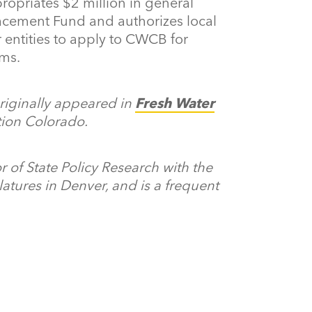
ropriates $2 million in general
lacement Fund and authorizes local
 entities to apply to CWCB for
ams.
originally appeared in
Fresh Water
ation Colorado.
r of State Policy Research with the
atures in Denver, and is a frequent