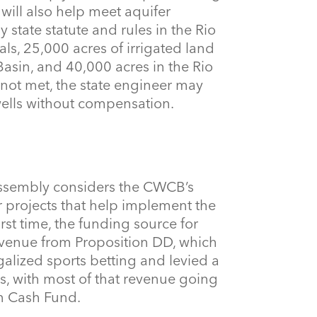
will also help meet aquifer
 state statute and rules in the Rio
ls, 25,000 acres of irrigated land
Basin, and 40,000 acres in the Rio
 not met, the state engineer may
ells without compensation.
ssembly considers the CWCB’s
or projects that help implement the
first time, the funding source for
evenue from Proposition DD, which
alized sports betting and levied a
s, with most of that revenue going
n Cash Fund.