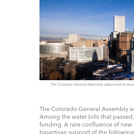
The Colorado General Assembly adjourned its sessio
The Colorado General Assembly ad
Among the water bills that passe
funding. A rare confluence of new 
bipartisan support of the following