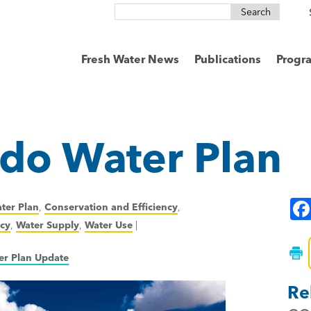
Search
for:
Fresh Water News
Publications
Progr
do Water Plan
ter Plan
,
Conservation and Efficiency
,
icy
,
Water Supply
,
Water Use
|
er Plan Update
Re