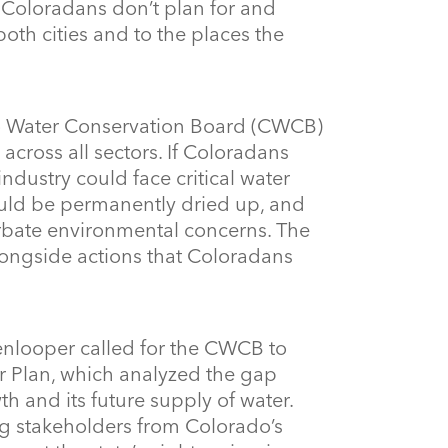
f Coloradans don’t plan for and
both cities and to the places the
do Water Conservation Board (CWCB)
cross all sectors. If Coloradans
ndustry could face critical water
uld be permanently dried up, and
rbate environmental concerns. The
longside actions that Coloradans
nlooper called for the CWCB to
er Plan, which analyzed the gap
h and its future supply of water.
ng stakeholders from Colorado’s