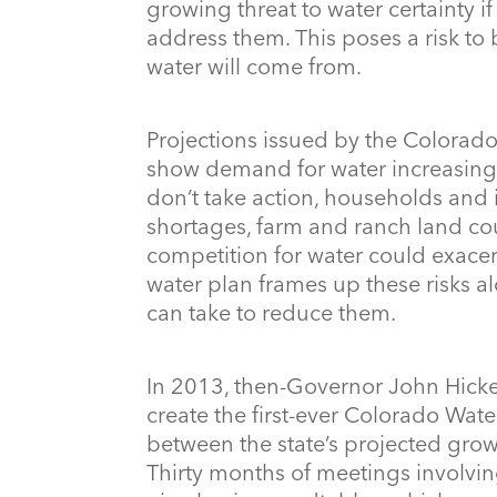
growing threat to water certainty i
address them. This poses a risk to 
water will come from.
Projections issued by the Colora
show demand for water increasing a
don’t take action, households and i
shortages, farm and ranch land co
competition for water could exace
water plan frames up these risks a
can take to reduce them.
In 2013, then-Governor John Hicke
create the first-ever Colorado Wat
between the state’s projected growt
Thirty months of meetings involvi