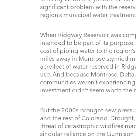
significant problem with the reserv
region’s municipal water treatmen
When Ridgway Reservoir was comp
intended to be part of its purpose,
cost of piping water to the region
miles away in Montrose stymied mu
acre-feet of water reserved in Ridg
use. And because Montrose, Delta,
communities weren’t experiencing 
investment didn’t seem worth the r
But the 2000s brought new pressu
and the rest of Colorado. Drought, 
threat of catastrophic wildfires m
singular reliance on the Gunnison