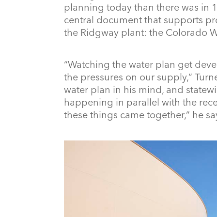
planning today than there was in
central document that supports pro
the Ridgway plant: the Colorado W
“Watching the water plan get deve
the pressures on our supply,” Turne
water plan in his mind, and statew
happening in parallel with the rece
these things came together,” he sa