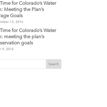
Time for Colorado’s Water
n: Meeting the Plan’s
rage Goals
ember 13, 2016
Time for Colorado’s Water
n: meeting the plan’s
servation goals
h 9, 2016