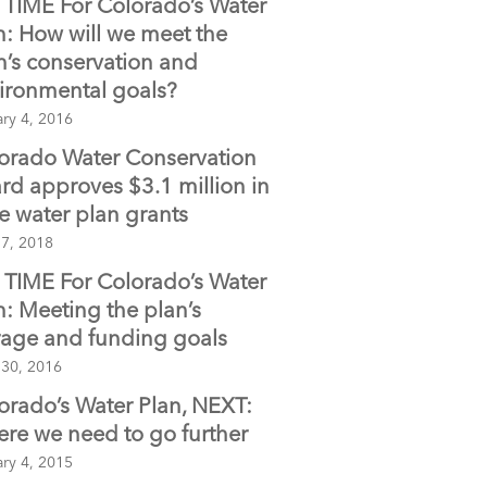
TIME For Colorado’s Water
o
n: How will we meet the
o
n’s conservation and
k
ironmental goals?
ry 4, 2016
orado Water Conservation
rd approves $3.1 million in
te water plan grants
 7, 2018
TIME For Colorado’s Water
n: Meeting the plan’s
rage and funding goals
 30, 2016
orado’s Water Plan, NEXT:
re we need to go further
ry 4, 2015