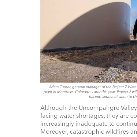
Adam Turner, general manager of the Project 7 Water A
plant in Montrose, Colorado. Later this year, Project 7 w
backup source of water to U
Although the Uncompahgre Valley’s
facing water shortages, they are co
increasingly inadequate to continu
Moreover, catastrophic wildfires a