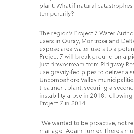
plant. What if natural catastrophes 
temporarily?
The region’s Project 7 Water Autho
users in Ouray, Montrose and Delta
expose area water users to a poten
Project 7 will break ground on a p
just downstream from Ridgway Reser
use gravity-fed pipes to deliver a
Uncompahgre Valley municipalities. 
treatment plant, securing a second
instability arose in 2018, followi
Project 7 in 2014.
“We wanted to be proactive, not rea
manager Adam Turner. There’s muc