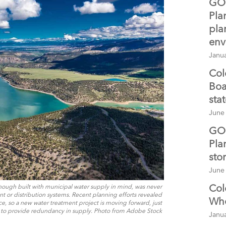
GO 
Pla
pla
env
Janua
Col
Boa
sta
June
GO 
Pla
sto
June
Col
hough built with municipal water supply in mind, was never
 or distribution systems. Recent planning efforts revealed
Whe
rce, so a new water treatment project is moving forward, just
to provide redundancy in supply. Photo from Adobe Stock
Janua