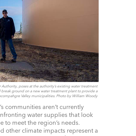
uthority, poses at the authority’s existing water treatment
ill break ground on a new water treatment plant to provide a
ncompahgre Valley municipalities. Photo by William Woody
 communities aren’t currently
nfronting water supplies that look
e to meet the region’s needs.
nd other climate impacts represent a