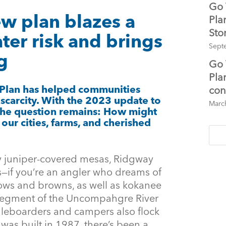
Go 
ew plan blazes a
Pla
Sto
ter risk and brings
Sept
g
Go 
Pla
 Plan has helped communities
con
 scarcity. With the 2023 update to
Marc
the question remains: How might
our cities, farms, and cherished
y juniper-covered mesas, Ridgway
s—if you’re an angler who dreams of
ows and browns, as well as kokanee
 segment of the Uncompahgre River
leboarders and campers also flock
it was built in 1987, there’s been a