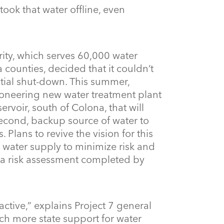
took that water offline, even
rity, which serves 60,000 water
 counties, decided that it couldn’t
tial shut-down. This summer,
ioneering new water treatment plant
voir, south of Colona, that will
 second, backup source of water to
Plans to revive the vision for this
 water supply to minimize risk and
ng a risk assessment completed by
ctive,” explains Project 7 general
h more state support for water