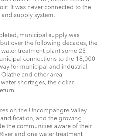
oir: It was never connected to the
t and supply system.
leted, municipal supply was
 but over the following decades, the
’s water treatment plant some 25
nicipal connections to the 18,000
way for municipal and industrial
 Olathe and other area
water shortages, the dollar
eturn.
res on the Uncompahgre Valley
aridification, and the growing
ade the communities aware of their
 River and one water treatment