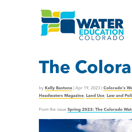
The Colora
by
Kelly Bastone
|
Apr 19, 2023
|
Colorado's Wa
Headwaters Magazine
,
Land Use
,
Law and Pol
From the issue
Spring 2023: The Colorado Wat