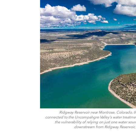
Ridgway Reservoir near Montrose, Colorado, t
connected to the Uncompahgre Valley's water treatment
the vulnerability of relying on just one water sou
downstream from Ridgway Reservoir, 