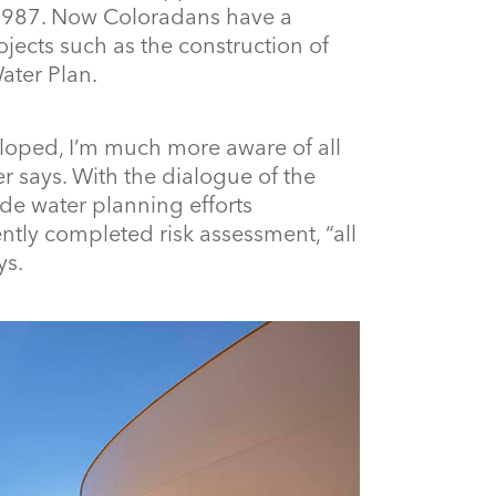
 1987. Now Coloradans have a
jects such as the construction of
ater Plan.
loped, I’m much more aware of all
r says. With the dialogue of the
ide water planning efforts
ntly completed risk assessment, “all
ys.