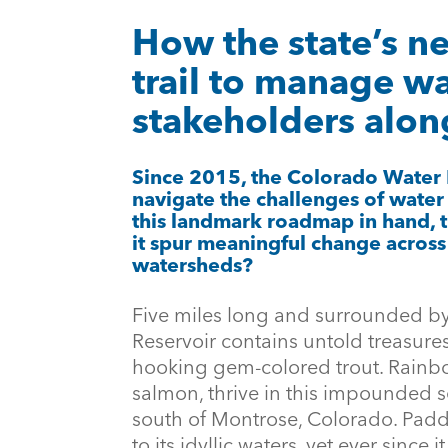
How the state’s n
trail to manage wa
stakeholders alon
Since 2015, the Colorado Water
navigate the challenges of water
this landmark roadmap in hand, 
it spur meaningful change across 
watersheds?
Five miles long and surrounded b
Reservoir contains untold treasure
hooking gem-colored trout. Rainb
salmon, thrive in this impounded
south of Montrose, Colorado. Padd
to its idyllic waters, yet ever since 