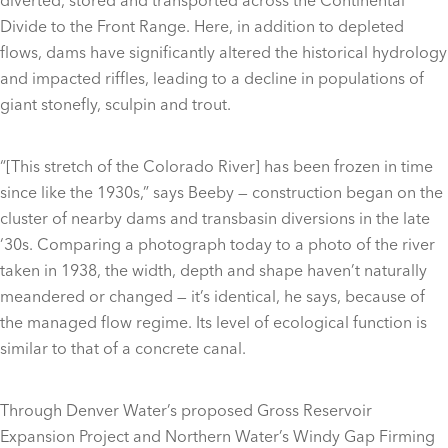
diverted, stored and transported across the Continental
Divide to the Front Range. Here, in addition to depleted
flows, dams have significantly altered the historical hydrology
and impacted riffles, leading to a decline in populations of
giant stonefly, sculpin and trout.
“[This stretch of the Colorado River] has been frozen in time
since like the 1930s,” says Beeby — construction began on the
cluster of nearby dams and transbasin diversions in the late
‘30s. Comparing a photograph today to a photo of the river
taken in 1938, the width, depth and shape haven’t naturally
meandered or changed — it’s identical, he says, because of
the managed flow regime. Its level of ecological function is
similar to that of a concrete canal.
Through Denver Water’s proposed Gross Reservoir
Expansion Project and Northern Water’s Windy Gap Firming