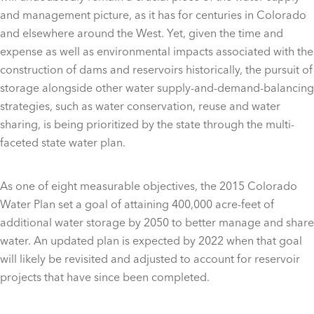
and management picture, as it has for centuries in Colorado
and elsewhere around the West. Yet, given the time and
expense as well as environmental impacts associated with the
construction of dams and reservoirs historically, the pursuit of
storage alongside other water supply-and-demand-balancing
strategies, such as water conservation, reuse and water
sharing, is being prioritized by the state through the multi-
faceted state water plan.
As one of eight measurable objectives, the 2015 Colorado
Water Plan set a goal of attaining 400,000 acre-feet of
additional water storage by 2050 to better manage and share
water. An updated plan is expected by 2022 when that goal
will likely be revisited and adjusted to account for reservoir
projects that have since been completed.