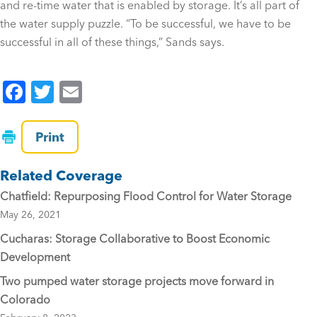
and re-time water that is enabled by storage. It’s all part of
the water supply puzzle. “To be successful, we have to be
successful in all of these things,” Sands says.
F
T
E
a
wi
m
c
tt
ai
Print
e
er
l
Related Coverage
b
Chatfield: Repurposing Flood Control for Water Storage
o
May 26, 2021
o
Cucharas: Storage Collaborative to Boost Economic
k
Development
Two pumped water storage projects move forward in
Colorado