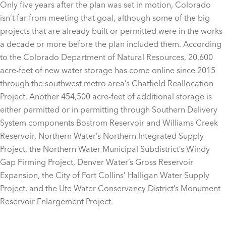
Only five years after the plan was set in motion, Colorado
isn’t far from meeting that goal, although some of the big
projects that are already built or permitted were in the works
a decade or more before the plan included them. According
to the Colorado Department of Natural Resources, 20,600
acre-feet of new water storage has come online since 2015
through the southwest metro area’s Chatfield Reallocation
Project. Another 454,500 acre-feet of additional storage is
either permitted or in permitting through Southern Delivery
System components Bostrom Reservoir and Williams Creek
Reservoir, Northern Water’s Northern Integrated Supply
Project, the Northern Water Municipal Subdistrict’s Windy
Gap Firming Project, Denver Water’s Gross Reservoir
Expansion, the City of Fort Collins’ Halligan Water Supply
Project, and the Ute Water Conservancy District’s Monument
Reservoir Enlargement Project.