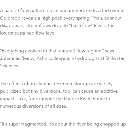
A natural flow pattern on an undammed, undiverted river in
Colorado reveals a high peak every spring. Then, as snow
disappears, streamflows drop to “base flow” levels, the
lowest sustained flow level.
“Everything evolved to that [natural] flow regime,” says
Johannes Beeby, Ash’s colleague, a hydrologist at Stillwater
Sciences.
The effects of on-channel reservoir storage are widely
publicized but tiny diversions, too, can cause an additive
impact. Take, for example, the Poudre River, home to
numerous diversions of all sizes.
“It’s super fragmented. It’s about the river being chopped up