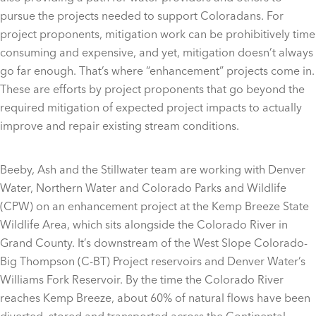
pursue the projects needed to support Coloradans. For
project proponents, mitigation work can be prohibitively time
consuming and expensive, and yet, mitigation doesn’t always
go far enough. That’s where “enhancement” projects come in.
These are efforts by project proponents that go beyond the
required mitigation of expected project impacts to actually
improve and repair existing stream conditions.
Beeby, Ash and the Stillwater team are working with Denver
Water, Northern Water and Colorado Parks and Wildlife
(CPW) on an enhancement project at the Kemp Breeze State
Wildlife Area, which sits alongside the Colorado River in
Grand County. It’s downstream of the West Slope Colorado-
Big Thompson (C-BT) Project reservoirs and Denver Water’s
Williams Fork Reservoir. By the time the Colorado River
reaches Kemp Breeze, about 60% of natural flows have been