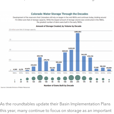
As the roundtables update their Basin Implementation Plans
this year, many continue to focus on storage as an important