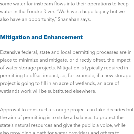
some water for instream flows into their operations to keep
water in the Poudre River. “We have a huge legacy but we
also have an opportunity,” Shanahan says.
Mitigation and Enhancement
Extensive federal, state and local permitting processes are in
place to minimize and mitigate, or directly offset, the impact
of water storage projects. Mitigation is typically required in
permitting to offset impact, so, for example, if a new storage
project is going to fill in an acre of wetlands, an acre of
wetlands work will be substituted elsewhere.
Approval to construct a storage project can take decades but
the aim of permitting is to strike a balance: to protect the
state’s natural resources and give the public a voice, while
also providing a path for water providers and others to