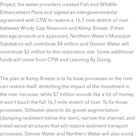
Project, the water providers created Fish and Wildlife
Enhancement Plans and signed an intergovernmental
agreement with CPW to restore a 16.7-mile stretch of river
between Windy Gap Reservoir and Kemp Breeze. If their
storage projects are approved, Northern Water’s Municipal
Subdistrict will contribute $4 million and Denver Water will
contribute $2 million to this restoration site. Some additional
funds will come from CPW and Learning By Doing.
The plan at Kemp Breeze is to fix base processes so the river
can restore itself, stretching the impact of the investment in
the river because, while $7 million sounds like a lot of money,
it won’t touch the full 16.7-mile stretch of river. To fix those
processes, Stillwater plans to do gravel augmentation
(dumping sediment below the dam), narrow the channel, and
install wood structures that will restore sediment transport
processes. Denver Water and Northern Water will also avoid