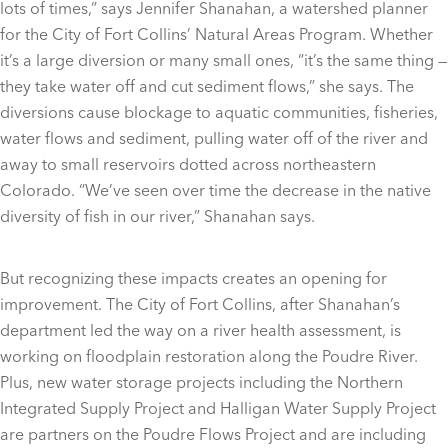
lots of times,” says Jennifer Shanahan, a watershed planner
for the City of Fort Collins’ Natural Areas Program. Whether
it’s a large diversion or many small ones, “it’s the same thing —
they take water off and cut sediment flows,” she says. The
diversions cause blockage to aquatic communities, fisheries,
water flows and sediment, pulling water off of the river and
away to small reservoirs dotted across northeastern
Colorado. “We’ve seen over time the decrease in the native
diversity of fish in our river,” Shanahan says.
But recognizing these impacts creates an opening for
improvement. The City of Fort Collins, after Shanahan’s
department led the way on a river health assessment, is
working on floodplain restoration along the Poudre River.
Plus, new water storage projects including the Northern
Integrated Supply Project and Halligan Water Supply Project
are partners on the Poudre Flows Project and are including