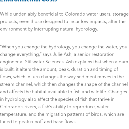
While undeniably beneficial to Colorado water users, storage
projects, even those designed to incur low impacts, alter the
environment by interrupting natural hydrology.
“When you change the hydrology, you change the water, you
change everything,” says Julie Ash, a senior restoration
engineer at Stillwater Sciences. Ash explains that when a dam
is built, it alters the amount, peak, duration and timing of
flows, which in turn changes the way sediment moves in the
stream channel, which then changes the shape of the channel
and affects the habitat available to fish and wildlife. Changes
in hydrology also affect the species of fish that thrive in
Colorado’s rivers, a fish’s ability to reproduce, water
temperature, and the migration patterns of birds, which are
tuned to peak runoff and base flows.