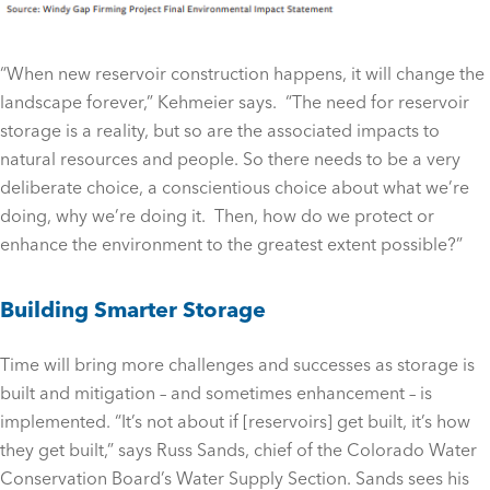
“When new reservoir construction happens, it will change the
landscape forever,” Kehmeier says. “The need for reservoir
storage is a reality, but so are the associated impacts to
natural resources and people. So there needs to be a very
deliberate choice, a conscientious choice about what we’re
doing, why we’re doing it. Then, how do we protect or
enhance the environment to the greatest extent possible?”
Building Smarter Storage
Time will bring more challenges and successes as storage is
built and mitigation – and sometimes enhancement – is
implemented. “It’s not about if [reservoirs] get built, it’s how
they get built,” says Russ Sands, chief of the Colorado Water
Conservation Board’s Water Supply Section. Sands sees his