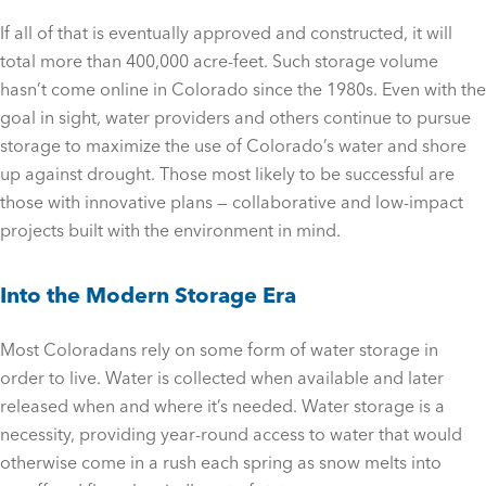
If all of that is eventually approved and constructed, it will
total more than 400,000 acre-feet. Such storage volume
hasn’t come online in Colorado since the 1980s. Even with the
goal in sight, water providers and others continue to pursue
storage to maximize the use of Colorado’s water and shore
up against drought. Those most likely to be successful are
those with innovative plans — collaborative and low-impact
projects built with the environment in mind.
Into the Modern Storage Era
Most Coloradans rely on some form of water storage in
order to live. Water is collected when available and later
released when and where it’s needed. Water storage is a
necessity, providing year-round access to water that would
otherwise come in a rush each spring as snow melts into