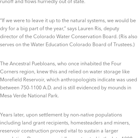
runoff and flows hurriedly out of state.
“If we were to leave it up to the natural systems, we would be
dry for a big part of the year,” says Lauren Ris, deputy
director of the Colorado Water Conservation Board. (Ris also
serves on the Water Education Colorado Board of Trustees.)
The Ancestral Puebloans, who once inhabited the Four
Corners region, knew this and relied on water storage like
Morefield Reservoir, which anthropologists indicate was used
between 750-1100 A.D. and is still evidenced by mounds in
Mesa Verde National Park.
Years later, upon settlement by non-native populations
including land grant recipients, homesteaders and miners,
reservoir construction proved vital to sustain a larger