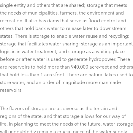
single entity and others that are shared; storage that meets
the needs of municipalities, farmers, the environment and
recreation. It also has dams that serve as flood control and
others that hold back water to release later to downstream
states. There is storage to enable water reuse and recycling;
storage that facilitates water sharing; storage as an important
logistic in water treatment; and storage as a waiting place
before or after water is used to generate hydropower. There
are reservoirs to hold more than 940,000 acre-feet and others
that hold less than 1 acre-foot. There are natural lakes used to
store water, and an order of magnitude more manmade
reservoirs.
The flavors of storage are as diverse as the terrain and
regions of the state, and that storage allows for our way of
life. In planning to meet the needs of the future, water storage
will undoubtedly remain a crucial piece of the water supply