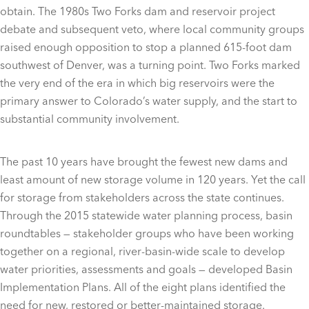
obtain. The 1980s Two Forks dam and reservoir project
debate and subsequent veto, where local community groups
raised enough opposition to stop a planned 615-foot dam
southwest of Denver, was a turning point. Two Forks marked
the very end of the era in which big reservoirs were the
primary answer to Colorado’s water supply, and the start to
substantial community involvement.
The past 10 years have brought the fewest new dams and
least amount of new storage volume in 120 years. Yet the call
for storage from stakeholders across the state continues.
Through the 2015 statewide water planning process, basin
roundtables — stakeholder groups who have been working
together on a regional, river-basin-wide scale to develop
water priorities, assessments and goals — developed Basin
Implementation Plans. All of the eight plans identified the
need for new, restored or better-maintained storage.