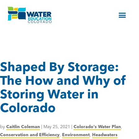
Menu
Shaped By Storage:
The How and Why of
Storing Water in
Colorado
by
Caitlin Coleman
|
May 25, 2021
|
Colorado's Water Plan
,
Conservation and Efficiency
,
Environment
,
Headwaters