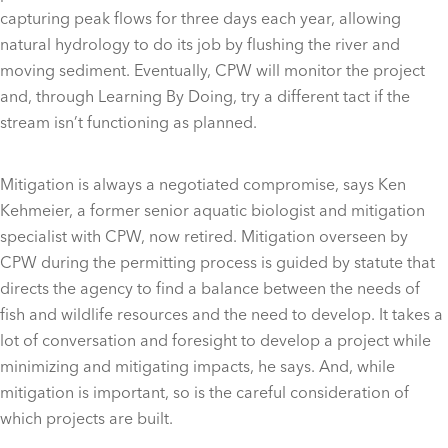
capturing peak flows for three days each year, allowing
natural hydrology to do its job by flushing the river and
moving sediment. Eventually, CPW will monitor the project
and, through Learning By Doing, try a different tact if the
stream isn’t functioning as planned.
Mitigation is always a negotiated compromise, says Ken
Kehmeier, a former senior aquatic biologist and mitigation
specialist with CPW, now retired. Mitigation overseen by
CPW during the permitting process is guided by statute that
directs the agency to find a balance between the needs of
fish and wildlife resources and the need to develop. It takes a
lot of conversation and foresight to develop a project while
minimizing and mitigating impacts, he says. And, while
mitigation is important, so is the careful consideration of
which projects are built.