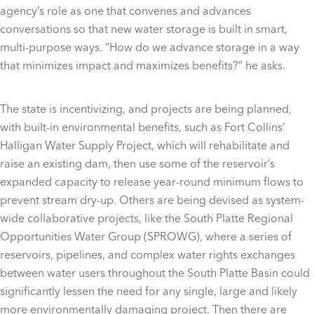
agency’s role as one that convenes and advances
conversations so that new water storage is built in smart,
multi-purpose ways. “How do we advance storage in a way
that minimizes impact and maximizes benefits?” he asks.
The state is incentivizing, and projects are being planned,
with built-in environmental benefits, such as Fort Collins’
Halligan Water Supply Project, which will rehabilitate and
raise an existing dam, then use some of the reservoir’s
expanded capacity to release year-round minimum flows to
prevent stream dry-up. Others are being devised as system-
wide collaborative projects, like the South Platte Regional
Opportunities Water Group (SPROWG), where a series of
reservoirs, pipelines, and complex water rights exchanges
between water users throughout the South Platte Basin could
significantly lessen the need for any single, large and likely
more environmentally damaging project. Then there are