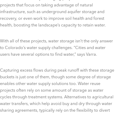
projects that focus on taking advantage of natural
infrastructure, such as underground aquifer storage and
recovery, or even work to improve soil health and forest
health, boosting the landscape’s capacity to retain water.
With all of these projects, water storage isn’t the only answer
to Colorado’s water supply challenges. “Cities and water
users have several options to find water,” says Varra.
Capturing excess flows during peak runoff with these storage
buckets is just one of them, though some degree of storage
enables other water supply solutions too. Water reuse
projects often rely on some amount of storage as water
cycles through treatment systems. Alternatives to agricultural
water transfers, which help avoid buy and dry through water
sharing agreements, typically rely on the flexibility to divert