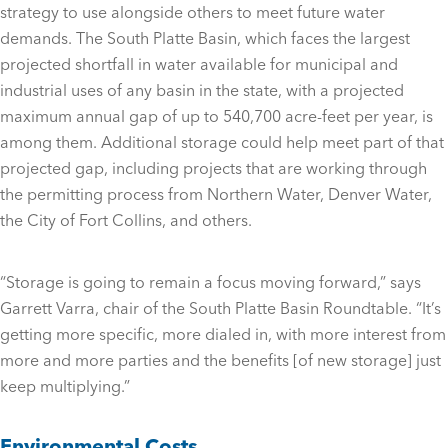
strategy to use alongside others to meet future water
demands. The South Platte Basin, which faces the largest
projected shortfall in water available for municipal and
industrial uses of any basin in the state, with a projected
maximum annual gap of up to 540,700 acre-feet per year, is
among them. Additional storage could help meet part of that
projected gap, including projects that are working through
the permitting process from Northern Water, Denver Water,
the City of Fort Collins, and others.
“Storage is going to remain a focus moving forward,” says
Garrett Varra, chair of the South Platte Basin Roundtable. “It’s
getting more specific, more dialed in, with more interest from
more and more parties and the benefits [of new storage] just
keep multiplying.”
Environmental Costs