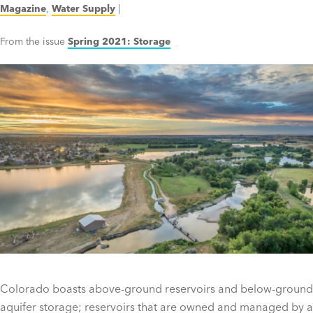
Magazine
,
Water Supply
|
From the issue
Spring 2021: Storage
Colorado boasts above-ground reservoirs and below-ground
aquifer storage; reservoirs that are owned and managed by a