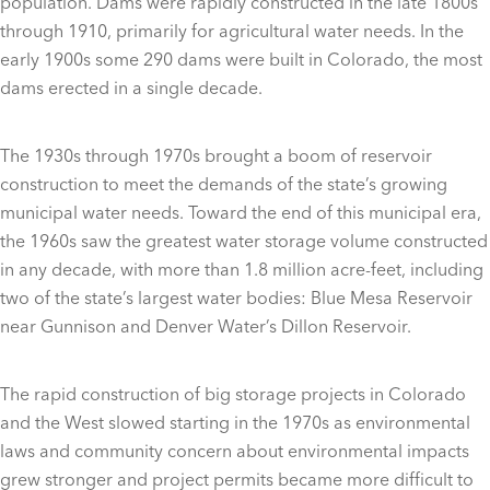
population. Dams were rapidly constructed in the late 1800s
through 1910, primarily for agricultural water needs. In the
early 1900s some 290 dams were built in Colorado, the most
dams erected in a single decade.
The 1930s through 1970s brought a boom of reservoir
construction to meet the demands of the state’s growing
municipal water needs. Toward the end of this municipal era,
the 1960s saw the greatest water storage volume constructed
in any decade, with more than 1.8 million acre-feet, including
two of the state’s largest water bodies: Blue Mesa Reservoir
near Gunnison and Denver Water’s Dillon Reservoir.
The rapid construction of big storage projects in Colorado
and the West slowed starting in the 1970s as environmental
laws and community concern about environmental impacts
grew stronger and project permits became more difficult to