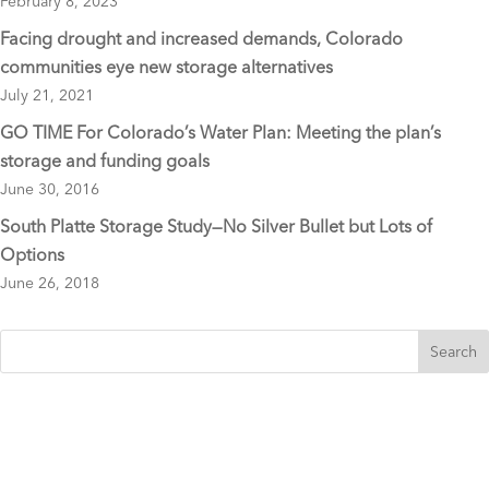
February 8, 2023
Facing drought and increased demands, Colorado
communities eye new storage alternatives
July 21, 2021
GO TIME For Colorado’s Water Plan: Meeting the plan’s
storage and funding goals
June 30, 2016
South Platte Storage Study—No Silver Bullet but Lots of
Options
June 26, 2018