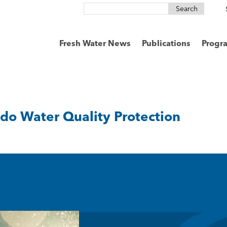
Search
for:
Fresh Water News
Publications
Progr
ado Water Quality Protection