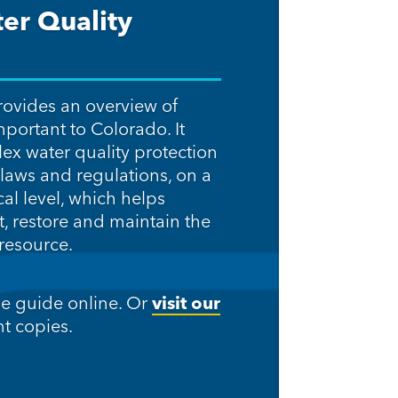
er Quality
rovides an overview of
mportant to Colorado. It
lex water quality protection
laws and regulations, on a
cal level, which helps
t, restore and maintain the
 resource.
he guide online. Or
visit our
t copies.