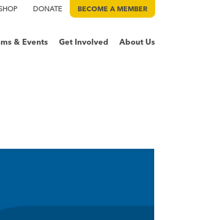
SHOP
DONATE
BECOME A
MEMBER
ams & Events
Get Involved
About Us