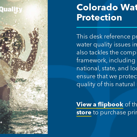
Colorado Wat
Protection
This desk reference p
water quality issues i
also tackles the comp
framework, including 
national, state, and lo
ensure that we protec
quality of this natural
View a flipbook
of t
store
to purchase prin