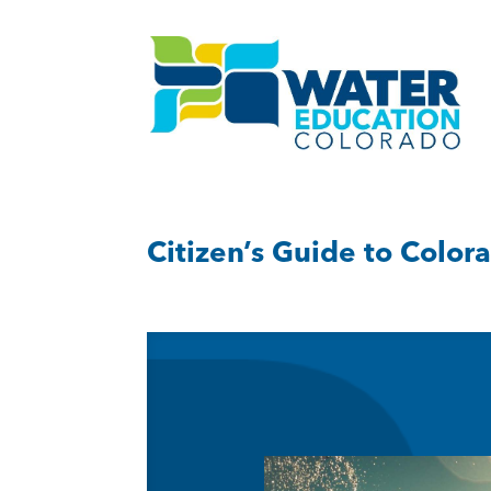
Citizen’s Guide to Color