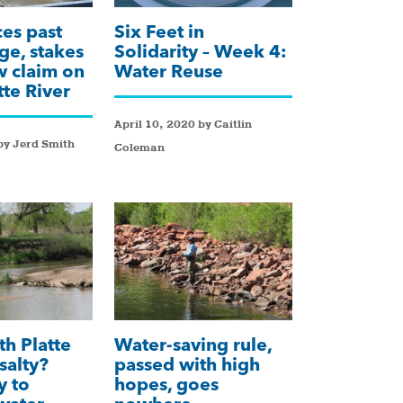
ces past
Six Feet in
ge, stakes
Solidarity – Week 4:
 claim on
Water Reuse
tte River
April 10, 2020 by Caitlin
by Jerd Smith
Coleman
th Platte
Water-saving rule,
salty?
passed with high
y to
hopes, goes