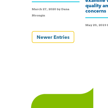
examine 
quality a
March 27, 2020 by Dana
concerns
Strongin
May 29, 2019 b
Newer Entries