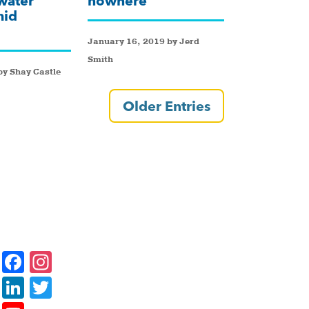
water
nowhere
mid
January 16, 2019 by Jerd
Smith
y Shay Castle
Older Entries
F
In
a
st
Li
T
c
a