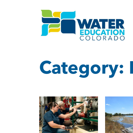
Category: