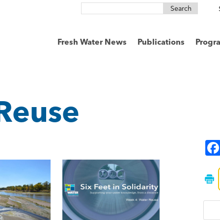
Search
for:
Fresh Water News
Publications
Progr
Reuse