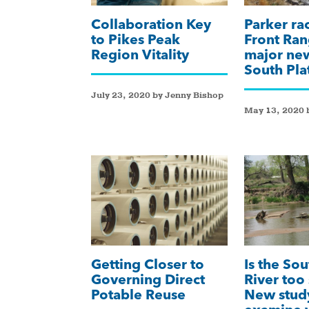
Collaboration Key
Parker ra
to Pikes Peak
Front Ran
Region Vitality
major new
South Pla
July 23, 2020 by Jenny Bishop
May 13, 2020 
Getting Closer to
Is the Sou
Governing Direct
River too 
Potable Reuse
New stud