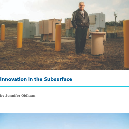
Innovation in the Subsurface
by Jennifer Oldham