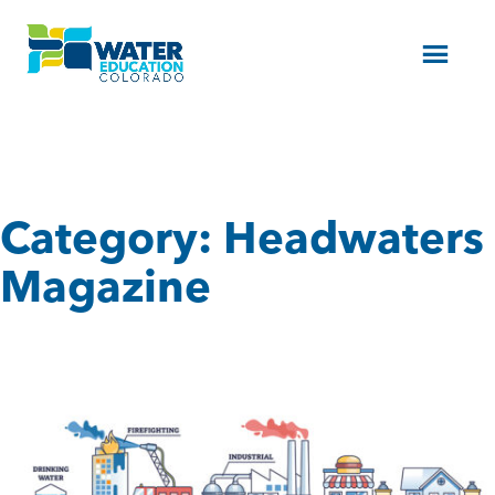
Menu
Category:
Headwaters
Magazine