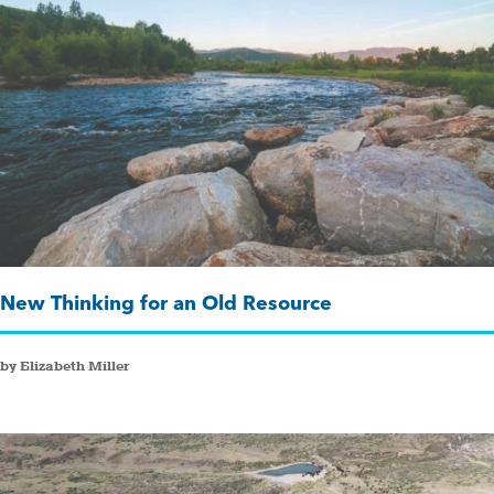
New Thinking for an Old Resource
by Elizabeth Miller