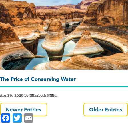
The Price of Conserving Water
April 9, 2025 by Elizabeth Miller
Newer Entries
Older Entries
F
T
E
a
wi
m