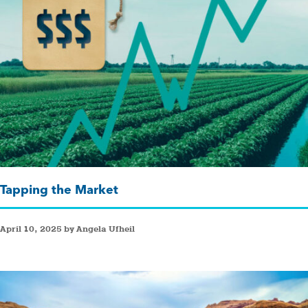
Tapping the Market
April 10, 2025 by Angela Ufheil