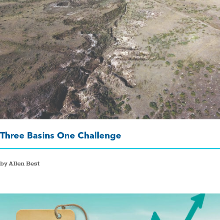
Three Basins One Challenge
by Allen Best