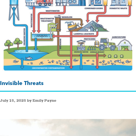
Invisible Threats
July 15, 2025 by Emily Payne