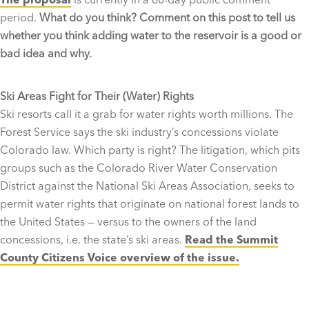
period.
What do you think? Comment on this post to tell us
whether you think adding water to the reservoir is a good or
bad idea and why.
Ski Areas Fight for Their (Water) Rights
Ski resorts call it a grab for water rights worth millions. The
Forest Service says the ski industry’s concessions violate
Colorado law. Which party is right? The litigation, which pits
groups such as the Colorado River Water Conservation
District against the National Ski Areas Association, seeks to
permit water rights that originate on national forest lands to
the United States — versus to the owners of the land
concessions, i.e. the state’s ski areas.
Read the Summit
County Citizens Voice overview of the issue.