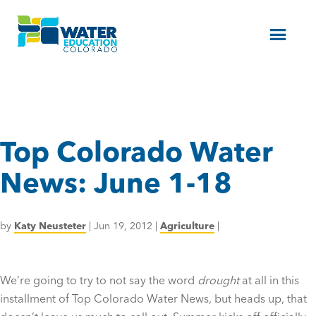
Menu
Top Colorado Water
News: June 1-18
by
Katy Neusteter
|
Jun 19, 2012
|
Agriculture
|
We’re going to try to not say the word
drought
at all in this
installment of Top Colorado Water News, but heads up, that