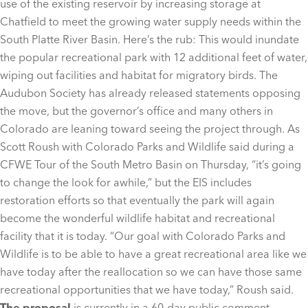
use of the existing reservoir by increasing storage at
Chatfield to meet the growing water supply needs within the
South Platte River Basin. Here’s the rub: This would inundate
the popular recreational park with 12 additional feet of water,
wiping out facilities and habitat for migratory birds. The
Audubon Society has already released statements opposing
the move, but the governor’s office and many others in
Colorado are leaning toward seeing the project through. As
Scott Roush with Colorado Parks and Wildlife said during a
CFWE Tour of the South Metro Basin on Thursday, “it’s going
to change the look for awhile,” but the EIS includes
restoration efforts so that eventually the park will again
become the wonderful wildlife habitat and recreational
facility that it is today. “Our goal with Colorado Parks and
Wildlife is to be able to have a great recreational area like we
have today after the reallocation so we can have those same
recreational opportunities that we have today,” Roush said.
The proposal
is currently in a 60-day public comment