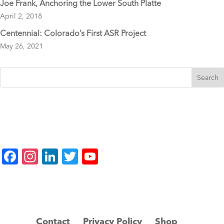
Joe Frank, Anchoring the Lower South Platte
April 2, 2018
Centennial: Colorado’s First ASR Project
May 26, 2021
F
In
Li
T
Y
a
st
n
wi
o
c
a
k
tt
u
e
gr
e
er
T
b
a
dI
u
Contact
Privacy Policy
Shop