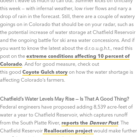
doesn’t leave us much to call out. Summer kicks off officially
this week — with infernal weather, low river flows and nary a
drop of rain in the forecast. Still, there are a couple of watery
goings on in Colorado that should be on your radar, such as
the potential increase of water storage at Chatfield Reservoir
and the ongoing battle for ski area water concessions. And if
you want to know the latest about the d.r.o.u.g.h.t., read this
post on the
extreme conditions affecting 10 percent of
Colorado
. And for good measure, check out
this good
Coyote Gulch story
on how the water shortage is
affecting Colorado’s farmers.
Chatfield’s Water Levels May Rise — Is That A Good Thing?
Federal engineers have proposed adding 8,539 acre-feet of
water a year to Chatfield Reservoir, which captures runoff
from the South Platte River,
reports the
Denver Post
. The
Chatfield Reservoir
Reallocation project
would make further