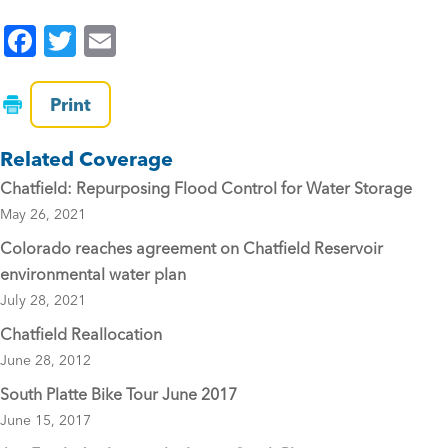
F
T
E
a
wi
m
c
tt
ai
Print
e
er
l
Related Coverage
b
Chatfield: Repurposing Flood Control for Water Storage
o
May 26, 2021
o
Colorado reaches agreement on Chatfield Reservoir
k
environmental water plan
July 28, 2021
Chatfield Reallocation
June 28, 2012
South Platte Bike Tour June 2017
June 15, 2017