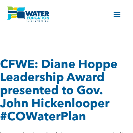
Menu
CFWE: Diane Hoppe
Leadership Award
presented to Gov.
John Hickenlooper
#COWaterPlan