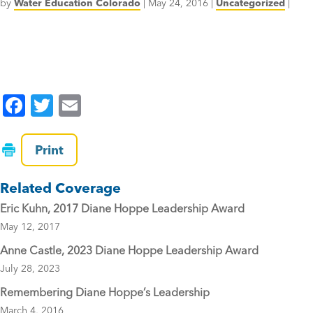
by
Water Education Colorado
|
May 24, 2016
|
Uncategorized
|
F
T
E
a
wi
m
c
tt
ai
Print
e
er
l
Related Coverage
b
Eric Kuhn, 2017 Diane Hoppe Leadership Award
o
May 12, 2017
o
Anne Castle, 2023 Diane Hoppe Leadership Award
k
July 28, 2023
Remembering Diane Hoppe’s Leadership
March 4, 2016