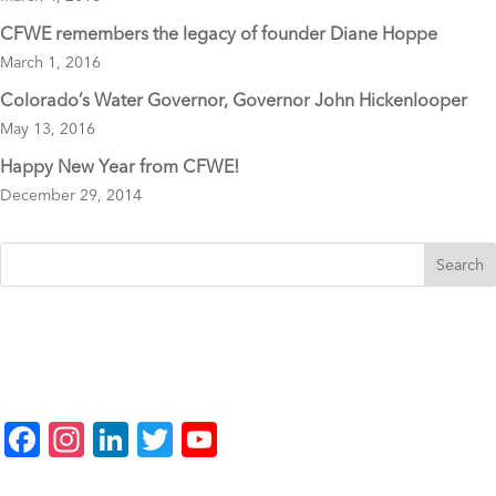
CFWE remembers the legacy of founder Diane Hoppe
March 1, 2016
Colorado’s Water Governor, Governor John Hickenlooper
May 13, 2016
Happy New Year from CFWE!
December 29, 2014
F
In
Li
T
Y
a
st
n
wi
o