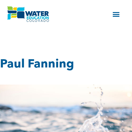
Menu
Paul Fanning