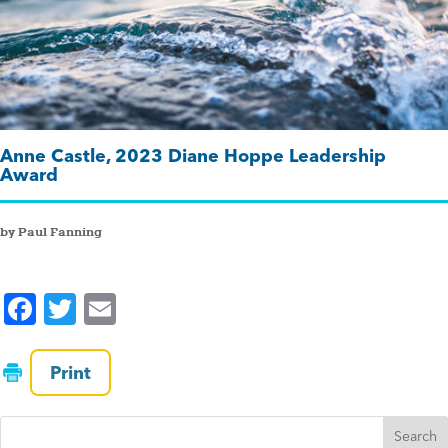
Anne Castle, 2023 Diane Hoppe Leadership
Award
by Paul Fanning
F
T
E
a
wi
m
c
tt
ai
Print
e
er
l
b