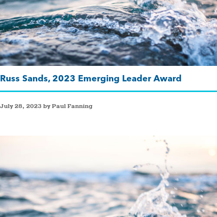
Russ Sands, 2023 Emerging Leader Award
July 28, 2023 by Paul Fanning