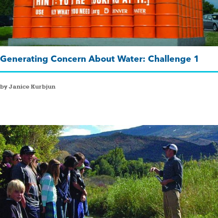
Generating Concern About Water: Challenge 1
by Janice Kurbjun