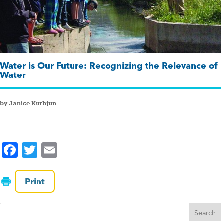
Water is Our Future: Recognizing the Relevance of
Water
by Janice Kurbjun
F
T
E
a
wi
m
c
tt
ai
Print
e
er
l
b