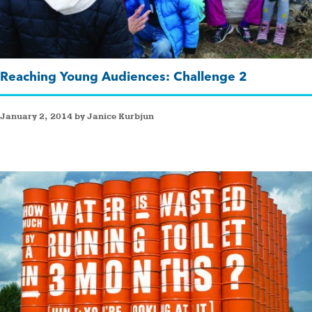
Reaching Young Audiences: Challenge 2
January 2, 2014 by Janice Kurbjun