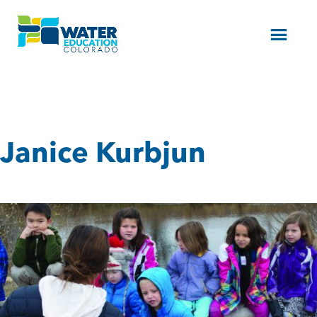
Menu
Janice Kurbjun