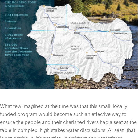
What few imagined at the time was that this small, locally
funded program would become such an effective way to
ensure the people and their cherished rivers had a seat at the
table in complex, high-stakes water discussions. A “seat” that