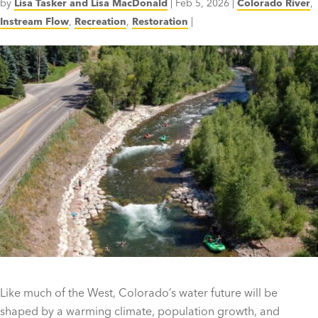
by
Lisa Tasker and Lisa MacDonald
|
Feb 5, 2026
|
Colorado River
,
Instream Flow
,
Recreation
,
Restoration
|
Like much of the West, Colorado’s water future will be
shaped by a warming climate, population growth, and