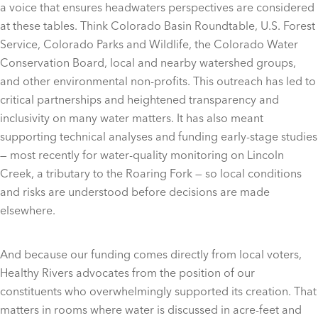
a voice that ensures headwaters perspectives are considered
at these tables. Think Colorado Basin Roundtable, U.S. Forest
Service, Colorado Parks and Wildlife, the Colorado Water
Conservation Board, local and nearby watershed groups,
and other environmental non-profits. This outreach has led to
critical partnerships and heightened transparency and
inclusivity on many water matters. It has also meant
supporting technical analyses and funding early-stage studies
— most recently for water-quality monitoring on Lincoln
Creek, a tributary to the Roaring Fork — so local conditions
and risks are understood before decisions are made
elsewhere.
And because our funding comes directly from local voters,
Healthy Rivers advocates from the position of our
constituents who overwhelmingly supported its creation. That
matters in rooms where water is discussed in acre-feet and