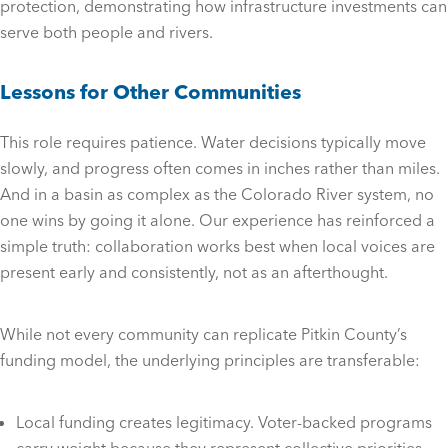
protection, demonstrating how infrastructure investments can
serve both people and rivers.
Lessons for Other Communities
This role requires patience. Water decisions typically move
slowly, and progress often comes in inches rather than miles.
And in a basin as complex as the Colorado River system, no
one wins by going it alone. Our experience has reinforced a
simple truth: collaboration works best when local voices are
present early and consistently, not as an afterthought.
While not every community can replicate Pitkin County’s
funding model, the underlying principles are transferable:
Local funding creates legitimacy. Voter-backed programs