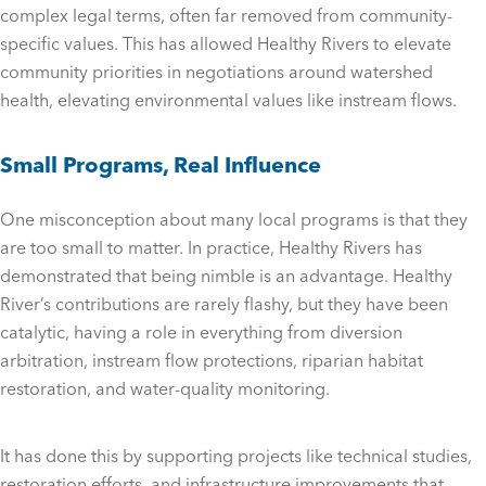
complex legal terms, often far removed from community-
specific values. This has allowed Healthy Rivers to elevate
community priorities in negotiations around watershed
health, elevating environmental values like instream flows.
Small Programs, Real Influence
One misconception about many local programs is that they
are too small to matter. In practice, Healthy Rivers has
demonstrated that being nimble is an advantage. Healthy
River’s contributions are rarely flashy, but they have been
catalytic, having a role in everything from diversion
arbitration, instream flow protections, riparian habitat
restoration, and water-quality monitoring.
It has done this by supporting projects like technical studies,
restoration efforts, and infrastructure improvements that