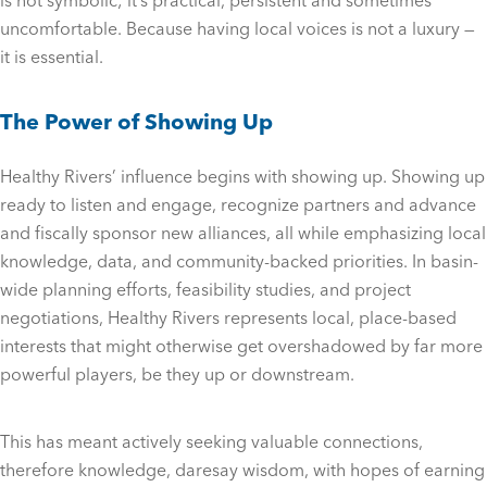
is not symbolic; it’s practical, persistent and sometimes
uncomfortable. Because having local voices is not a luxury —
it is essential.
The Power of Showing Up
Healthy Rivers’ influence begins with showing up. Showing up
ready to listen and engage, recognize partners and advance
and fiscally sponsor new alliances, all while emphasizing local
knowledge, data, and community-backed priorities. In basin-
wide planning efforts, feasibility studies, and project
negotiations, Healthy Rivers represents local, place-based
interests that might otherwise get overshadowed by far more
powerful players, be they up or downstream.
This has meant actively seeking valuable connections,
therefore knowledge, daresay wisdom, with hopes of earning