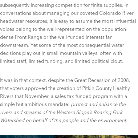
subsequently increasing competition for finite supplies. In
conversations about managing our coveted Colorado River
headwater resources, it is easy to assume the most influential
voices belong to the well-represented on the population-
dense Front Range or the well-funded interests far
downstream. Yet some of the most consequential water
decisions play out in small mountain valleys, often with
limited staff, limited funding, and limited political clout.
It was in that context, despite the Great Recession of 2008,
that voters approved the creation of Pitkin County Healthy
Rivers that November, a sales tax-funded program with a
simple but ambitious mandate:
protect and enhance the
rivers and streams of the Western Slope’s Roaring Fork
Watershed on behalf of the people and the environment.