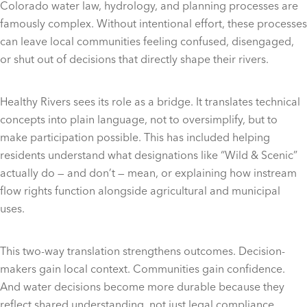
Colorado water law, hydrology, and planning processes are
famously complex. Without intentional effort, these processes
can leave local communities feeling confused, disengaged,
or shut out of decisions that directly shape their rivers.
Healthy Rivers sees its role as a bridge. It translates technical
concepts into plain language, not to oversimplify, but to
make participation possible. This has included helping
residents understand what designations like “Wild & Scenic”
actually do — and don’t — mean, or explaining how instream
flow rights function alongside agricultural and municipal
uses.
This two-way translation strengthens outcomes. Decision-
makers gain local context. Communities gain confidence.
And water decisions become more durable because they
reflect shared understanding, not just legal compliance.