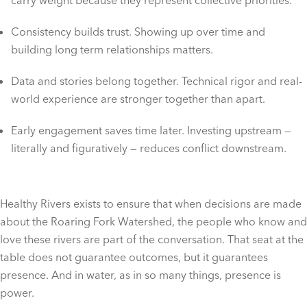
carry weight because they represent collective priorities.
Consistency builds trust. Showing up over time and
building long term relationships matters.
Data and stories belong together. Technical rigor and real-
world experience are stronger together than apart.
Early engagement saves time later. Investing upstream —
literally and figuratively — reduces conflict downstream.
Healthy Rivers exists to ensure that when decisions are made
about the Roaring Fork Watershed, the people who know and
love these rivers are part of the conversation. That seat at the
table does not guarantee outcomes, but it guarantees
presence. And in water, as in so many things, presence is
power.