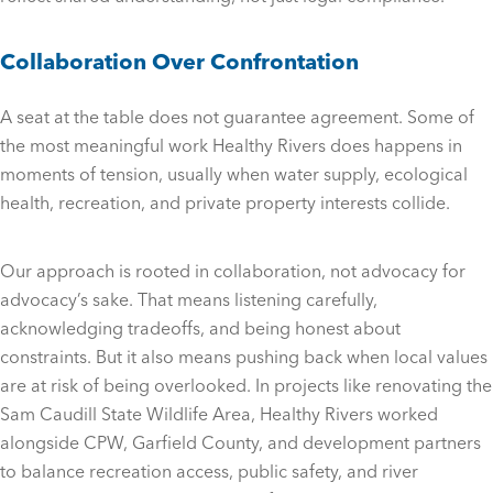
Collaboration Over Confrontation
A seat at the table does not guarantee agreement. Some of
the most meaningful work Healthy Rivers does happens in
moments of tension, usually when water supply, ecological
health, recreation, and private property interests collide.
Our approach is rooted in collaboration, not advocacy for
advocacy’s sake. That means listening carefully,
acknowledging tradeoffs, and being honest about
constraints. But it also means pushing back when local values
are at risk of being overlooked. In projects like renovating the
Sam Caudill State Wildlife Area, Healthy Rivers worked
alongside CPW, Garfield County, and development partners
to balance recreation access, public safety, and river