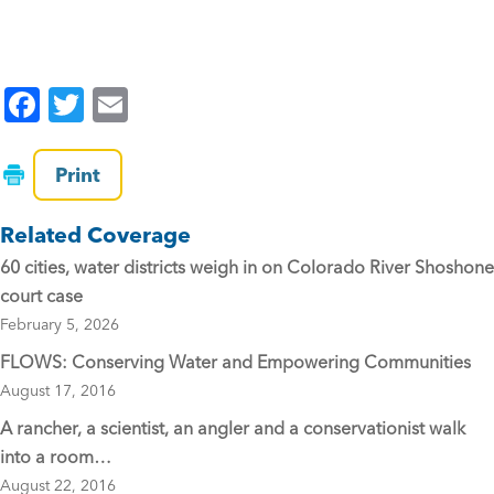
F
T
E
a
wi
m
c
tt
ai
Print
e
er
l
Related Coverage
b
60 cities, water districts weigh in on Colorado River Shoshone
o
court case
o
February 5, 2026
k
FLOWS: Conserving Water and Empowering Communities
August 17, 2016
A rancher, a scientist, an angler and a conservationist walk
into a room…
August 22, 2016