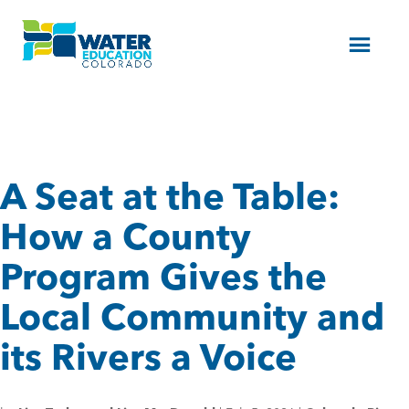
Menu
A Seat at the Table:
How a County
Program Gives the
Local Community and
its Rivers a Voice