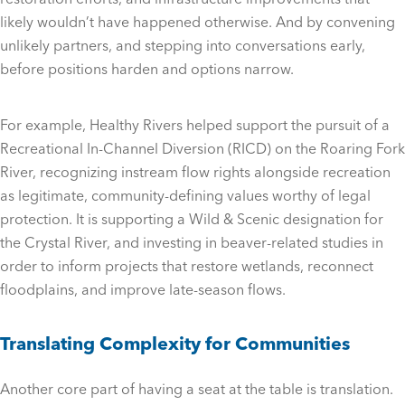
likely wouldn’t have happened otherwise. And by convening
unlikely partners, and stepping into conversations early,
before positions harden and options narrow.
For example, Healthy Rivers helped support the pursuit of a
Recreational In-Channel Diversion (RICD) on the Roaring Fork
River, recognizing instream flow rights alongside recreation
as legitimate, community-defining values worthy of legal
protection. It is supporting a Wild & Scenic designation for
the Crystal River, and investing in beaver-related studies in
order to inform projects that restore wetlands, reconnect
floodplains, and improve late-season flows.
Translating Complexity for Communities
Another core part of having a seat at the table is translation.