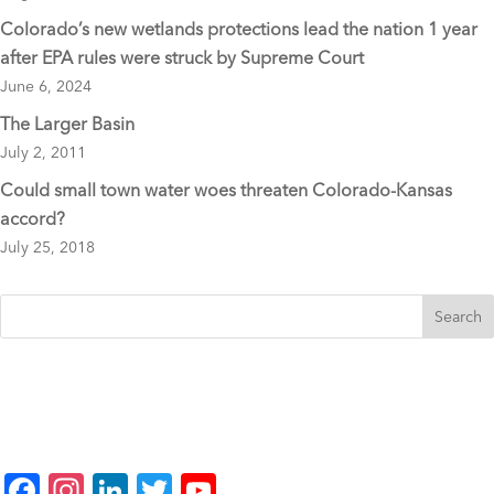
Colorado’s new wetlands protections lead the nation 1 year
after EPA rules were struck by Supreme Court
June 6, 2024
The Larger Basin
July 2, 2011
Could small town water woes threaten Colorado-Kansas
accord?
July 25, 2018
F
In
Li
T
Y