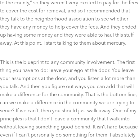
to the county,” so they weren’t very excited to pay for the fees
to cover the cost for removal, and so I recommended that
they talk to the neighborhood association to see whether
they have any money to help cover the fees. And they ended
up having some money and they were able to haul this stuff
away. At this point, I start talking to them about mercury.
This is the blueprint to any community involvement. The first
thing you have to do: leave your ego at the door. You leave
your assumptions at the door, and you listen a lot more than
you talk. And then you figure out ways you can add that will
make a difference for the community. That is the bottom line;
can we make a difference in the community we are trying to
serve? If we can’t, then you should just walk away. One of my
principles is that I don’t leave a community that I walk into
without leaving something good behind. It isn’t hard because
even if I can’t personally do something for them, I absolutely