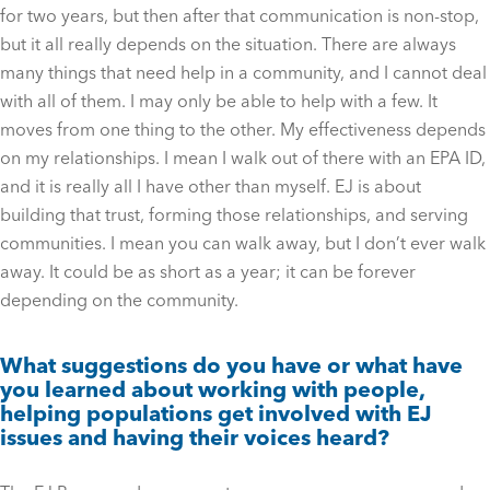
for two years, but then after that communication is non-stop,
but it all really depends on the situation. There are always
many things that need help in a community, and I cannot deal
with all of them. I may only be able to help with a few. It
moves from one thing to the other. My effectiveness depends
on my relationships. I mean I walk out of there with an EPA ID,
and it is really all I have other than myself. EJ is about
building that trust, forming those relationships, and serving
communities. I mean you can walk away, but I don’t ever walk
away. It could be as short as a year; it can be forever
depending on the community.
What suggestions do you have or what have
you learned about working with people,
helping populations get involved with EJ
issues and having their voices heard?