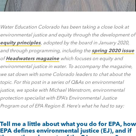
Water Education Colorado has been taking a close look at
environmental justice and equity through the development of
equity principles
, adopted by the board in January 2020,
and through programming, including the
spring 2020 issue
of
Headwaters magazine
which focuses on equity and
environmental justice in water. To accompany the magazine,
we sat down with some Colorado leaders to chat about the
topic. For this post in a series of Q&As on environmental
justice, we spoke with Michael Wenstrom, environmental
protection specialist with EPA’s Environmental Justice
Program out of EPA Region 8. Here’s what he had to say:
Tell me a little about what you do for EPA, how
EPA defines environmental justice (EJ), and if