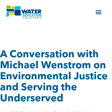
Menu
A Conversation with
Michael Wenstrom on
Environmental Justice
and Serving the
Underserved