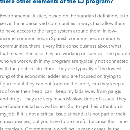
there other elements of the EJ program?
Environmental Justice, based on the standard definition, is to
serve the underserved communities in ways that allow them
to have access to the large system around them. In low-
income communities, in Spanish communities, in minority
communities, there is very little consciousness about what
that means. Because they are working on survival. The people
who we work with in my program are typically not connected
with the political structure. They are typically of the lowest
rung of the economic ladder and are focused on trying to
figure out if they can put food on the table, can they keep a
roof over their head, can I keep my kids away from gangs
and drugs. They are very much Maslow kinds of issues. They
are fundamental survival issues. So, to get their attention is
my job. If it is not a critical issue at hand it is not part of their
consciousness, but you have to be careful because their time
is precious. Government is working, in many cases, in the