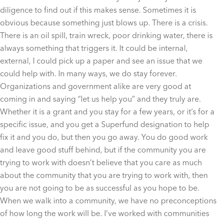
diligence to find out if this makes sense. Sometimes it is
obvious because something just blows up. There is a crisis.
There is an oil spill, train wreck, poor drinking water, there is
always something that triggers it. It could be internal,
external, I could pick up a paper and see an issue that we
could help with. In many ways, we do stay forever.
Organizations and government alike are very good at
coming in and saying “let us help you” and they truly are.
Whether it is a grant and you stay for a few years, or it’s for a
specific issue, and you get a Superfund designation to help
fix it and you do, but then you go away. You do good work
and leave good stuff behind, but if the community you are
trying to work with doesn’t believe that you care as much
about the community that you are trying to work with, then
you are not going to be as successful as you hope to be.
When we walk into a community, we have no preconceptions
of how long the work will be. I’ve worked with communities