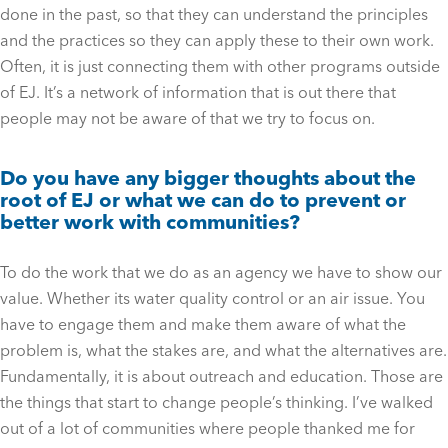
done in the past, so that they can understand the principles
and the practices so they can apply these to their own work.
Often, it is just connecting them with other programs outside
of EJ. It’s a network of information that is out there that
people may not be aware of that we try to focus on.
Do you have any bigger thoughts about the
root of EJ or what we can do to prevent or
better work with communities?
To do the work that we do as an agency we have to show our
value. Whether its water quality control or an air issue. You
have to engage them and make them aware of what the
problem is, what the stakes are, and what the alternatives are.
Fundamentally, it is about outreach and education. Those are
the things that start to change people’s thinking. I’ve walked
out of a lot of communities where people thanked me for