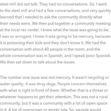
steel mill did not talk. They had no conversations. So, I went
to the steel mill and had a few conversations, and very quickly
learned that I needed to ask the community directly what
their needs were. We then put together a community meeting
at the local rec center. I knew what the issue was going to be.
I was so arrogant. I knew it was going to be mercury, because
it is poisoning their kids and they don’t know it. We had the
conversation with about 40 people in the room, and the
whole conversation was in Spanish, and I speak poor Spanish.
We then sat down to talk about the issues.
The number one issue was not mercury. It wasn’t recycling or
water quality: it was stray dogs. People concern themselves
with what is right in front of them. Whether that is a threat or
whatever happens to get their attention. This was not a rural
community, but it was a community with a lot of open space
in it. A lot of overgrown or empty lots. So, people would