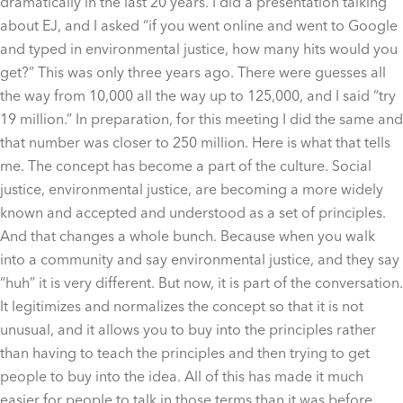
dramatically in the last 20 years. I did a presentation talking
about EJ, and I asked “if you went online and went to Google
and typed in environmental justice, how many hits would you
get?” This was only three years ago. There were guesses all
the way from 10,000 all the way up to 125,000, and I said “try
19 million.” In preparation, for this meeting I did the same and
that number was closer to 250 million. Here is what that tells
me. The concept has become a part of the culture. Social
justice, environmental justice, are becoming a more widely
known and accepted and understood as a set of principles.
And that changes a whole bunch. Because when you walk
into a community and say environmental justice, and they say
“huh” it is very different. But now, it is part of the conversation.
It legitimizes and normalizes the concept so that it is not
unusual, and it allows you to buy into the principles rather
than having to teach the principles and then trying to get
people to buy into the idea. All of this has made it much
easier for people to talk in those terms than it was before.