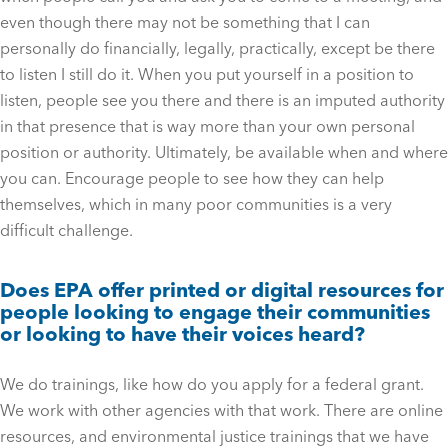
even though there may not be something that I can
personally do financially, legally, practically, except be there
to listen I still do it. When you put yourself in a position to
listen, people see you there and there is an imputed authority
in that presence that is way more than your own personal
position or authority. Ultimately, be available when and where
you can. Encourage people to see how they can help
themselves, which in many poor communities is a very
difficult challenge.
Does EPA offer printed or digital resources for
people looking to engage their communities
or looking to have their voices heard?
We do trainings, like how do you apply for a federal grant.
We work with other agencies with that work. There are online
resources, and environmental justice trainings that we have