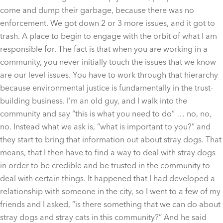
come and dump their garbage, because there was no
enforcement. We got down 2 or 3 more issues, and it got to
trash. A place to begin to engage with the orbit of what I am
responsible for. The fact is that when you are working in a
community, you never initially touch the issues that we know
are our level issues. You have to work through that hierarchy
because environmental justice is fundamentally in the trust-
building business. I’m an old guy, and I walk into the
community and say “this is what you need to do” … no, no,
no. Instead what we ask is, “what is important to you?” and
they start to bring that information out about stray dogs. That
means, that I then have to find a way to deal with stray dogs
in order to be credible and be trusted in the community to
deal with certain things. It happened that I had developed a
relationship with someone in the city, so I went to a few of my
friends and I asked, “is there something that we can do about
stray dogs and stray cats in this community?” And he said