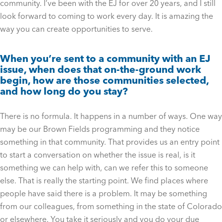
community. I’ve been with the EJ for over 20 years, and I still
look forward to coming to work every day. It is amazing the
way you can create opportunities to serve.
When you’re sent to a community with an EJ
issue, when does that on-the-ground work
begin, how are those communities selected,
and how long do you stay?
There is no formula. It happens in a number of ways. One way
may be our Brown Fields programming and they notice
something in that community. That provides us an entry point
to start a conversation on whether the issue is real, is it
something we can help with, can we refer this to someone
else. That is really the starting point. We find places where
people have said there is a problem. It may be something
from our colleagues, from something in the state of Colorado
or elsewhere. You take it seriously and you do your due