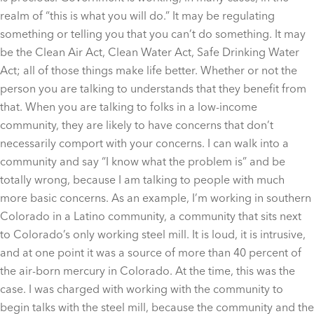
realm of “this is what you will do.” It may be regulating
something or telling you that you can’t do something. It may
be the Clean Air Act, Clean Water Act, Safe Drinking Water
Act; all of those things make life better. Whether or not the
person you are talking to understands that they benefit from
that. When you are talking to folks in a low-income
community, they are likely to have concerns that don’t
necessarily comport with your concerns. I can walk into a
community and say “I know what the problem is” and be
totally wrong, because I am talking to people with much
more basic concerns. As an example, I’m working in southern
Colorado in a Latino community, a community that sits next
to Colorado’s only working steel mill. It is loud, it is intrusive,
and at one point it was a source of more than 40 percent of
the air-born mercury in Colorado. At the time, this was the
case. I was charged with working with the community to
begin talks with the steel mill, because the community and the