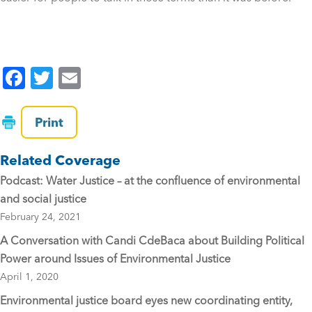
F
T
E
a
wi
m
c
tt
ai
Print
e
er
l
Related Coverage
b
Podcast: Water Justice – at the confluence of environmental
o
and social justice
o
February 24, 2021
k
A Conversation with Candi CdeBaca about Building Political
Power around Issues of Environmental Justice
April 1, 2020
Environmental justice board eyes new coordinating entity,