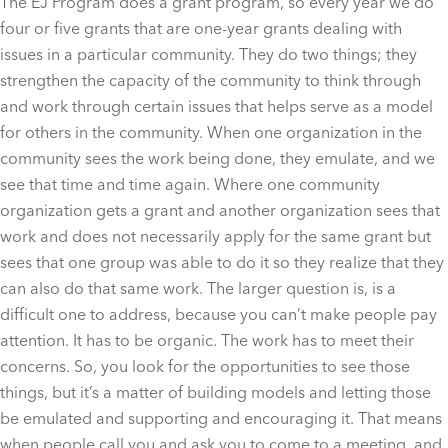
The EJ Program does a grant program, so every year we do
four or five grants that are one-year grants dealing with
issues in a particular community. They do two things; they
strengthen the capacity of the community to think through
and work through certain issues that helps serve as a model
for others in the community. When one organization in the
community sees the work being done, they emulate, and we
see that time and time again. Where one community
organization gets a grant and another organization sees that
work and does not necessarily apply for the same grant but
sees that one group was able to do it so they realize that they
can also do that same work. The larger question is, is a
difficult one to address, because you can’t make people pay
attention. It has to be organic. The work has to meet their
concerns. So, you look for the opportunities to see those
things, but it’s a matter of building models and letting those
be emulated and supporting and encouraging it. That means
when people call you and ask you to come to a meeting, and