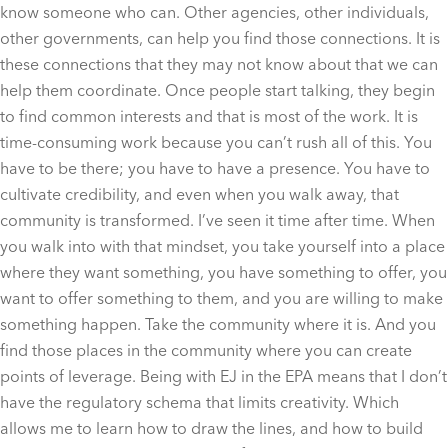
know someone who can. Other agencies, other individuals,
other governments, can help you find those connections. It is
these connections that they may not know about that we can
help them coordinate. Once people start talking, they begin
to find common interests and that is most of the work. It is
time-consuming work because you can’t rush all of this. You
have to be there; you have to have a presence. You have to
cultivate credibility, and even when you walk away, that
community is transformed. I’ve seen it time after time. When
you walk into with that mindset, you take yourself into a place
where they want something, you have something to offer, you
want to offer something to them, and you are willing to make
something happen. Take the community where it is. And you
find those places in the community where you can create
points of leverage. Being with EJ in the EPA means that I don’t
have the regulatory schema that limits creativity. Which
allows me to learn how to draw the lines, and how to build