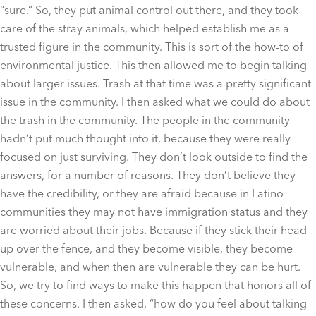
“sure.” So, they put animal control out there, and they took
care of the stray animals, which helped establish me as a
trusted figure in the community. This is sort of the how-to of
environmental justice. This then allowed me to begin talking
about larger issues. Trash at that time was a pretty significant
issue in the community. I then asked what we could do about
the trash in the community. The people in the community
hadn’t put much thought into it, because they were really
focused on just surviving. They don’t look outside to find the
answers, for a number of reasons. They don’t believe they
have the credibility, or they are afraid because in Latino
communities they may not have immigration status and they
are worried about their jobs. Because if they stick their head
up over the fence, and they become visible, they become
vulnerable, and when then are vulnerable they can be hurt.
So, we try to find ways to make this happen that honors all of
these concerns. I then asked, “how do you feel about talking