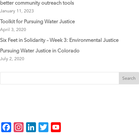
better community outreach tools
January 11, 2023
Toolkit for Pursuing Water Justice
April 3, 2020
Six Feet in Solidarity – Week 3: Environmental Justice
Pursuing Water Justice in Colorado
July 2, 2020
F
In
Li
T
Y
a
st
n
wi
o