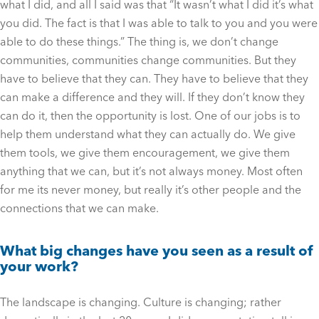
what I did, and all I said was that “It wasn’t what I did it’s what
you did. The fact is that I was able to talk to you and you were
able to do these things.” The thing is, we don’t change
communities, communities change communities. But they
have to believe that they can. They have to believe that they
can make a difference and they will. If they don’t know they
can do it, then the opportunity is lost. One of our jobs is to
help them understand what they can actually do. We give
them tools, we give them encouragement, we give them
anything that we can, but it’s not always money. Most often
for me its never money, but really it’s other people and the
connections that we can make.
What big changes have you seen as a result of
your work?
The landscape is changing. Culture is changing; rather