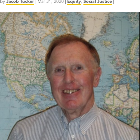
by
Jacob Tucker
|
Mar 31, 2020
|
Equity
,
Social Justice
|