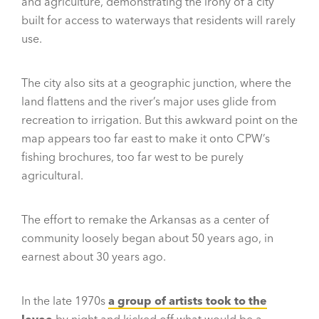
and agriculture, demonstrating the irony of a city
built for access to waterways that residents will rarely
use.
The city also sits at a geographic junction, where the
land flattens and the river’s major uses glide from
recreation to irrigation. But this awkward point on the
map appears too far east to make it onto CPW’s
fishing brochures, too far west to be purely
agricultural.
The effort to remake the Arkansas as a center of
community loosely began about 50 years ago, in
earnest about 30 years ago.
In the late 1970s
a group of artists took to the