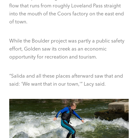
flow that runs from roughly Loveland Pass straight
into the mouth of the Coors factory on the east end
of town.
While the Boulder project was partly a public safety
effort, Golden saw its creek as an economic
opportunity for recreation and tourism.
“Salida and all these places afterward saw that and
said: ‘We want that in our town,'” Lacy said.