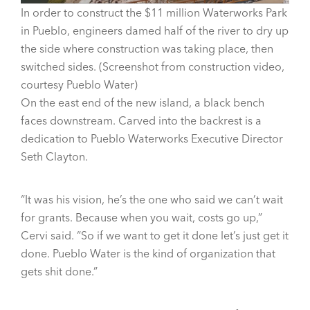
In order to construct the $11 million Waterworks Park
in Pueblo, engineers damed half of the river to dry up
the side where construction was taking place, then
switched sides. (Screenshot from construction video,
courtesy Pueblo Water)
On the east end of the new island, a black bench
faces downstream. Carved into the backrest is a
dedication to Pueblo Waterworks Executive Director
Seth Clayton.
“It was his vision, he’s the one who said we can’t wait
for grants. Because when you wait, costs go up,”
Cervi said. “So if we want to get it done let’s just get it
done. Pueblo Water is the kind of organization that
gets shit done.”