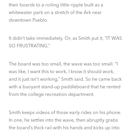
their boards to a roiling little ripple built as a
whitewater park on a stretch of the Ark near
downtown Pueblo.
It didn’t take immediately. Or, as Smith put it, “IT WAS
SO FRUSTRATING.”
The board was too small, the wave was too small. “I
was like, I want this to work, I know it should work,
and it just isn’t working,” Smith said. So he came back
with a buoyant stand-up paddleboard that he rented
from the college recreation department.
Smith keeps videos of those early rides on his phone.
In one, he settles into the wave, then abruptly grabs
the board’s thick rail with his hands and kicks up into