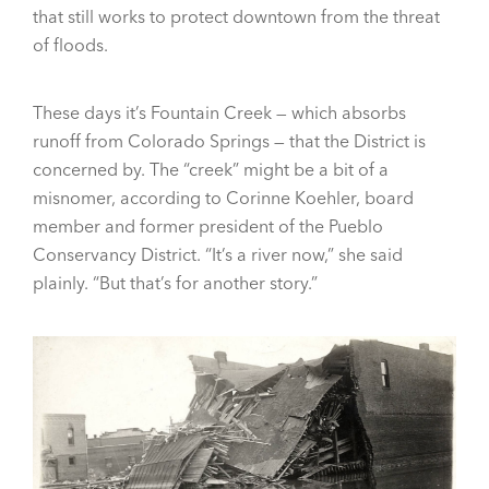
that still works to protect downtown from the threat
of floods.
These days it’s Fountain Creek — which absorbs
runoff from Colorado Springs — that the District is
concerned by. The “creek” might be a bit of a
misnomer, according to Corinne Koehler, board
member and former president of the Pueblo
Conservancy District. “It’s a river now,” she said
plainly. “But that’s for another story.”