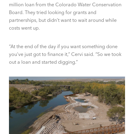
million loan from the Colorado Water Conservation
Board. They tried looking for grants and
partnerships, but didn’t want to wait around while
costs went up.
“At the end of the day if you want something done
you’ve just got to finance it,” Cervi said. “So we took
out a loan and started digging.”