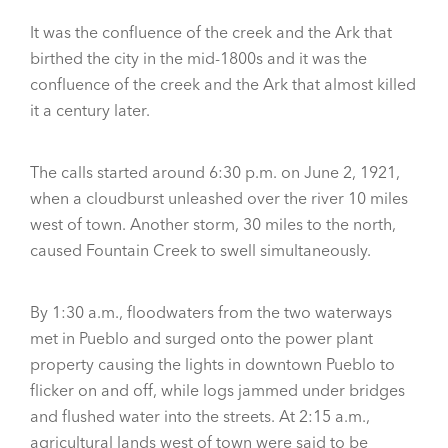
It was the confluence of the creek and the Ark that
birthed the city in the mid-1800s and it was the
confluence of the creek and the Ark that almost killed
it a century later.
The calls started around 6:30 p.m. on June 2, 1921,
when a cloudburst unleashed over the river 10 miles
west of town. Another storm, 30 miles to the north,
caused Fountain Creek to swell simultaneously.
By 1:30 a.m., floodwaters from the two waterways
met in Pueblo and surged onto the power plant
property causing the lights in downtown Pueblo to
flicker on and off, while logs jammed under bridges
and flushed water into the streets. At 2:15 a.m.,
agricultural lands west of town were said to be