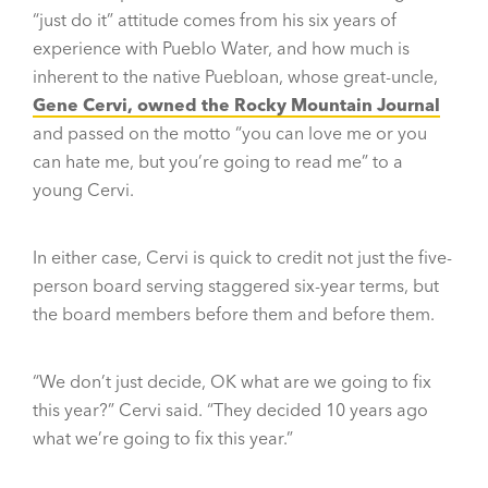
“just do it” attitude comes from his six years of
experience with Pueblo Water, and how much is
inherent to the native Puebloan, whose great-uncle,
Gene Cervi, owned the Rocky Mountain Journal
and passed on the motto “you can love me or you
can hate me, but you’re going to read me” to a
young Cervi.
In either case, Cervi is quick to credit not just the five-
person board serving staggered six-year terms, but
the board members before them and before them.
“We don’t just decide, OK what are we going to fix
this year?” Cervi said. “They decided 10 years ago
what we’re going to fix this year.”