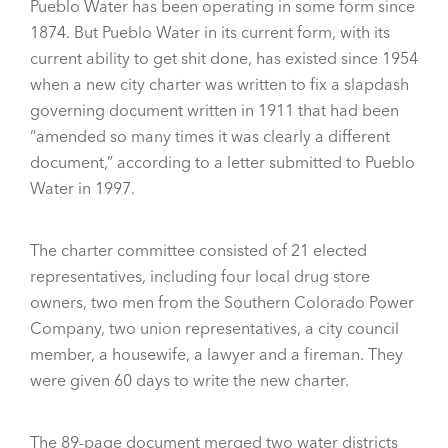
Pueblo Water has been operating in some form since
1874. But Pueblo Water in its current form, with its
current ability to get shit done, has existed since 1954
when a new city charter was written to fix a slapdash
governing document written in 1911 that had been
“amended so many times it was clearly a different
document,” according to a letter submitted to Pueblo
Water in 1997.
The charter committee consisted of 21 elected
representatives, including four local drug store
owners, two men from the Southern Colorado Power
Company, two union representatives, a city council
member, a housewife, a lawyer and a fireman. They
were given 60 days to write the new charter.
The 89-page document merged two water districts