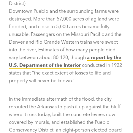
District)
Downtown Pueblo and the surrounding farms were
destroyed. More than 57,000 acres of ag land were
flooded, and close to 5,000 acres became fully
unusable. Passengers on the Missouri Pacific and the
Denver and Rio Grande Western trains were swept
into the river, Estimates of how many people died
vary between about 80-120, though
a report by the
U.S. Department of the Interior
conducted in 1922
states that “the exact extent of losses to life and
property will never be known.”
In the immediate aftermath of the flood, the city
rerouted the Arkansas to push it up against the bluff
where it runs today, built the concrete levees now
covered by murals, and established the Pueblo
Conservancy District, an eight-person elected board