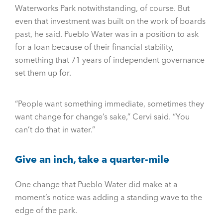
Waterworks Park notwithstanding, of course. But
even that investment was built on the work of boards
past, he said. Pueblo Water was in a position to ask
for a loan because of their financial stability,
something that 71 years of independent governance
set them up for.
“People want something immediate, sometimes they
want change for change’s sake,” Cervi said. “You
can’t do that in water.”
Give an inch, take a quarter-mile
One change that Pueblo Water did make at a
moment’s notice was adding a standing wave to the
edge of the park.