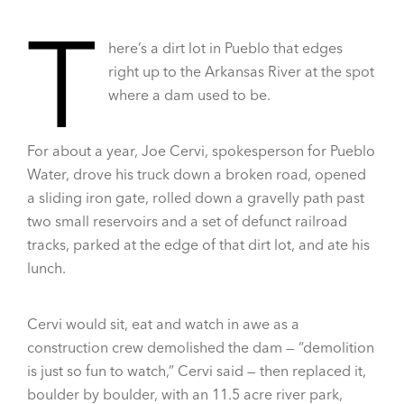
T
here’s a dirt lot in Pueblo that edges
right up to the Arkansas River at the spot
where a dam used to be.
For about a year, Joe Cervi, spokesperson for Pueblo
Water, drove his truck down a broken road, opened
a sliding iron gate, rolled down a gravelly path past
two small reservoirs and a set of defunct railroad
tracks, parked at the edge of that dirt lot, and ate his
lunch.
Cervi would sit, eat and watch in awe as a
construction crew demolished the dam — “demolition
is just so fun to watch,” Cervi said — then replaced it,
boulder by boulder, with an 11.5 acre river park,