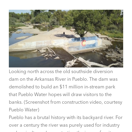
Looking north across the old southside diversion
dam on the Arkansas River in Pueblo. The dam was
demolished to build an $11 million in-stream park
that Pueblo Water hopes will draw visitors to the
banks. (Screenshot from construction video, courtesy
Pueblo Water)
Pueblo has a brutal history with its backyard river. For
over a century the river was purely used for industry