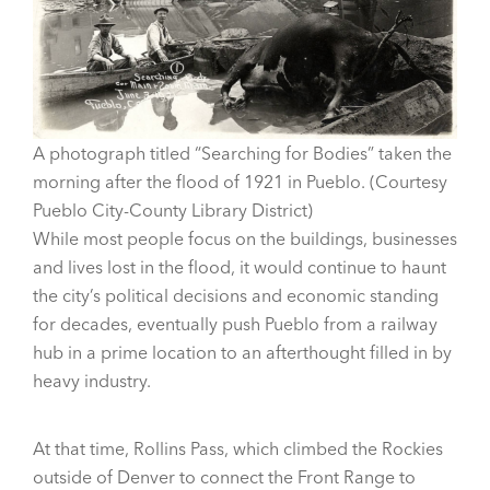
A photograph titled “Searching for Bodies” taken the
morning after the flood of 1921 in Pueblo. (Courtesy
Pueblo City-County Library District)
While most people focus on the buildings, businesses
and lives lost in the flood, it would continue to haunt
the city’s political decisions and economic standing
for decades, eventually push Pueblo from a railway
hub in a prime location to an afterthought filled in by
heavy industry.
At that time, Rollins Pass, which climbed the Rockies
outside of Denver to connect the Front Range to