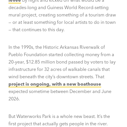
levee
by night and kicked off what would be a
decades-long and Guiness World Record-setting
mural project, creating something of a tourism draw
— or at least something for local artists to do in town
— that continues to this day.
In the 1990s, the Historic Arkansas Riverwalk of
Pueblo Foundation started collecting money from a
20-year, $12.85 million bond passed by voters to lay
infrastructure for 32 acres of walkable canals that
wind beneath the city’s downtown streets. That
project is ongoing, with a new boathouse
expected sometime between December and June
2026.
But Waterworks Park is a whole new beast. It’s the
first project that actually gets people in the river.