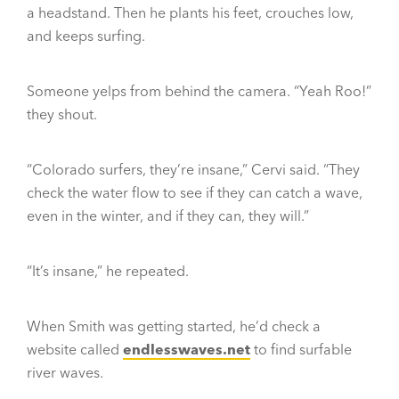
a headstand. Then he plants his feet, crouches low,
and keeps surfing.
Someone yelps from behind the camera. “Yeah Roo!”
they shout.
“Colorado surfers, they’re insane,” Cervi said. “They
check the water flow to see if they can catch a wave,
even in the winter, and if they can, they will.”
“It’s insane,” he repeated.
When Smith was getting started, he’d check a
website called
endlesswaves.net
to find surfable
river waves.