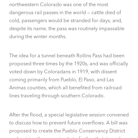
northwestern Colorado was one of the most
dangerous rail passes in the world — cattle died of
cold, passengers would be stranded for days, and,
despite its name, the pass was routinely impassable
during the winter months.
The idea for a tunnel beneath Rollins Pass had been
proposed three times by the 1920s, and was officially
voted down by Coloradans in 1919, with dissent
coming primarily from Pueblo, El Paso, and Las
Animas counties, which all benefited from railroad
lines traveling through southern Colorado.
After the flood, a special legislative session convened
to discuss how to prevent future overflows. A bill was
proposed to create the Pueblo Conservancy District