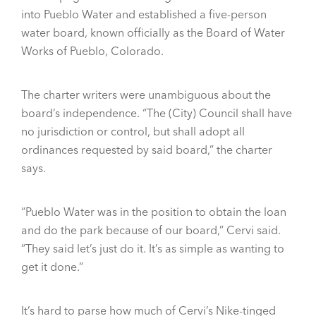
into Pueblo Water and established a five-person
water board, known officially as the Board of Water
Works of Pueblo, Colorado.
The charter writers were unambiguous about the
board’s independence. “The (City) Council shall have
no jurisdiction or control, but shall adopt all
ordinances requested by said board,” the charter
says.
“Pueblo Water was in the position to obtain the loan
and do the park because of our board,” Cervi said.
“They said let’s just do it. It’s as simple as wanting to
get it done.”
It’s hard to parse how much of Cervi’s Nike-tinged