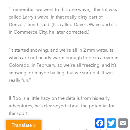
“I remember we went to this one wave, I think it was
called Larry’s wave, in that really dirty part of
Denver,” Smith said. (It’s called Dave’s Wave and it’s
in Commerce City, he later corrected.)
“It started snowing, and we’re all in 2 mm wetsuits
which are not nearly warm enough to be in a river in
Colorado, in February, so we’re all freezing, and it’s
snowing, or maybe hailing, but we surfed it. It was
really fun.”
If Roo is a little hazy on the details from his early
adventures, he’s clear-eyed about the potential for
the sport.
Facebook
Twitter
E
Translate »