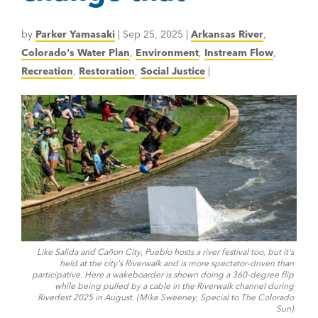
by
Parker Yamasaki
|
Sep 25, 2025
|
Arkansas River
,
Colorado's Water Plan
,
Environment
,
Instream Flow
,
Recreation
,
Restoration
,
Social Justice
|
Like Salida and Cañon City, Pueblo hosts a river festival too, but it's
held at the city's Riverwalk and is more spectator-driven than
participative. Here a wakeboarder is shown doing a 360-degree flip
while being pulled by a cable in the Riverwalk channel during
Riverfest 2025 in August. (Mike Sweeney, Special to The Colorado
Sun)