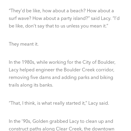
“They’d be like, how about a beach? How about a
surf wave? How about a party island?” said Lacy. “I’d
be like, don’t say that to us unless you mean it.”
They meant it.
In the 1980s, while working for the City of Boulder,
Lacy helped engineer the Boulder Creek corridor,
removing five dams and adding parks and biking
trails along its banks.
“That, I think, is what really started it,” Lacy said.
In the ’90s, Golden grabbed Lacy to clean up and
construct paths along Clear Creek, the downtown