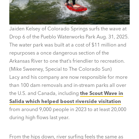
Jaiden Kelsey of Colorado Springs surfs the wave at
Drop 6 of the Pueblo Waterworks Park Aug. 31, 2025.
The water park was built at a cost of $11 million and
repurposes a once dangerous section of the
Arkansas River to one that’s friendlier to recreation.
(Mike Sweeney, Special to The Colorado Sun)
Lacy and his company are now responsible for more
than 100 dam removals and in-stream parks all over
the U.S. and Canada, including
the Scout Wave in
Salida which helped boost riverside visitation
from around 9,000 people in 2023 to at least 20,000
during high flows last year.
From the hips down, river surfing feels the same as