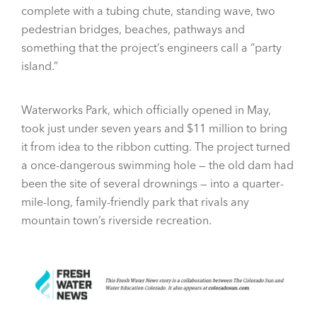
complete with a tubing chute, standing wave, two
pedestrian bridges, beaches, pathways and
something that the project’s engineers call a “party
island.”
Waterworks Park, which officially opened in May,
took just under seven years and $11 million to bring
it from idea to the ribbon cutting. The project turned
a once-dangerous swimming hole — the old dam had
been the site of several drownings — into a quarter-
mile-long, family-friendly park that rivals any
mountain town’s riverside recreation.