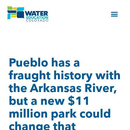
Menu
Pueblo has a
fraught history with
the Arkansas River,
but a new $11
million park could
change that