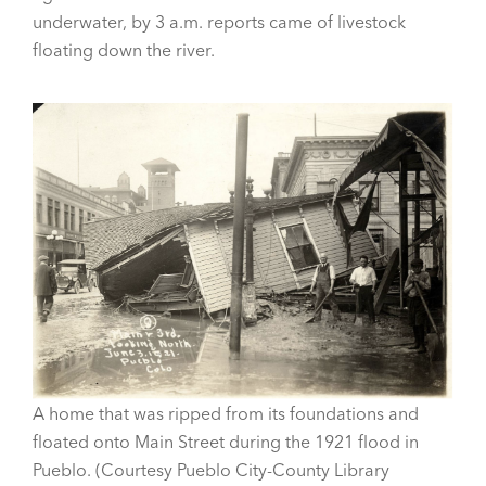
underwater, by 3 a.m. reports came of livestock
floating down the river.
A home that was ripped from its foundations and
floated onto Main Street during the 1921 flood in
Pueblo. (Courtesy Pueblo City-County Library