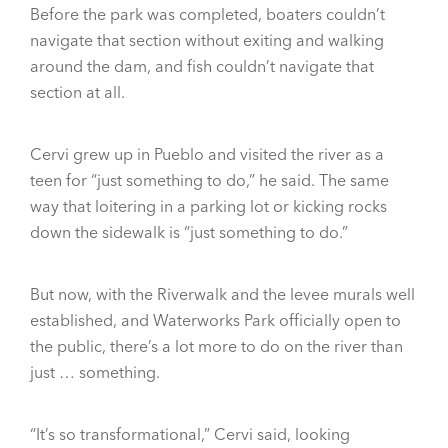
Before the park was completed, boaters couldn’t
navigate that section without exiting and walking
around the dam, and fish couldn’t navigate that
section at all.
Cervi grew up in Pueblo and visited the river as a
teen for “just something to do,” he said. The same
way that loitering in a parking lot or kicking rocks
down the sidewalk is “just something to do.”
But now, with the Riverwalk and the levee murals well
established, and Waterworks Park officially open to
the public, there’s a lot more to do on the river than
just … something.
“It’s so transformational,” Cervi said, looking