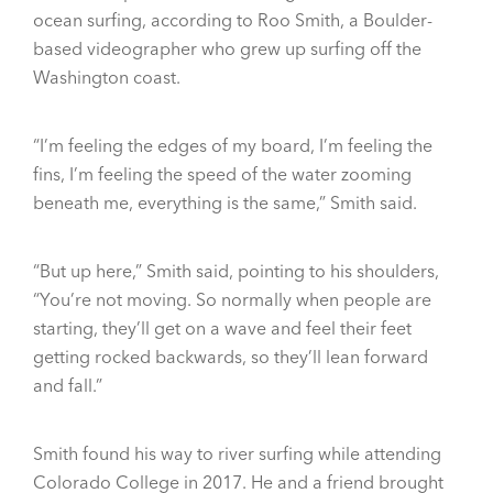
ocean surfing, according to Roo Smith, a Boulder-
based videographer who grew up surfing off the
Washington coast.
“I’m feeling the edges of my board, I’m feeling the
fins, I’m feeling the speed of the water zooming
beneath me, everything is the same,” Smith said.
“But up here,” Smith said, pointing to his shoulders,
“You’re not moving. So normally when people are
starting, they’ll get on a wave and feel their feet
getting rocked backwards, so they’ll lean forward
and fall.”
Smith found his way to river surfing while attending
Colorado College in 2017. He and a friend brought