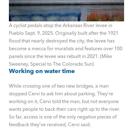
A cyclist pedals atop the Arkansas River levee in
Pueblo Sept. 9, 2025. Originally built after the 1921
flood that nearly destroyed the city, the levee has
become a mecca for muralists and features over 100
panels since the levee was rebuilt in 2021. (Mike
Sweeney, Special to The Colorado Sun)
Working on water time
While crossing one of two new bridges, a man
stopped Cervi to ask him about parking. They’re
working on it, Cervi told the man, but not everyone
wants people to back their cars right up to the river.
So far, access is one of the only negative pieces of
feedback they’ve received, Cervi said.