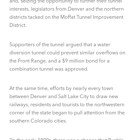
and, seizing the opportunity to further their tunnel
interests, legislators from Denver and the northern
districts tacked on the Moffat Tunnel Improvement
District.
Supporters of the tunnel argued that a water
diversion tunnel could prevent similar overflows on
the Front Range, and a $9 million bond for a
combination tunnel was approved.
At the same time, efforts by nearly every town
between Denver and Salt Lake City to draw new
railways, residents and tourists to the northwestern
corner of the state began to pull attention from the
southern Colorado cities.
“In the early 1800s, there was a chance that Pueblo