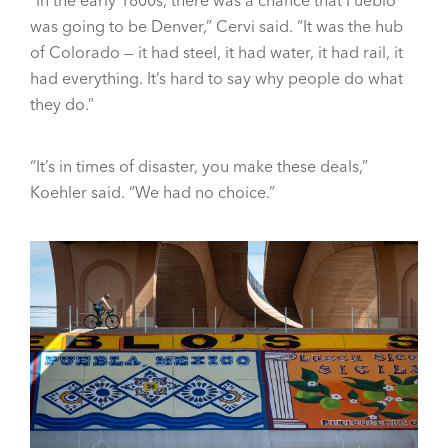
was going to be Denver,” Cervi said. “It was the hub
of Colorado — it had steel, it had water, it had rail, it
had everything. It’s hard to say why people do what
they do.”
“It’s in times of disaster, you make these deals,”
Koehler said. “We had no choice.”