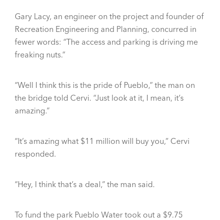
Gary Lacy, an engineer on the project and founder of
Recreation Engineering and Planning, concurred in
fewer words: “The access and parking is driving me
freaking nuts.”
“Well I think this is the pride of Pueblo,” the man on
the bridge told Cervi. “Just look at it, I mean, it’s
amazing.”
“It’s amazing what $11 million will buy you,” Cervi
responded.
“Hey, I think that’s a deal,” the man said.
To fund the park Pueblo Water took out a $9.75