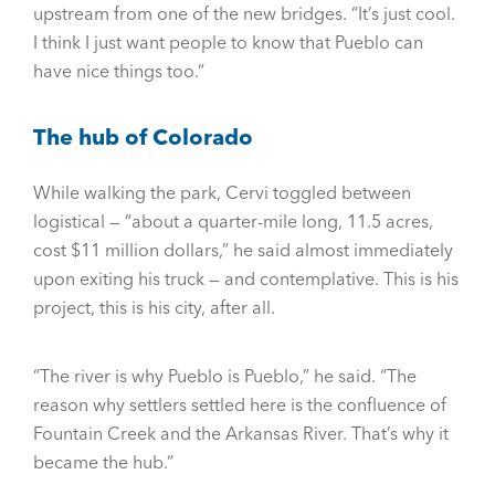
upstream from one of the new bridges. “It’s just cool.
I think I just want people to know that Pueblo can
have nice things too.”
The hub of Colorado
While walking the park, Cervi toggled between
logistical — “about a quarter-mile long, 11.5 acres,
cost $11 million dollars,” he said almost immediately
upon exiting his truck — and contemplative. This is his
project, this is his city, after all.
“The river is why Pueblo is Pueblo,” he said. “The
reason why settlers settled here is the confluence of
Fountain Creek and the Arkansas River. That’s why it
became the hub.”