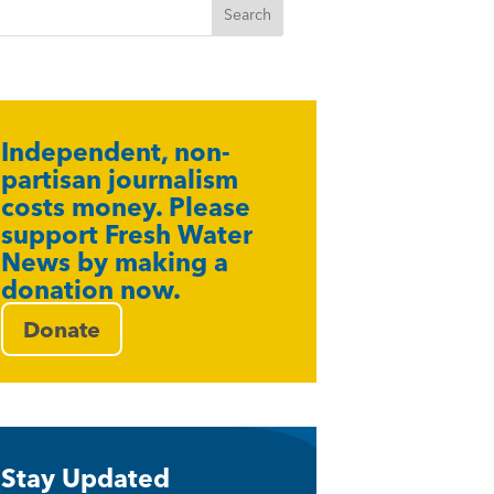
Independent, non-
partisan journalism
costs money. Please
support Fresh Water
News by making a
donation now.
Donate
Stay Updated