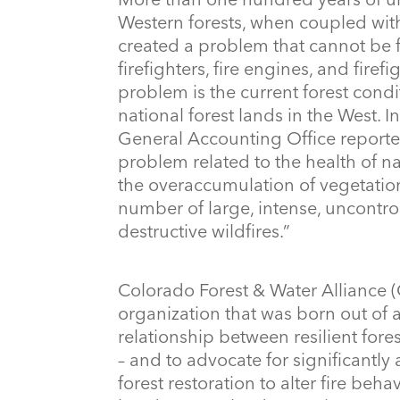
Western forests, when coupled wit
created a problem that cannot be 
firefighters, fire engines, and firefi
problem is the current forest condi
national forest lands in the West. I
General Accounting Office reporte
problem related to the health of nat
the overaccumulation of vegetatio
number of large, intense, uncontrol
destructive wildfires.”
Colorado Forest & Water Alliance 
organization that was born out of a
relationship between resilient fore
– and to advocate for significantly
forest restoration to alter fire beh