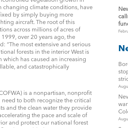
h changing climate conditions, have
New
fixed by simply buying more
cal
ghting aircraft. The root of this
fun
tions across millions of acres of
Febr
n 1999, over 20 years ago, the
d: “The most extensive and serious
Ne
ional forests in the interior West is
n which has caused an increasing
Bor
lable, and catastrophically
sto
str
Augu
(COFWA) is a nonpartisan, nonprofit
Nev
 need to both recognize the critical
war
sts and the clean water they provide
Col
 accelerating the pace and scale of
Augu
avior and protect our national forest