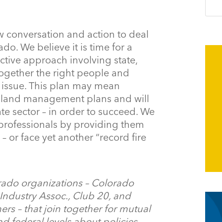
w conversation and action to deal
do. We believe it is time for a
tive approach involving state,
 together the right people and
s issue. This plan may mean
st land management plans and will
te sector – in order to succeed. We
 professionals by providing them
– or face yet another “record fire
rado organizations – Colorado
ndustry Assoc., Club 20, and
rs – that join together for mutual
nd federal levels about policies,