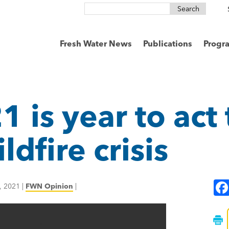
Search
for:
Fresh Water News
Publications
Progr
1 is year to act
dfire crisis
, 2021
|
FWN Opinion
|