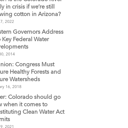
ly in crisis if we’re still
wing cotton in Arizona?
 7, 2022
tern Governors Address
 Key Federal Water
elopments
30, 2014
nion: Congress Must
ure Healthy Forests and
ure Watersheds
ary 16, 2018
ter: Colorado should go
w when it comes to
stituting Clean Water Act
mits
 9, 2021