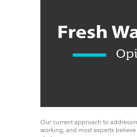
Our current approach to addressing 
working, and most experts believe 