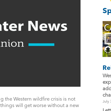
Sp
Re
Wes
exp
add
ch
the Western wildfire crisis is not
July 
things will get worse without a new
Let