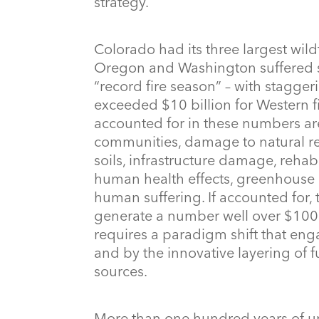
strategy.
Colorado had its three largest wildfi
Oregon and Washington suffered sim
“record fire season” – with stagger
exceeded $10 billion for Western f
accounted for in these numbers ar
communities, damage to natural res
soils, infrastructure damage, rehab
human health effects, greenhouse g
human suffering. If accounted for,
generate a number well over $100 b
requires a paradigm shift that eng
and by the innovative layering of f
sources.
More than one hundred years of un