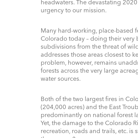
headwaters. The devastating 2020
urgency to our mission.
Many hard-working, place-based for
Colorado today – doing their very
subdivisions from the threat of wildf
addresses those areas closest to k
problem, however, remains unaddres
forests across the very large acrea
water sources.
Both of the two largest fires in Co
(204,000 acres) and the East Trou
predominantly on national forest l
Yet, the damage to the Colorado Riv
recreation, roads and trails, etc. i