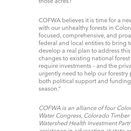
those acres?
COFWA believes it is time for a ne
with our unhealthy forests in Colora
focused, comprehensive, and proac
federal and local entities to bring
develop a real plan to address thi
changes to existing national fore
require investments – and the priva
urgently need to help our forestry
both political support and funding 
season.”
COFWA is an alliance of four Colo
Water Congress, Colorado Timber I
Watershed Health Investment Partne
assistance in advocating at state a