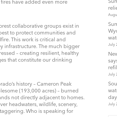
Sum
 fires have added even more
rel
Augu
Sum
est collaborative groups exist in
Wyo
 best to protect communities and
wat
ire. This work is critical and
July 
ey infrastructure. The much bigger
sed – creating resilient, healthy
New
ges that constitute our drinking
says
refil
July 
Sou
lorado’s history – Cameron Peak
wat
blesome (193,000 acres) – burned
day
ands not directly adjacent to homes.
er headwaters, wildlife, scenery,
July 
s staggering. Who is speaking for