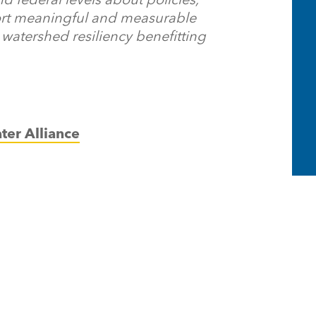
ort meaningful and measurable
watershed resiliency benefitting
ter Alliance