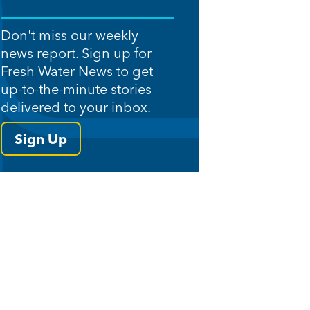
Don't miss our weekly
news report. Sign up for
Fresh Water News to get
up-to-the-minute stories
delivered to your inbox.
Sign Up