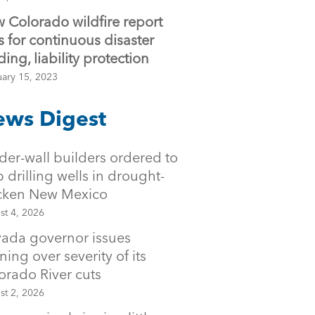
 Colorado wildfire report
ls for continuous disaster
ding, liability protection
uary 15, 2023
ws Digest
der-wall builders ordered to
p drilling wells in drought-
icken New Mexico
st 4, 2026
ada governor issues
ning over severity of its
orado River cuts
st 2, 2026