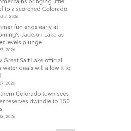
mer rains bringing little
ief to a scorched Colorado
st 2, 2026
mer fun ends early at
ming’s Jackson Lake as
er levels plunge
27, 2026
 Great Salt Lake official
 water deals will allow it to
l
27, 2026
thern Colorado town sees
er reserves dwindle to 150
s
22, 2026