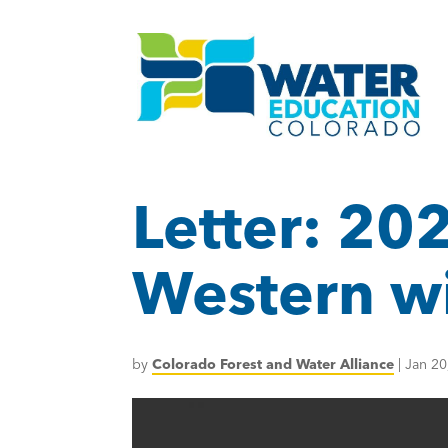
Letter: 202
Western wil
by
Colorado Forest and Water Alliance
|
Jan 20