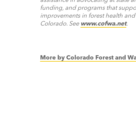
funding, and programs that supp
improvements in forest health and 
Colorado. See
www.cofwa.net
.
More by Colorado Forest and Wa