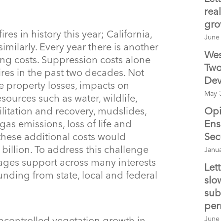
real
gro
res in history this year; California,
June
ilarly. Every year there is another
Wes
ing costs. Suppression costs alone
Two
ires in the past two decades. Not
Dev
e property losses, impacts on
May 
ources such as water, wildlife,
Opi
ilitation and recovery, mudslides,
Ens
as emissions, loss of life and
Sec
 these additional costs would
illion. To address this challenge
Janu
ages support across many interests
Let
unding from state, local and federal
slo
sub
per
June
controlled vegetation growth in