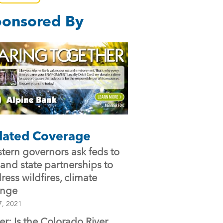
e
er
l
onsored By
b
o
o
k
lated Coverage
tern governors ask feds to
and state partnerships to
ress wildfires, climate
ange
7, 2021
ter: Is the Colorado River