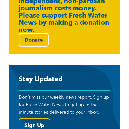
Independent, non-partisan
journalism costs money.
Please support Fresh Water
News by making a donation
now.
Donate
Stay Updated
Don't miss our weekly news report. Sign up
for Fresh Water News to get up-to-the-
minute stories delivered to your inbox.
Sign Up