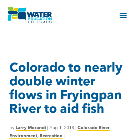
Menu
Colorado to nearly
double winter
flows in Fryingpan
River to aid fish
by
Larry Morandi
|
Aug 1, 2018
|
Colorado River
,
Environment
,
Recreation
|