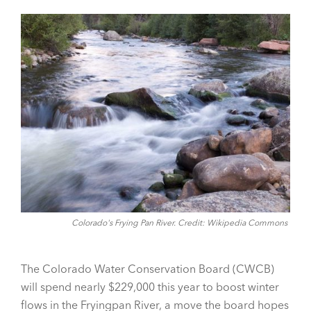
Colorado's Frying Pan River. Credit: Wikipedia Commons
The Colorado Water Conservation Board (CWCB)
will spend nearly $229,000 this year to boost winter
flows in the Fryingpan River, a move the board hopes