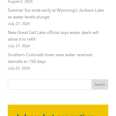
August 2, 2026
Summer fun ends early at Wyoming’s Jackson Lake
as water levels plunge
July 27, 2026
New Great Salt Lake official says water deals will
allow it to refill
July 27, 2026
Southern Colorado town sees water reserves
dwindle to 150 days
July 22, 2026