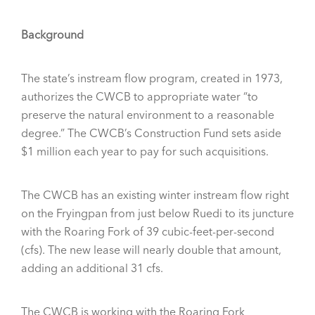
Background
The state’s instream flow program, created in 1973,
authorizes the CWCB to appropriate water “to
preserve the natural environment to a reasonable
degree.” The CWCB’s Construction Fund sets aside
$1 million each year to pay for such acquisitions.
The CWCB has an existing winter instream flow right
on the Fryingpan from just below Ruedi to its juncture
with the Roaring Fork of 39 cubic-feet-per-second
(cfs). The new lease will nearly double that amount,
adding an additional 31 cfs.
The CWCB is working with the Roaring Fork