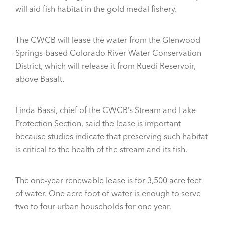
will aid fish habitat in the gold medal fishery.
The CWCB will lease the water from the Glenwood
Springs-based Colorado River Water Conservation
District, which will release it from Ruedi Reservoir,
above Basalt.
Linda Bassi, chief of the CWCB’s Stream and Lake
Protection Section, said the lease is important
because studies indicate that preserving such habitat
is critical to the health of the stream and its fish.
The one-year renewable lease is for 3,500 acre feet
of water. One acre foot of water is enough to serve
two to four urban households for one year.