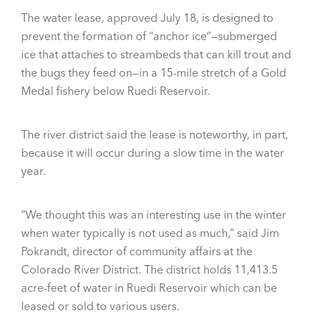
The water lease, approved July 18, is designed to
prevent the formation of “anchor ice”—submerged
ice that attaches to streambeds that can kill trout and
the bugs they feed on—in a 15-mile stretch of a Gold
Medal fishery below Ruedi Reservoir.
The river district said the lease is noteworthy, in part,
because it will occur during a slow time in the water
year.
“We thought this was an interesting use in the winter
when water typically is not used as much,” said Jim
Pokrandt, director of community affairs at the
Colorado River District. The district holds 11,413.5
acre-feet of water in Ruedi Reservoir which can be
leased or sold to various users.