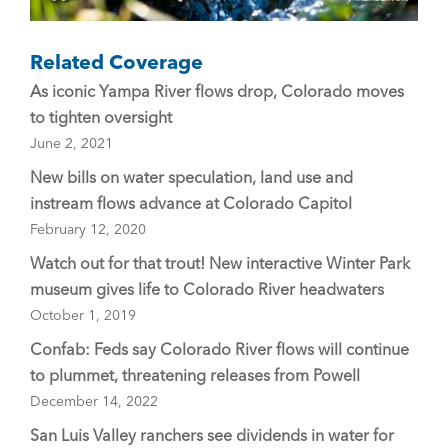
Related Coverage
As iconic Yampa River flows drop, Colorado moves
to tighten oversight
June 2, 2021
New bills on water speculation, land use and
instream flows advance at Colorado Capitol
February 12, 2020
Watch out for that trout! New interactive Winter Park
museum gives life to Colorado River headwaters
October 1, 2019
Confab: Feds say Colorado River flows will continue
to plummet, threatening releases from Powell
December 14, 2022
San Luis Valley ranchers see dividends in water for