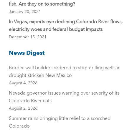
fish. Are they on to something?
January 20, 2021
In Vegas, experts eye declining Colorado River flows,
electricity woes and federal budget impacts
December 15, 2021
News Digest
Border-wall builders ordered to stop drilling wells in
drought-stricken New Mexico
August 4, 2026
Nevada governor issues warning over severity of its
Colorado River cuts
August 2, 2026
Summer rains bringing little relief to a scorched
Colorado