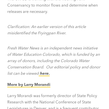
Conservancy to monitor flows and determine when
releases are necessary.
Clarification: An earlier version of this article
misidentified the Fryingpan River.
Fresh Water News is an independent news initiative
of Water Education Colorado, which is funded by an
array of donors, including the Colorado Water
Conservation Board.
Our editorial policy and donor
list can be viewed
here.
More by Larry Morandi
Larry Morandi was formerly director of State Policy
Research with the National Conference of State
Legislatures in Denver, and is a frequent contributor