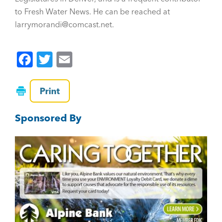
to Fresh Water News. He can be reached at
larrymorandi@comcast.net.
F
T
E
a
wi
m
c
tt
ai
Print
e
er
l
Sponsored By
b
o
o
k