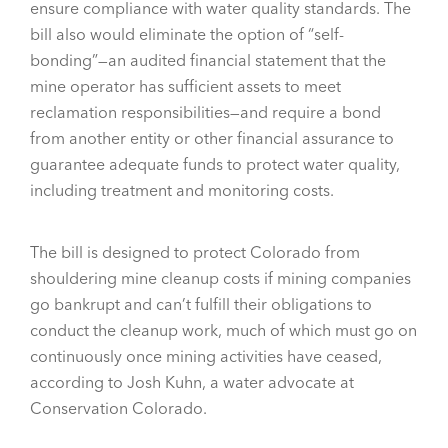
ensure compliance with water quality standards. The
bill also would eliminate the option of “self-
bonding”—an audited financial statement that the
mine operator has sufficient assets to meet
reclamation responsibilities—and require a bond
from another entity or other financial assurance to
guarantee adequate funds to protect water quality,
including treatment and monitoring costs.
The bill is designed to protect Colorado from
shouldering mine cleanup costs if mining companies
go bankrupt and can’t fulfill their obligations to
conduct the cleanup work, much of which must go on
continuously once mining activities have ceased,
according to Josh Kuhn, a water advocate at
Conservation Colorado.