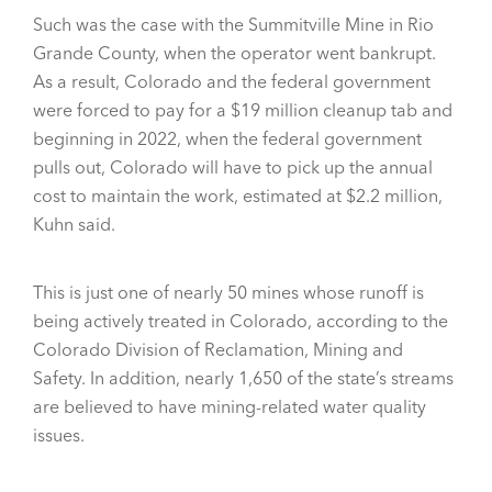
Such was the case with the Summitville Mine in Rio
Grande County, when the operator went bankrupt.
As a result, Colorado and the federal government
were forced to pay for a $19 million cleanup tab and
beginning in 2022, when the federal government
pulls out, Colorado will have to pick up the annual
cost to maintain the work, estimated at $2.2 million,
Kuhn said.
This is just one of nearly 50 mines whose runoff is
being actively treated in Colorado, according to the
Colorado Division of Reclamation, Mining and
Safety. In addition, nearly 1,650 of the state’s streams
are believed to have mining-related water quality
issues.