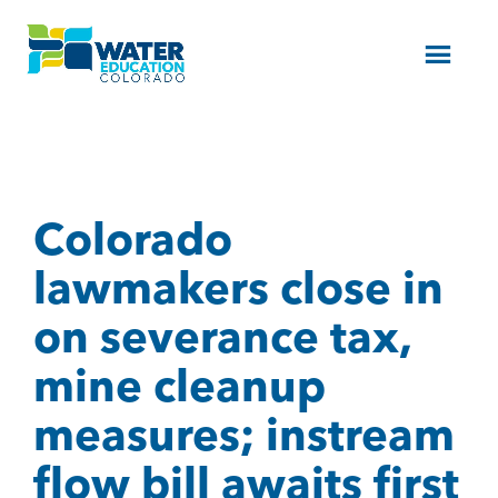
Menu
Colorado
lawmakers close in
on severance tax,
mine cleanup
measures; instream
flow bill awaits first