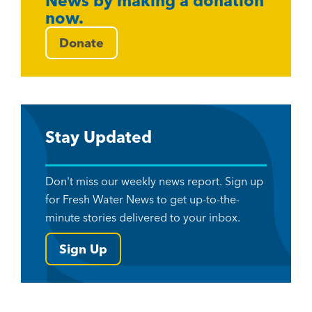
News by making a donation
now.
Donate
Stay Updated
Don't miss our weekly news report. Sign up
for Fresh Water News to get up-to-the-
minute stories delivered to your inbox.
Sign Up