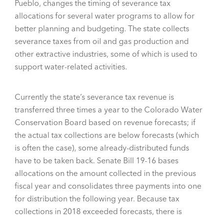
Pueblo, changes the timing of severance tax
allocations for several water programs to allow for
better planning and budgeting. The state collects
severance taxes from oil and gas production and
other extractive industries, some of which is used to
support water-related activities.
Currently the state’s severance tax revenue is
transferred three times a year to the Colorado Water
Conservation Board based on revenue forecasts; if
the actual tax collections are below forecasts (which
is often the case), some already-distributed funds
have to be taken back. Senate Bill 19-16 bases
allocations on the amount collected in the previous
fiscal year and consolidates three payments into one
for distribution the following year. Because tax
collections in 2018 exceeded forecasts, there is