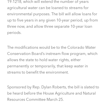
19-1218, which will extend the number of years
agricultural water can be loaned to streams for
environmental purposes. The bill will allow loans for
up to five years in any given 10-year period, up from
three now, and allow three separate 10-year loan
periods.
The modifications would be to the Colorado Water
Conservation Board’s instream flow program, which
allows the state to hold water rights, either
permanently or temporarily, that keep water in
streams to benefit the environment.
Sponsored by Rep. Dylan Roberts, the bill is slated to
be heard before the House Agriculture and Natural
Resources Committee March 25.