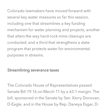
Colorado lawmakers have moved forward with
several key water measures so far this session,
including one that streamlines a key funding
mechanism for water planning and projects, another
that alters the way hard-rock mine cleanups are
conducted, and a third that strengthens a state
program that protects water for environmental
purposes in streams.
Streamlining severance taxes
The Colorado House of Representatives passed
Senate Bill 19-16 on March 11 by a 63-1 margin. The
bill, sponsored in the Senate by Sen. Kerry Donovan,
D-Eagle, and in the House by Rep. Daneya Esgar, D-