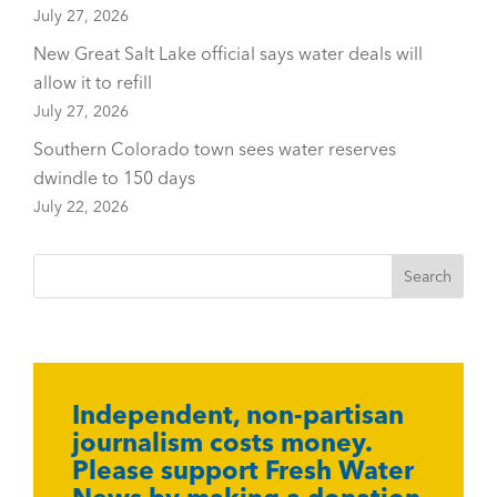
July 27, 2026
New Great Salt Lake official says water deals will
allow it to refill
July 27, 2026
Southern Colorado town sees water reserves
dwindle to 150 days
July 22, 2026
Independent, non-partisan
journalism costs money.
Please support Fresh Water