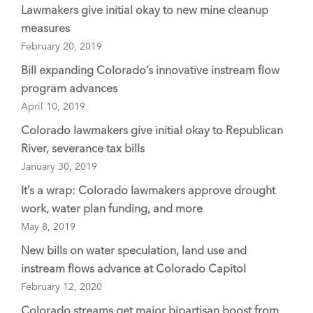
Lawmakers give initial okay to new mine cleanup
measures
February 20, 2019
Bill expanding Colorado’s innovative instream flow
program advances
April 10, 2019
Colorado lawmakers give initial okay to Republican
River, severance tax bills
January 30, 2019
It’s a wrap: Colorado lawmakers approve drought
work, water plan funding, and more
May 8, 2019
New bills on water speculation, land use and
instream flows advance at Colorado Capitol
February 12, 2020
Colorado streams get major bipartisan boost from