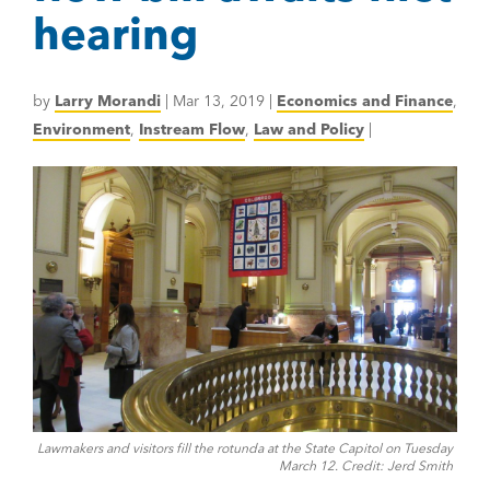
hearing
by
Larry Morandi
|
Mar 13, 2019
|
Economics and Finance
,
Environment
,
Instream Flow
,
Law and Policy
|
Lawmakers and visitors fill the rotunda at the State Capitol on Tuesday
March 12. Credit: Jerd Smith