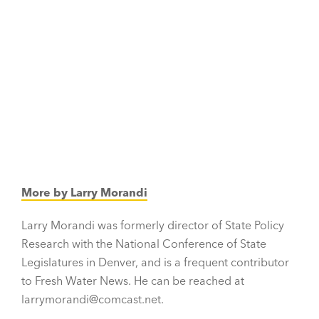
More by Larry Morandi
Larry Morandi was formerly director of State Policy
Research with the National Conference of State
Legislatures in Denver, and is a frequent contributor
to Fresh Water News. He can be reached at
larrymorandi@comcast.net.