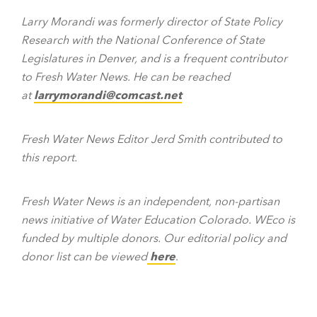
Larry Morandi was formerly director of State Policy
Research with the National Conference of State
Legislatures in Denver, and is a frequent contributor
to Fresh Water News. He can be reached
at
larrymorandi@comcast.net
Fresh Water News Editor Jerd Smith contributed to
this report.
Fresh Water News is an independent, non-partisan
news initiative of Water Education Colorado. WEco is
funded by multiple donors. Our editorial policy and
donor list can be viewed
here
.