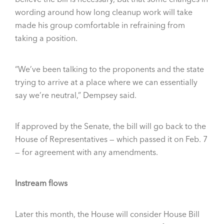
wording around how long cleanup work will take
made his group comfortable in refraining from
taking a position.
“We’ve been talking to the proponents and the state
trying to arrive at a place where we can essentially
say we’re neutral,” Dempsey said.
If approved by the Senate, the bill will go back to the
House of Representatives — which passed it on Feb. 7
— for agreement with any amendments.
Instream flows
Later this month, the House will consider House Bill