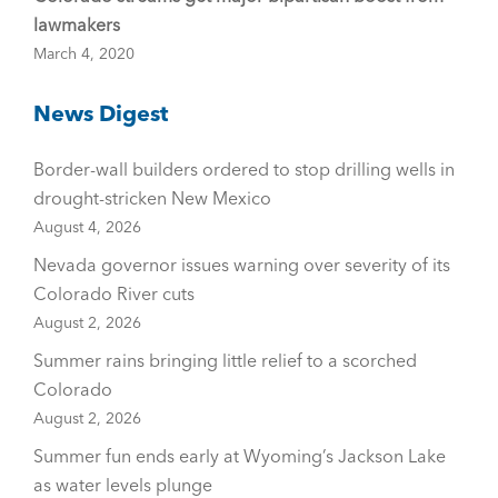
lawmakers
March 4, 2020
News Digest
Border-wall builders ordered to stop drilling wells in
drought-stricken New Mexico
August 4, 2026
Nevada governor issues warning over severity of its
Colorado River cuts
August 2, 2026
Summer rains bringing little relief to a scorched
Colorado
August 2, 2026
Summer fun ends early at Wyoming’s Jackson Lake
as water levels plunge