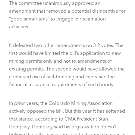
The committee unanimously approved an
amendment that removed a potential disincentive for
“good samaritans” to engage in reclamation
activities.
It defeated two other amendments on 3-2 votes. The
first would have limited the bill’s application to new
mining permits only and not to amendments of
existing permits. The second would have allowed the
continued use of self-bonding and increased the
financial assurance requirements of such bonds.
In prior years, the Colorado Mining Association
actively opposed the bill. But this year it has softened
that stance, according to CMA President Stan
Dempsey. Dempsey said his organization doesn’t
believe the bill is necessary, but that some changes in