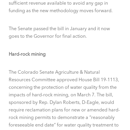
sufficient revenue available to avoid any gap in
funding as the new methodology moves forward.
The Senate passed the bill in January and it now
goes to the Governor for final action.
Hard-rock mining
The Colorado Senate Agriculture & Natural
Resources Committee approved House Bill 19-1113,
concerning the protection of water quality from the
impacts of hard-rock mining, on March 7. The bill,
sponsored by Rep. Dylan Roberts, D-Eagle, would
require reclamation plans for new or amended hard-
rock mining permits to demonstrate a “reasonably
foreseeable end date” for water quality treatment to