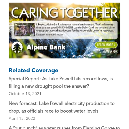
o
o
k
Related Coverage
Special Report: As Lake Powell hits record lows, is
filling a new drought pool the answer?
October 13, 2021
New forecast: Lake Powell electricity production to
drop, as officials race to boost water levels
April 13, 2022
A “gut punch” as water rushes from Flaming Gorge to