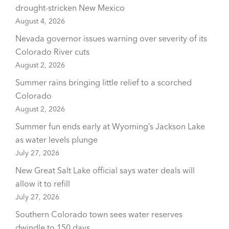
drought-stricken New Mexico
August 4, 2026
Nevada governor issues warning over severity of its
Colorado River cuts
August 2, 2026
Summer rains bringing little relief to a scorched
Colorado
August 2, 2026
Summer fun ends early at Wyoming’s Jackson Lake
as water levels plunge
July 27, 2026
New Great Salt Lake official says water deals will
allow it to refill
July 27, 2026
Southern Colorado town sees water reserves
dwindle to 150 days