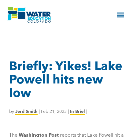
Menu
Briefly: Yikes! Lake
Powell hits new
low
by
Jerd Smith
|
Feb 21, 2023
|
In Brief
|
The
Washington Post
reports that Lake Powell hit a