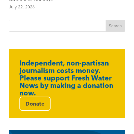
July 22, 2026
Independent, non-partisan
journalism costs money.
Please support Fresh Water
News by making a donation
now.
Donate