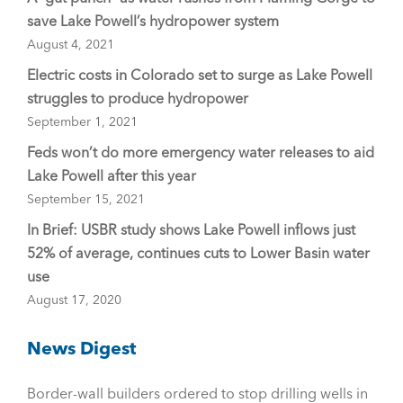
save Lake Powell’s hydropower system
August 4, 2021
Electric costs in Colorado set to surge as Lake Powell
struggles to produce hydropower
September 1, 2021
Feds won’t do more emergency water releases to aid
Lake Powell after this year
September 15, 2021
In Brief: USBR study shows Lake Powell inflows just
52% of average, continues cuts to Lower Basin water
use
August 17, 2020
News Digest
Border-wall builders ordered to stop drilling wells in