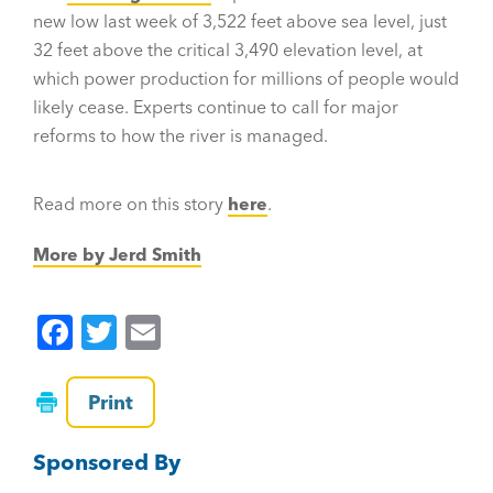
new low last week of 3,522 feet above sea level, just
32 feet above the critical 3,490 elevation level, at
which power production for millions of people would
likely cease. Experts continue to call for major
reforms to how the river is managed.
Read more on this story
here
.
More by Jerd Smith
F
T
E
a
wi
m
c
tt
ai
Print
e
er
l
Sponsored By
b