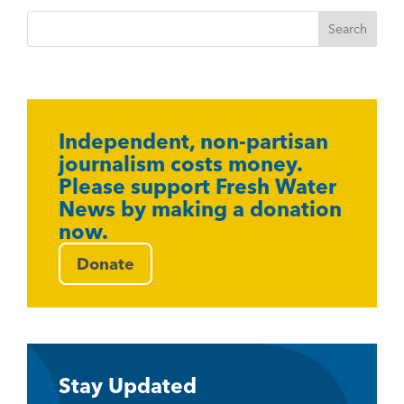
Independent, non-partisan
journalism costs money.
Please support Fresh Water
News by making a donation
now.
Donate
Stay Updated