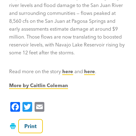
river levels and flood damage to the San Juan River
and surrounding communities — flows peaked at
8,560 cfs on the San Juan at Pagosa Springs and
early assessments estimate damage at around $9
million. Those flows are now translating to boosted
reservoir levels, with Navajo Lake Reservoir rising by
some 12 feet after the storms.
Read more on the story
here
and
here
.
More by Caitlin Coleman
F
T
E
a
wi
m
c
tt
ai
Print
e
er
l