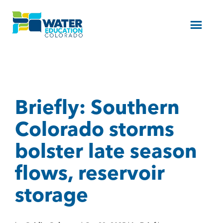
Menu
Briefly: Southern
Colorado storms
bolster late season
flows, reservoir
storage