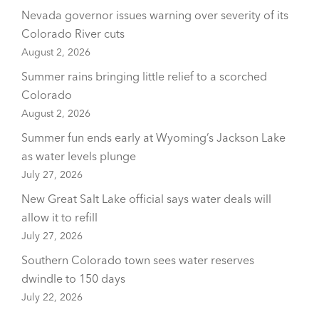
Nevada governor issues warning over severity of its
Colorado River cuts
August 2, 2026
Summer rains bringing little relief to a scorched
Colorado
August 2, 2026
Summer fun ends early at Wyoming’s Jackson Lake
as water levels plunge
July 27, 2026
New Great Salt Lake official says water deals will
allow it to refill
July 27, 2026
Southern Colorado town sees water reserves
dwindle to 150 days
July 22, 2026