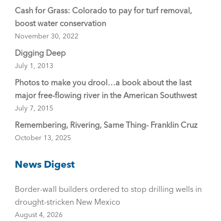
Cash for Grass: Colorado to pay for turf removal,
boost water conservation
November 30, 2022
Digging Deep
July 1, 2013
Photos to make you drool…a book about the last
major free-flowing river in the American Southwest
July 7, 2015
Remembering, Rivering, Same Thing- Franklin Cruz
October 13, 2025
News Digest
Border-wall builders ordered to stop drilling wells in
drought-stricken New Mexico
August 4, 2026