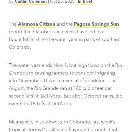
by
Caitlin Coleman
|
Oct 23, 2025
|
In Brief
|
The
Alamosa Citizen
and the
Pagosa Springs Sun
report that October rain events have led to a
bountiful finish to the water year in parts of southern
Colorado.
The water year ends Nov. 1, but high flows on the Rio
Grande are causing farmers to consider irrigating
into November. This is a reversal of conditions — in
August, the Rio Grande ran at 180 cubic feet per
second (cfs) in Del Norte, but after October rains, the
river hit 7,180 cfs at Del Norte.
Meanwhile, in southwestern Colorado, last week’s
tropical storms Priscilla and Raymond brought high