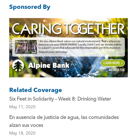
Sponsored By
b
o
o
k
Related Coverage
Six Feet in Solidarity – Week 8: Drinking Water
May 11, 2020
En ausencia de justicia de agua, las comunidades
alzan sus voces
May 18, 2020