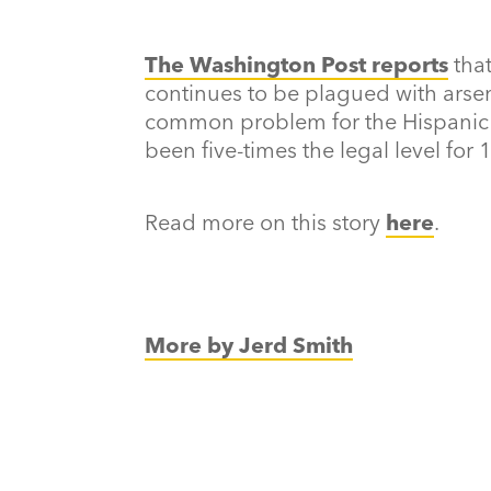
The Washington Post reports
tha
continues to be plagued with arsen
common problem for the Hispanic p
been five-times the legal level for 
Read more on this story
here
.
More by Jerd Smith