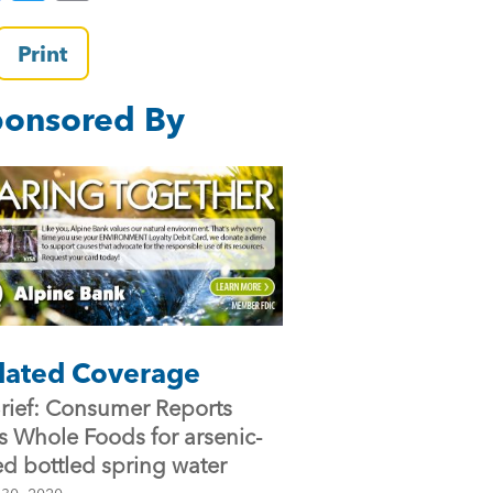
a
wi
m
c
tt
ai
Print
e
er
l
onsored By
b
o
o
k
lated Coverage
Brief: Consumer Reports
es Whole Foods for arsenic-
ed bottled spring water