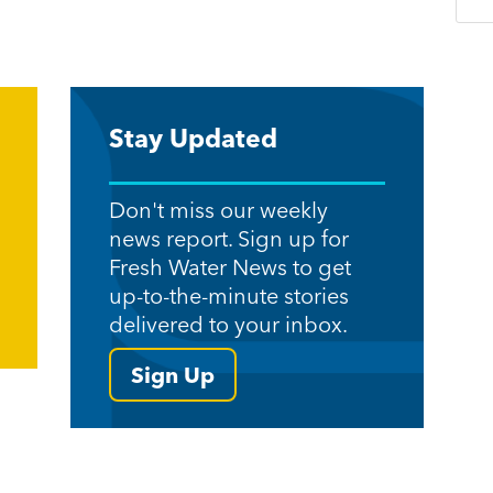
Stay Updated
Don't miss our weekly
news report. Sign up for
Fresh Water News to get
up-to-the-minute stories
delivered to your inbox.
Sign Up