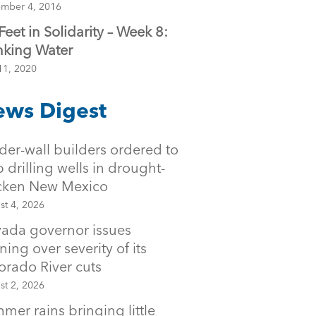
mber 4, 2016
 Feet in Solidarity – Week 8:
nking Water
11, 2020
ws Digest
der-wall builders ordered to
p drilling wells in drought-
icken New Mexico
st 4, 2026
ada governor issues
ning over severity of its
orado River cuts
st 2, 2026
mer rains bringing little