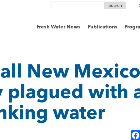
Search
for:
Fresh Water News
Publications
Progr
mall New Mexic
plagued with a
inking water