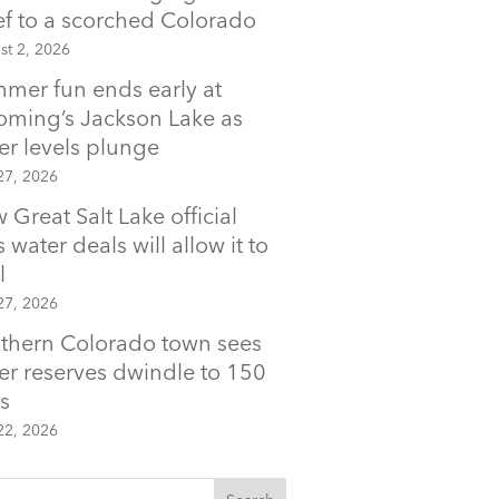
ief to a scorched Colorado
st 2, 2026
mer fun ends early at
ming’s Jackson Lake as
er levels plunge
27, 2026
 Great Salt Lake official
 water deals will allow it to
l
27, 2026
thern Colorado town sees
er reserves dwindle to 150
s
22, 2026