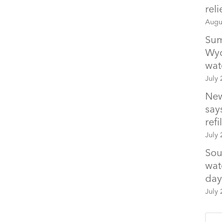
rel
Augu
Sum
Wyo
wat
July 
New
says
refil
July 
Sou
wat
day
July 