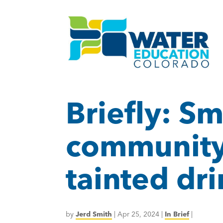
Briefly: S
community 
tainted dr
by
Jerd Smith
|
Apr 25, 2024
|
In Brief
|