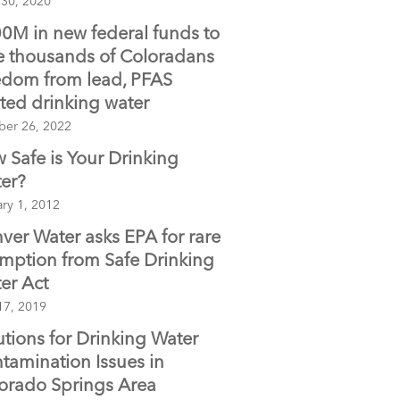
 30, 2020
0M in new federal funds to
e thousands of Coloradans
edom from lead, PFAS
nted drinking water
ber 26, 2022
 Safe is Your Drinking
er?
ry 1, 2012
ver Water asks EPA for rare
mption from Safe Drinking
er Act
17, 2019
utions for Drinking Water
tamination Issues in
orado Springs Area