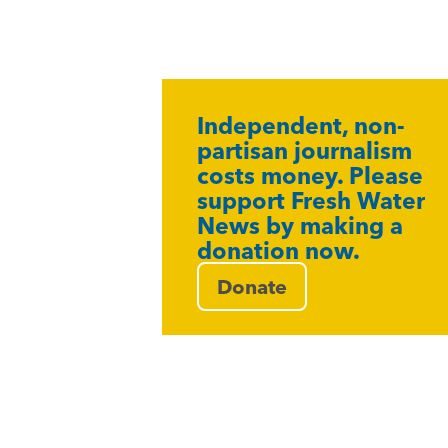
Independent, non-
partisan journalism
costs money. Please
support Fresh Water
News by making a
donation now.
Donate