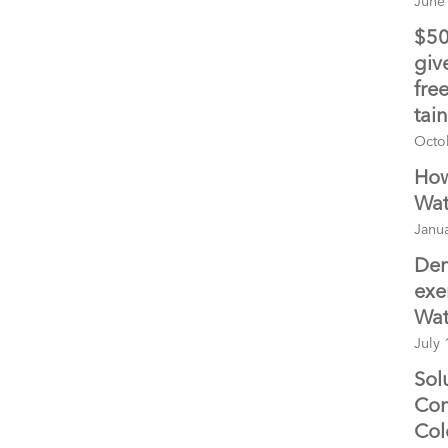
June
$50
giv
fre
tai
Octo
How
Wat
Janua
Den
exe
Wat
July 
Sol
Con
Col