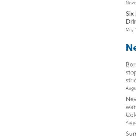
Nove
Six
Dri
May 
Ne
Bor
sto
str
Augu
Nev
war
Col
Augu
Sum