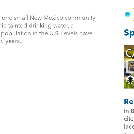
t one small New Mexico community
ic-tainted drinking water, a
Sp
opulation in the U.S. Levels have
16 years.
Re
In 
cit
lac