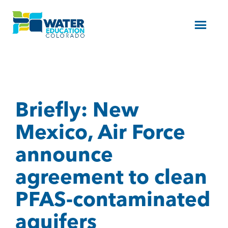
Menu
Briefly: New
Mexico, Air Force
announce
agreement to clean
PFAS-contaminated
aquifers