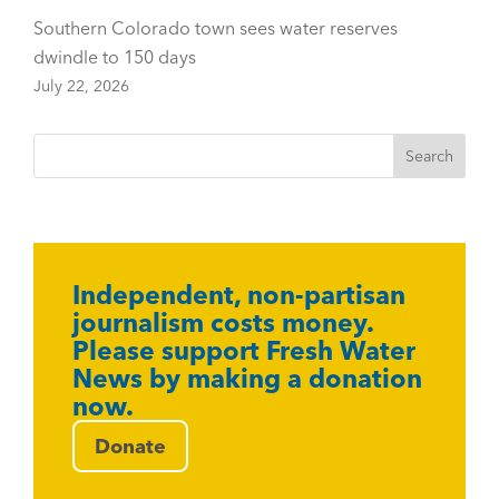
Southern Colorado town sees water reserves
dwindle to 150 days
July 22, 2026
Independent, non-partisan
journalism costs money.
Please support Fresh Water
News by making a donation
now.
Donate