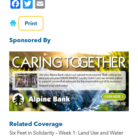
F
T
E
a
wi
m
c
tt
ai
Print
e
er
l
Sponsored By
b
o
o
k
Related Coverage
Six Feet in Solidarity – Week 1: Land Use and Water