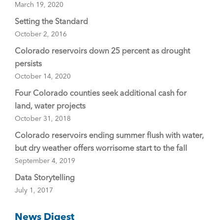
March 19, 2020
Setting the Standard
October 2, 2016
Colorado reservoirs down 25 percent as drought
persists
October 14, 2020
Four Colorado counties seek additional cash for
land, water projects
October 31, 2018
Colorado reservoirs ending summer flush with water,
but dry weather offers worrisome start to the fall
September 4, 2019
Data Storytelling
July 1, 2017
News Digest