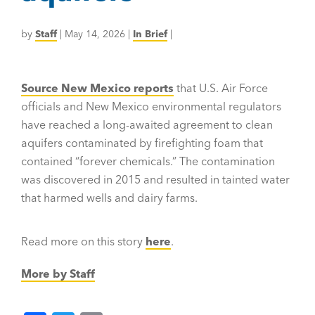
by
Staff
|
May 14, 2026
|
In Brief
|
Source New Mexico reports
that U.S. Air Force
officials and New Mexico environmental regulators
have reached a long-awaited agreement to clean
aquifers contaminated by firefighting foam that
contained “forever chemicals.” The contamination
was discovered in 2015 and resulted in tainted water
that harmed wells and dairy farms.
Read more on this story
here
.
More by Staff