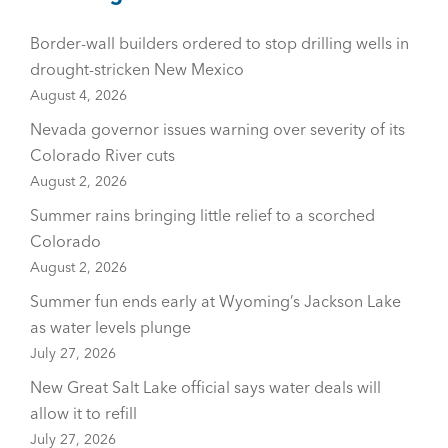
Border-wall builders ordered to stop drilling wells in
drought-stricken New Mexico
August 4, 2026
Nevada governor issues warning over severity of its
Colorado River cuts
August 2, 2026
Summer rains bringing little relief to a scorched
Colorado
August 2, 2026
Summer fun ends early at Wyoming’s Jackson Lake
as water levels plunge
July 27, 2026
New Great Salt Lake official says water deals will
allow it to refill
July 27, 2026