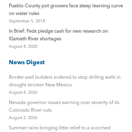
Pueblo County pot growers face steep learning curve
on water rules
September 5, 2018
In Brief: Feds pledge cash for new research on
Klamath River shortages
August 4, 2020
News Digest
Border-wall builders ordered to stop drilling wells in
drought-stricken New Mexico
August 4, 2026
Nevada governor issues warning over severity of its
Colorado River cuts
August 2, 2026
Summer rains bringing little relief to a scorched