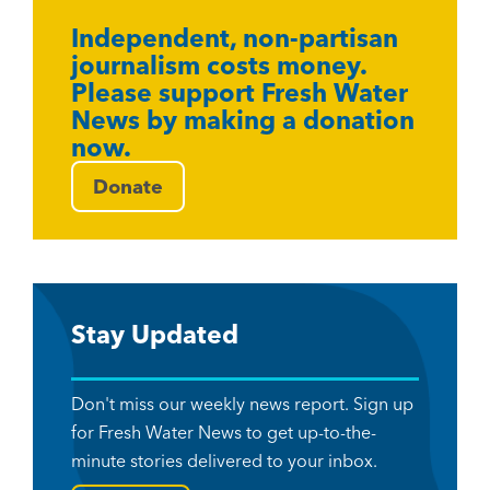
Independent, non-partisan
journalism costs money.
Please support Fresh Water
News by making a donation
now.
Donate
Stay Updated
Don't miss our weekly news report. Sign up
for Fresh Water News to get up-to-the-
minute stories delivered to your inbox.