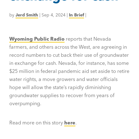
by
Jerd Smith
|
Sep 4, 2024
|
In Brief
|
Wyoming Public Radio
reports that Nevada
farmers, and others across the West, are agreeing in
record numbers to cut back their use of groundwater
in exchange for cash. Nevada, for instance, has some
$25 million in federal pandemic aid set aside to retire
water rights, a move growers and water officials
hope will allow the state’s rapidly diminishing
groundwater supplies to recover from years of
overpumping.
Read more on this story
here
.