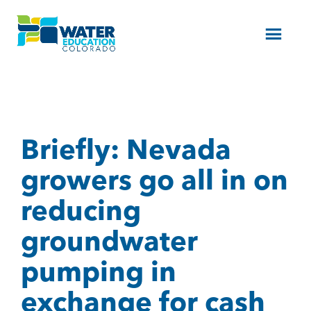
Menu
Briefly: Nevada
growers go all in on
reducing
groundwater
pumping in
exchange for cash