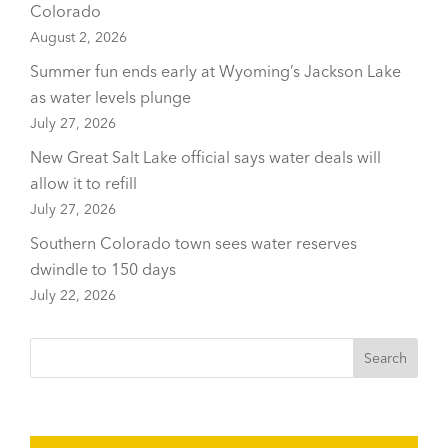
Colorado
August 2, 2026
Summer fun ends early at Wyoming’s Jackson Lake
as water levels plunge
July 27, 2026
New Great Salt Lake official says water deals will
allow it to refill
July 27, 2026
Southern Colorado town sees water reserves
dwindle to 150 days
July 22, 2026