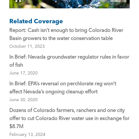
Related Coverage
Report: Cash isn’t enough to bring Colorado River
Basin growers to the water conservation table
October 11, 2023
In Brief: Nevada groundwater regulator rules in favor
of fish
June 17, 2020
In Brief: EPA’s reversal on perchlorate reg won’t
affect Nevada’s ongoing cleanup effort
June 30, 2020
Dozens of Colorado farmers, ranchers and one city
offer to cut Colorado River water use in exchange for
$8.7M
February 13, 2024