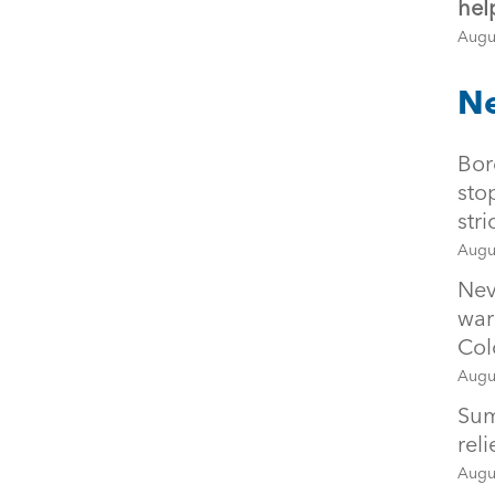
hel
Augu
Ne
Bor
sto
str
Augu
Nev
war
Col
Augu
Sum
rel
Augu