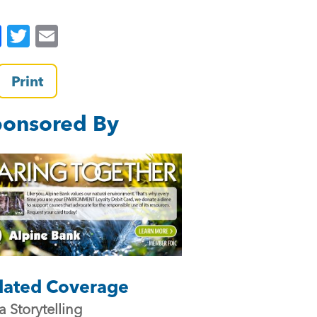
F
T
E
a
wi
m
c
tt
ai
Print
e
er
l
onsored By
b
o
o
k
lated Coverage
a Storytelling