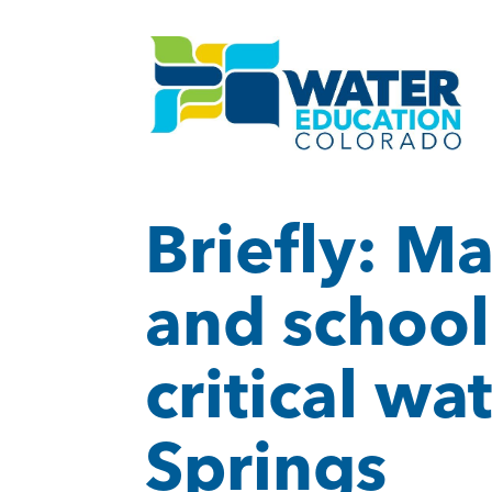
Briefly: M
and school
critical wa
Springs