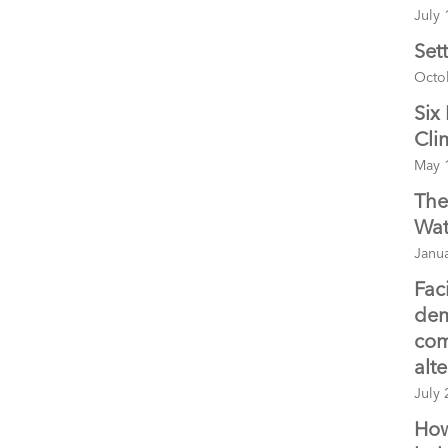
July 
Set
Octo
Six
Cli
May 
The
Wat
Janua
Fac
dem
com
alt
July 
How