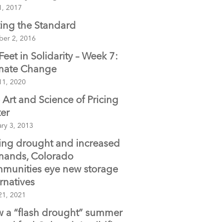
1, 2017
ting the Standard
ber 2, 2016
 Feet in Solidarity – Week 7:
mate Change
11, 2020
 Art and Science of Pricing
er
ry 3, 2013
ing drought and increased
ands, Colorado
munities eye new storage
ernatives
21, 2021
 a “flash drought” summer