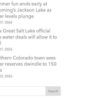
mer fun ends early at
ming’s Jackson Lake as
er levels plunge
27, 2026
 Great Salt Lake official
 water deals will allow it to
l
27, 2026
thern Colorado town sees
er reserves dwindle to 150
s
22, 2026