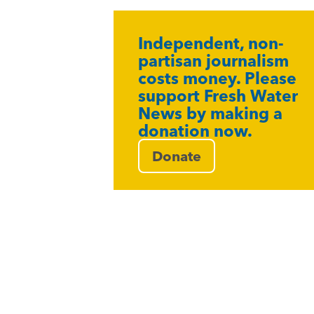
Independent, non-
partisan journalism
costs money. Please
support Fresh Water
News by making a
donation now.
Donate