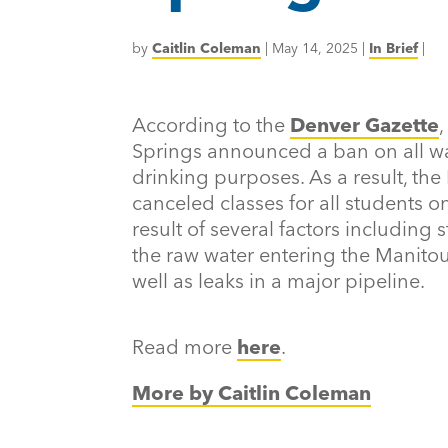
by
Caitlin Coleman
|
May 14, 2025
|
In Brief
|
According to the
Denver Gazette
Springs announced a ban on all wat
drinking purposes. As a result, the
canceled classes for all students 
result of several factors including 
the raw water entering the Manito
well as leaks in a major pipeline.
Read more
here
.
More by Caitlin Coleman