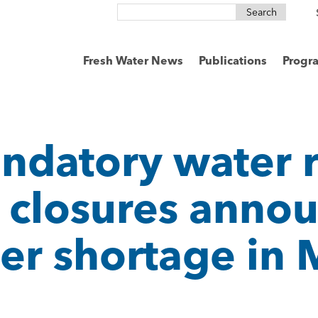
Search
for:
Fresh Water News
Publications
Progr
andatory water r
 closures anno
ter shortage in