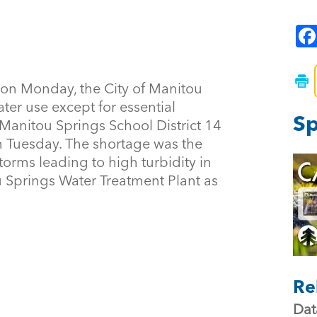
, on Monday, the City of Manitou
er use except for essential
Sp
 Manitou Springs School District 14
on Tuesday. The shortage was the
storms leading to high turbidity in
u Springs Water Treatment Plant as
Re
Dat