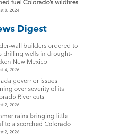
ped fuel Colorado’s wildfires
st 8, 2024
ws Digest
der-wall builders ordered to
p drilling wells in drought-
icken New Mexico
st 4, 2026
ada governor issues
ning over severity of its
orado River cuts
st 2, 2026
mer rains bringing little
ief to a scorched Colorado
st 2, 2026