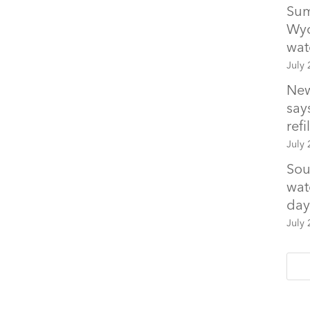
Sum
Wyo
wat
July 
New
says
refil
July 
Sou
wat
day
July 