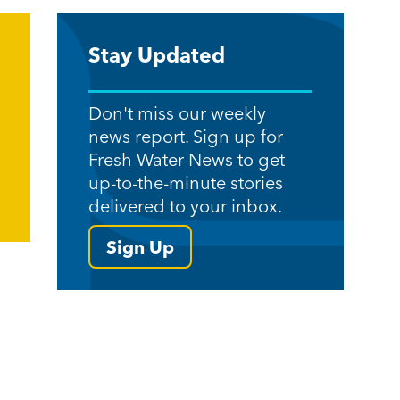
Stay Updated
Don't miss our weekly
news report. Sign up for
Fresh Water News to get
up-to-the-minute stories
delivered to your inbox.
Sign Up