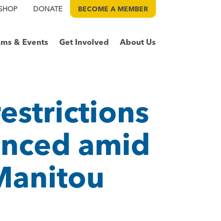
SHOP
DONATE
BECOME A
MEMBER
ams & Events
Get Involved
About Us
estrictions
unced amid
 Manitou