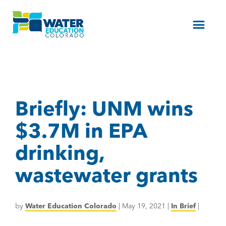
Menu
Briefly: UNM wins
$3.7M in EPA
drinking,
wastewater grants
by
Water Education Colorado
|
May 19, 2021
|
In Brief
|