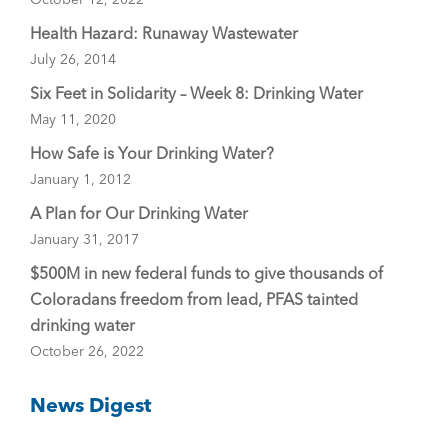
Health Hazard: Runaway Wastewater
July 26, 2014
Six Feet in Solidarity – Week 8: Drinking Water
May 11, 2020
How Safe is Your Drinking Water?
January 1, 2012
A Plan for Our Drinking Water
January 31, 2017
$500M in new federal funds to give thousands of
Coloradans freedom from lead, PFAS tainted
drinking water
October 26, 2022
News Digest