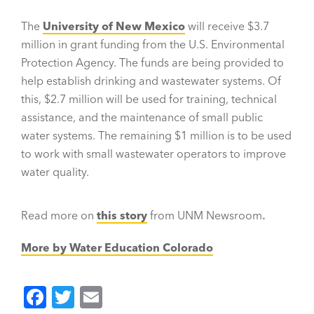
The
University of New Mexico
will receive $3.7
million in grant funding from the U.S. Environmental
Protection Agency. The funds are being provided to
help establish drinking and wastewater systems. Of
this, $2.7 million will be used for training, technical
assistance, and the maintenance of small public
water systems. The remaining $1 million is to be used
to work with small wastewater operators to improve
water quality.
Read more on
this story
from UNM Newsroom
.
More by Water Education Colorado
F
T
E