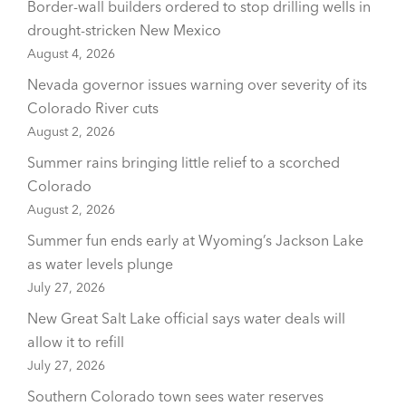
Border-wall builders ordered to stop drilling wells in
drought-stricken New Mexico
August 4, 2026
Nevada governor issues warning over severity of its
Colorado River cuts
August 2, 2026
Summer rains bringing little relief to a scorched
Colorado
August 2, 2026
Summer fun ends early at Wyoming’s Jackson Lake
as water levels plunge
July 27, 2026
New Great Salt Lake official says water deals will
allow it to refill
July 27, 2026
Southern Colorado town sees water reserves