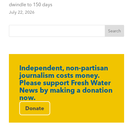
dwindle to 150 days
July 22, 2026
Independent, non-partisan
journalism costs money.
Please support Fresh Water
News by making a donation
now.
Donate