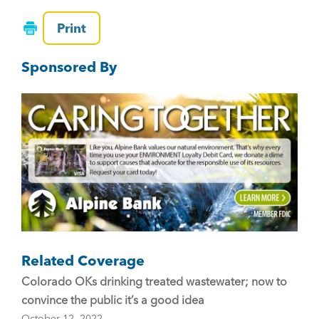
a
wi
m
c
tt
ai
Print
e
er
l
Sponsored By
b
o
o
k
Related Coverage
Colorado OKs drinking treated wastewater; now to
convince the public it’s a good idea
October 12, 2022