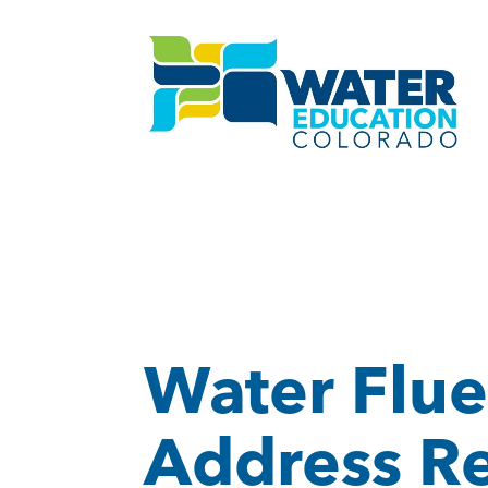
Water Flue
Address R