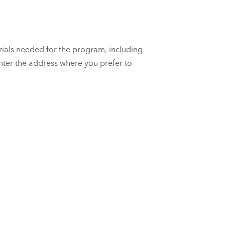
rials needed for the program, including
enter the address where you prefer to