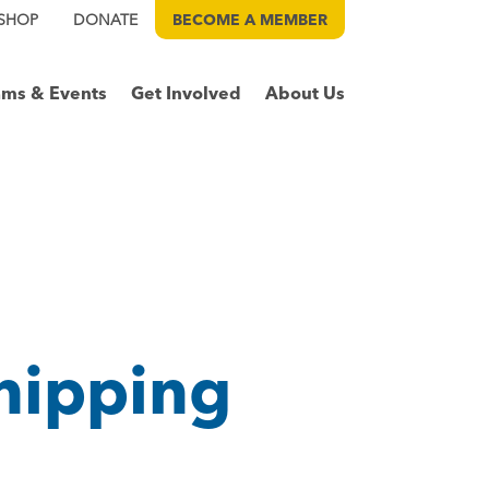
SHOP
DONATE
BECOME A
MEMBER
ams & Events
Get Involved
About Us
hipping