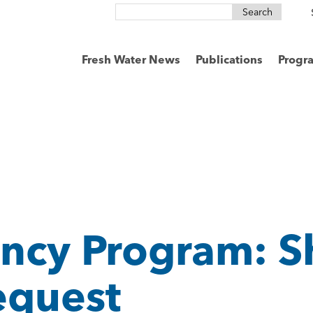
Search
for:
Fresh Water News
Publications
Progr
ncy Program: S
equest