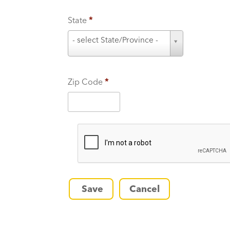
State
*
S
- select State/Province -
t
a
t
Zip Code
*
e
*
Save
Cancel