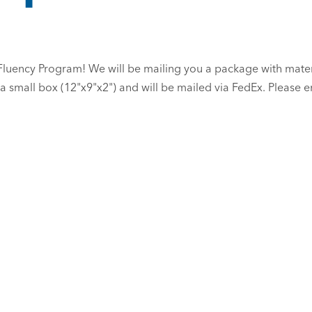
 Fluency Program! We will be mailing you a package with mate
 a small box (12"x9"x2") and will be mailed via FedEx. Please 