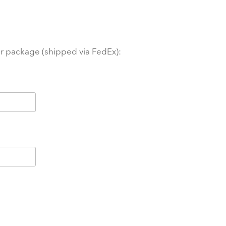
ur package (shipped via FedEx):