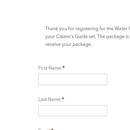
Thank you for registering for the Water
your Citizen's Guide set. The package is
receive your package.
First Name
*
Last Name
*