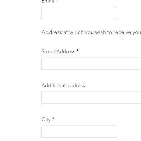
Email
*
Address at which you wish to receive yo
Street Address
*
Additional address
City
*