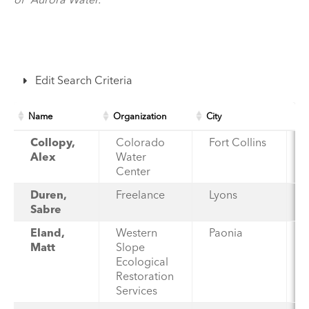
Edit Search Criteria
Name
Organization
City
Collopy,
Colorado
Fort Collins
Alex
Water
Center
Duren,
Freelance
Lyons
Sabre
Eland,
Western
Paonia
Matt
Slope
Ecological
Restoration
Services