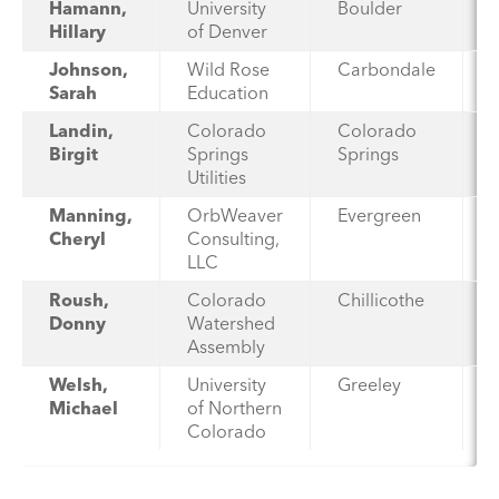
Hamann,
University
Boulder
Hillary
of Denver
Johnson,
Wild Rose
Carbondale
Sarah
Education
Landin,
Colorado
Colorado
Birgit
Springs
Springs
Utilities
Manning,
OrbWeaver
Evergreen
Cheryl
Consulting,
LLC
Roush,
Colorado
Chillicothe
Donny
Watershed
Assembly
Welsh,
University
Greeley
Michael
of Northern
Colorado