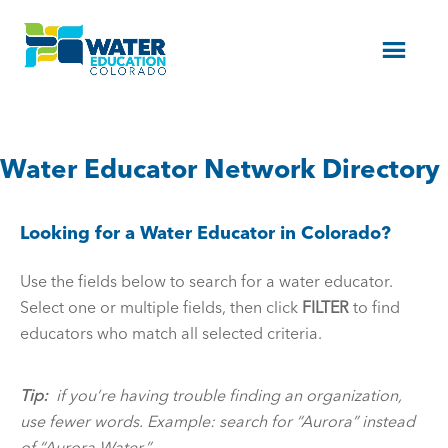
Menu
Water Educator Network Directory
Looking for a Water Educator in Colorado?
Use the fields below to search for a water educator.
Select one or multiple fields, then click
FILTER
to find
educators who match all selected criteria.
Tip:
if you’re having trouble finding an organization,
use fewer words. Example: search for “Aurora” instead
of “Aurora Water.”