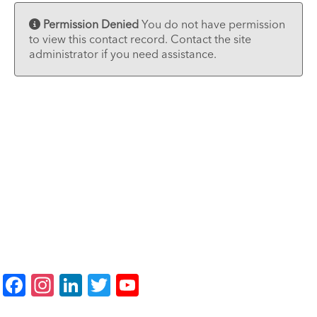
Permission Denied
You do not have permission
to view this contact record. Contact the site
administrator if you need assistance.
F
In
Li
T
Y
a
st
n
wi
o