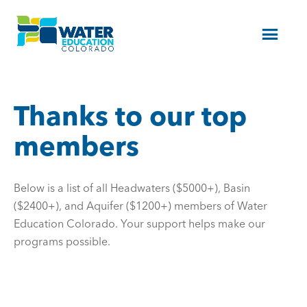
Menu
Thanks to our top
members
Below is a list of all Headwaters ($5000+), Basin
($2400+), and Aquifer ($1200+) members of Water
Education Colorado. Your support helps make our
programs possible.