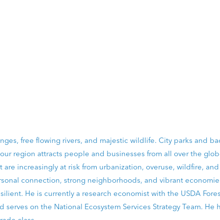
ges, free flowing rivers, and majestic wildlife. City parks and b
our region attracts people and businesses from all over the glob
 are increasingly at risk from urbanization, overuse, wildfire, an
h personal connection, strong neighborhoods, and vibrant econom
lient. He is currently a research economist with the USDA Fores
 serves on the National Ecosystem Services Strategy Team. He h
rade class.