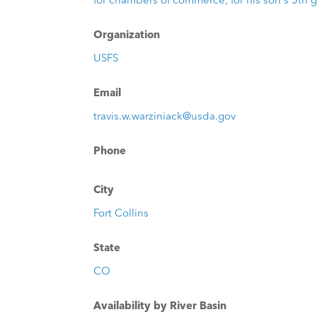
Organization
USFS
Email
travis.w.warziniack@usda.gov
Phone
City
Fort Collins
State
CO
Availability by River Basin