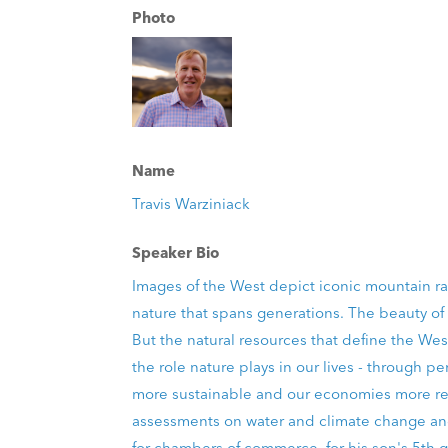
Photo
Name
Travis Warziniack
Speaker Bio
Images of the West depict iconic mountain ran
nature that spans generations. The beauty of 
But the natural resources that define the West
the role nature plays in our lives - throug
more sustainable and our economies more resi
assessments on water and climate change and
for chambers of commerce, for his son's 5th g