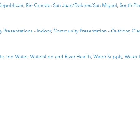
Republican
,
Rio Grande
,
San Juan/Dolores/San Miguel
,
South Pla
 Presentations - Indoor
,
Community Presentation - Outdoor
,
Cla
te and Water
,
Watershed and River Health
,
Water Supply
,
Water 