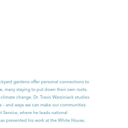
ackyard gardens offer personal connections to
e, many staying to put down their own roots.
d climate change. Dr. Travis Warziniack studies
ies – and ways we can make our communities
t Service, where he leads national
as presented his work at the White House,