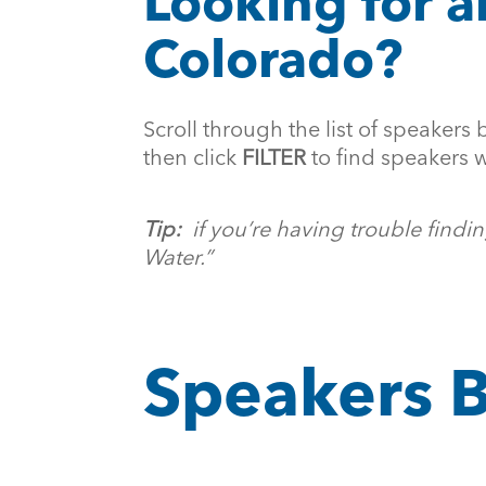
Looking for a
Colorado?
Scroll through the list of speakers 
then click
FILTER
to find speakers w
Tip:
if you’re having trouble find
Water.”
Speakers B