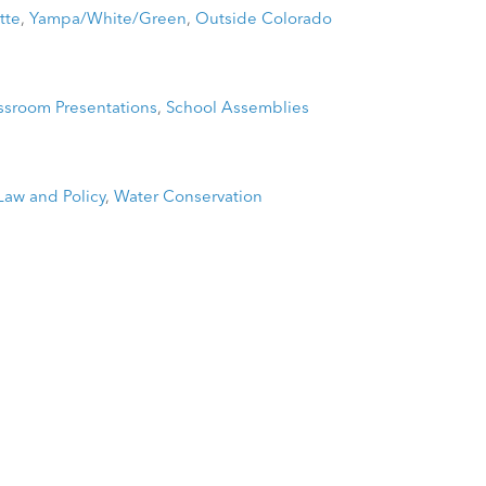
tte
,
Yampa/White/Green
,
Outside Colorado
ssroom Presentations
,
School Assemblies
Law and Policy
,
Water Conservation