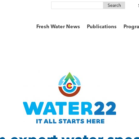
Search
for:
Fresh Water News
Publications
Progr