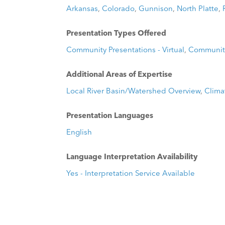
Arkansas
,
Colorado
,
Gunnison
,
North Platte
,
Presentation Types Offered
Community Presentations - Virtual
,
Community
Additional Areas of Expertise
Local River Basin/Watershed Overview
,
Clima
Presentation Languages
English
Language Interpretation Availability
Yes - Interpretation Service Available