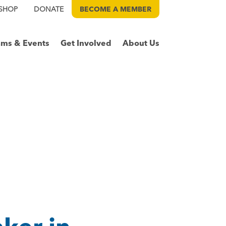
SHOP
DONATE
BECOME A
MEMBER
ams & Events
Get Involved
About Us