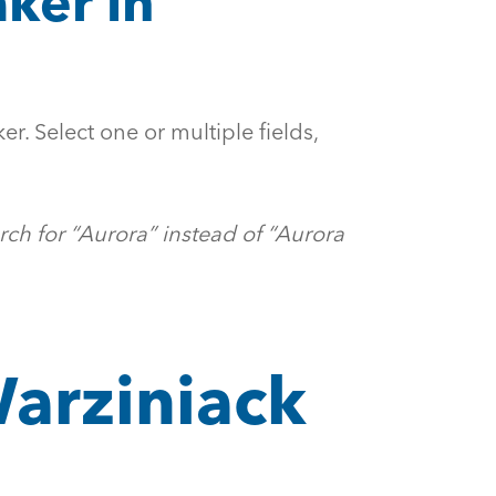
ker in
er. Select one or multiple fields,
rch for “Aurora” instead of “Aurora
Warziniack