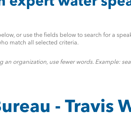
n expert water spea
below, or use the fields below to search for a speak
ho match all selected criteria.
ing an organization, use fewer words. Example: sea
ureau - Travis 