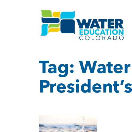
Tag:
Water
President’