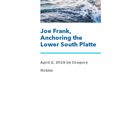
Joe Frank,
Anchoring the
Lower South Platte
April 2, 2018 by Gregory
Hobbs