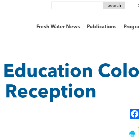
Search
for:
Fresh Water News
Publications
Progr
 Education Col
s Reception