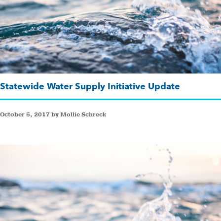
Statewide Water Supply Initiative Update
October 5, 2017 by Mollie Schreck