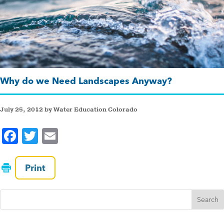
Why do we Need Landscapes Anyway?
July 25, 2012 by Water Education Colorado
F
T
E
a
wi
m
c
tt
ai
Print
e
er
l
b
o