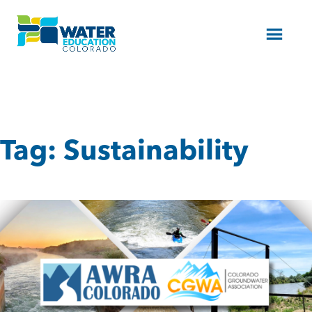
Menu
Tag:
Sustainability