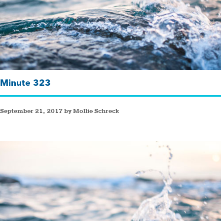
Minute 323
September 21, 2017 by Mollie Schreck