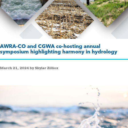
AWRA-CO and CGWA co-hosting annual
symposium highlighting harmony in hydrology
March 21, 2024 by Skylar Zilliox