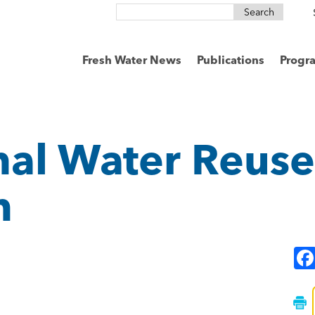
Search
for:
Fresh Water News
Publications
Progr
nal Water Reuse
n