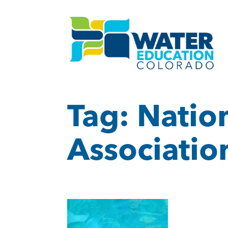
Tag:
Natio
Associatio