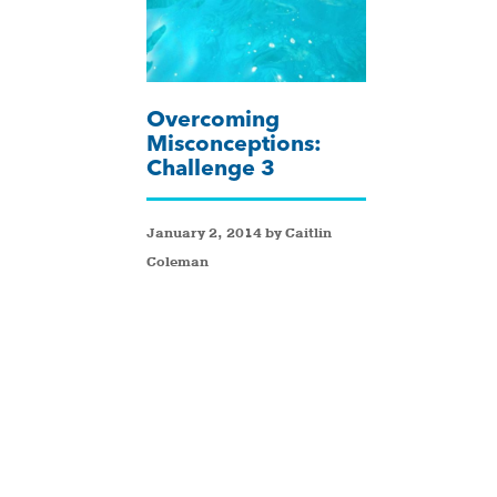
Overcoming
Misconceptions:
Challenge 3
January 2, 2014 by Caitlin
Coleman