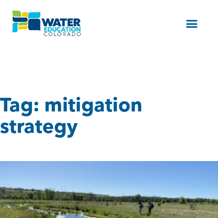
Menu
Tag:
mitigation
strategy