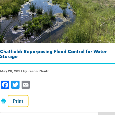
Chatfield: Repurposing Flood Control for Water
Storage
May 26, 2021 by Jason Plautz
F
T
E
a
wi
m
c
tt
ai
Print
e
er
l