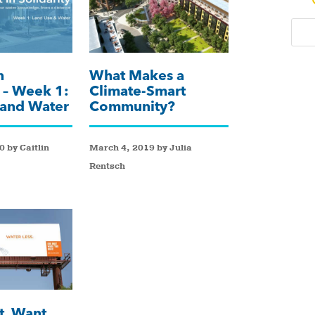
n
What Makes a
y – Week 1:
Climate-Smart
 and Water
Community?
 by Caitlin
March 4, 2019 by Julia
Rentsch
t, Want