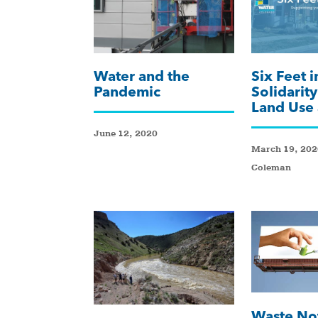
Water and the
Six Feet i
Pandemic
Solidarit
Land Use
June 12, 2020
March 19, 2020
Coleman
Waste No