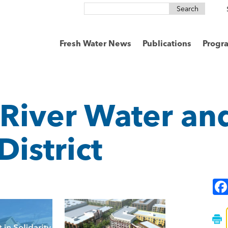
Search
for:
Fresh Water News
Publications
Progr
 River Water an
District