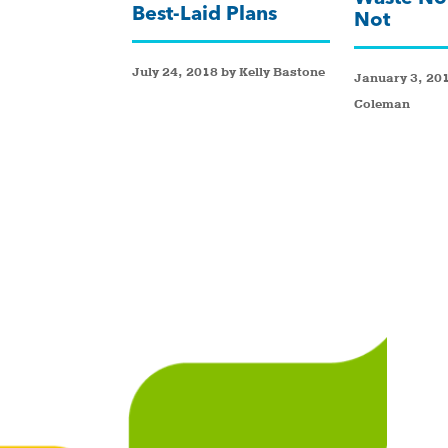
Best-Laid Plans
Not
July 24, 2018 by Kelly Bastone
January 3, 201
Coleman