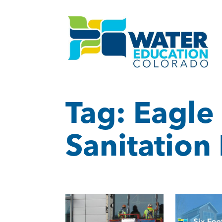
Tag:
Eagle
Sanitation 