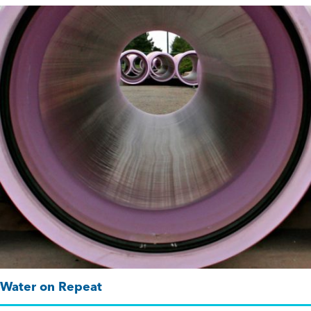
Water on Repeat