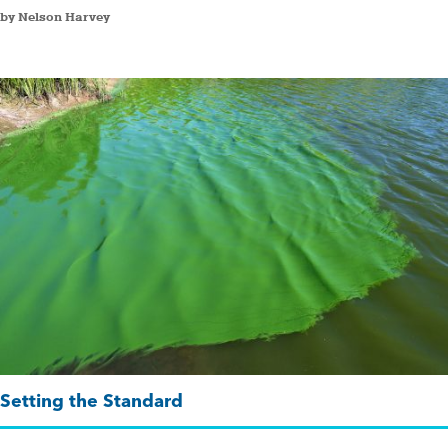
by Nelson Harvey
Setting the Standard