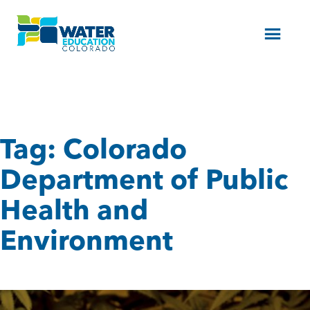
Menu
Tag:
Colorado
Department of Public
Health and
Environment