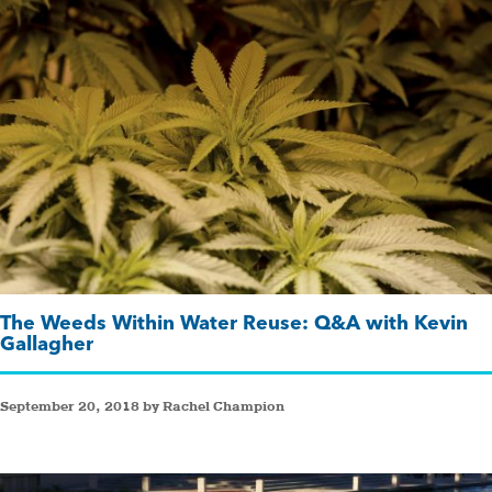
The Weeds Within Water Reuse: Q&A with Kevin
Gallagher
September 20, 2018 by Rachel Champion