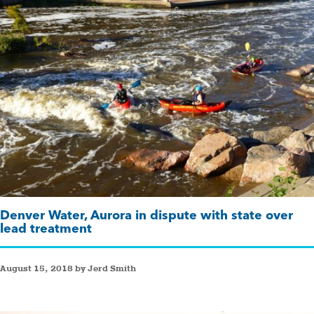
Denver Water, Aurora in dispute with state over
lead treatment
August 15, 2018 by Jerd Smith