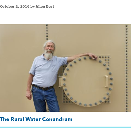
October 2, 2016 by Allen Best
The Rural Water Conundrum