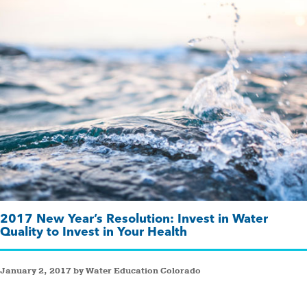
2017 New Year’s Resolution: Invest in Water
Quality to Invest in Your Health
January 2, 2017 by Water Education Colorado