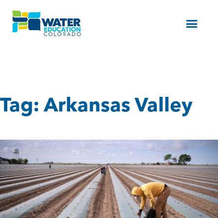
Menu
Tag:
Arkansas Valley