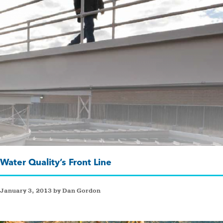
Water Quality’s Front Line
January 3, 2013 by Dan Gordon