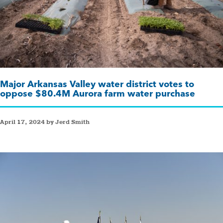
Major Arkansas Valley water district votes to
oppose $80.4M Aurora farm water purchase
April 17, 2024 by Jerd Smith