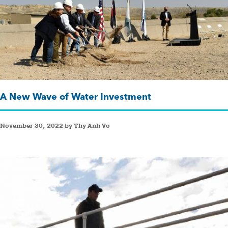
A New Wave of Water Investment
November 30, 2022 by Thy Anh Vo