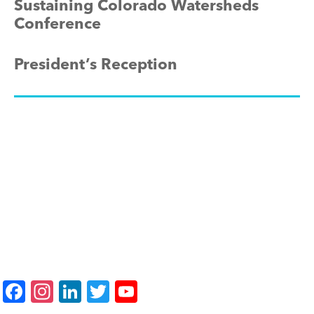
Sustaining Colorado Watersheds
Conference
President’s Reception
F
In
Li
T
Y
a
st
n
wi
o