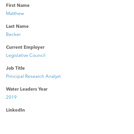
First Name
Matthew
Last Name
Becker
Current Employer
Legislative Council
Job Title
Principal Research Analyst
Water Leaders Year
2019
LinkedIn