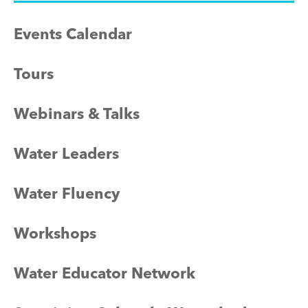
Events Calendar
Tours
Webinars & Talks
Water Leaders
Water Fluency
Workshops
Water Educator Network