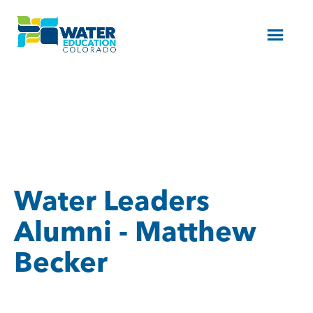
Menu
Water Leaders
Alumni - Matthew
Becker