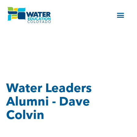
Menu
Water Leaders
Alumni - Dave
Colvin