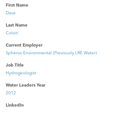
First Name
Dave
Last Name
Colvin
Current Employer
Spheros Environmental (Previously LRE Water)
Job Title
Hydrogeologist
Water Leaders Year
2012
LinkedIn