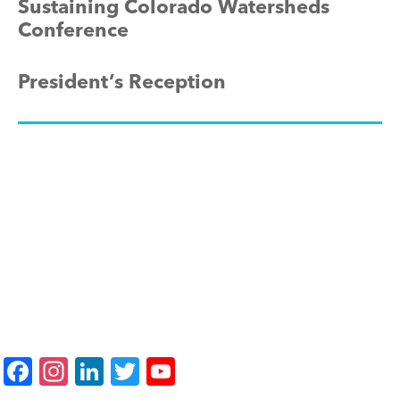
Sustaining Colorado Watersheds
Conference
President’s Reception
F
In
Li
T
Y
a
st
n
wi
o