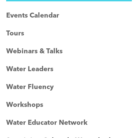
Events Calendar
Tours
Webinars & Talks
Water Leaders
Water Fluency
Workshops
Water Educator Network