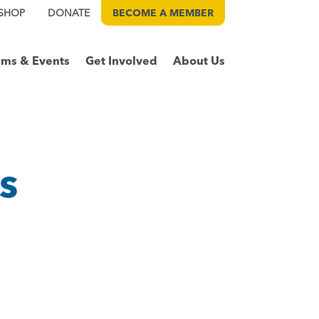
SHOP
DONATE
BECOME A
MEMBER
ams & Events
Get Involved
About Us
s