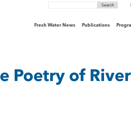
Search
for:
Fresh Water News
Publications
Progr
e Poetry of River