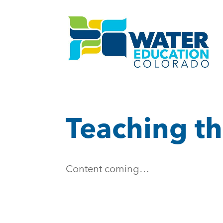
Teaching th
Content coming…